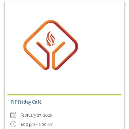
PiF Friday Café
February 27, 2026
1:00 pm - 2:00 pm