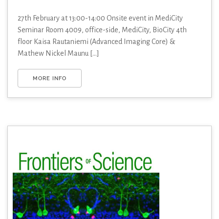
27th February at 13:00-14:00 Onsite event in MediCity
Seminar Room 4009, office-side, MediCity, BioCity 4th
floor Kaisa Rautaniemi (Advanced Imaging Core) &
Mathew Nickel Maunu [...]
MORE INFO