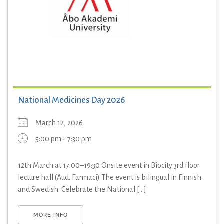
National Medicines Day 2026
March 12, 2026
5:00 pm - 7:30 pm
12th March at 17:00–19:30 Onsite event in Biocity 3rd floor
lecture hall (Aud. Farmaci) The event is bilingual in Finnish
and Swedish. Celebrate the National [...]
MORE INFO