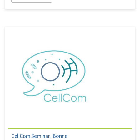
CellCom Seminar: Bonne