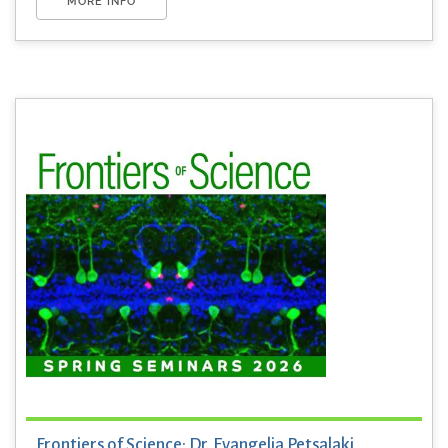
MORE INFO
Frontiers of Science: Dr. Evangelia Petsalaki