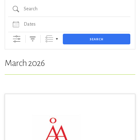
Search
Dates
SEARCH
March 2026