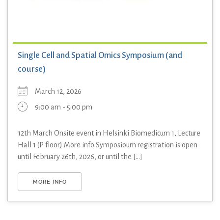
Single Cell and Spatial Omics Symposium (and
course)
March 12, 2026
9:00 am - 5:00 pm
12th March Onsite event in Helsinki Biomedicum 1, Lecture
Hall 1 (P floor) More info Symposioum registration is open
until February 26th, 2026, or until the [...]
MORE INFO