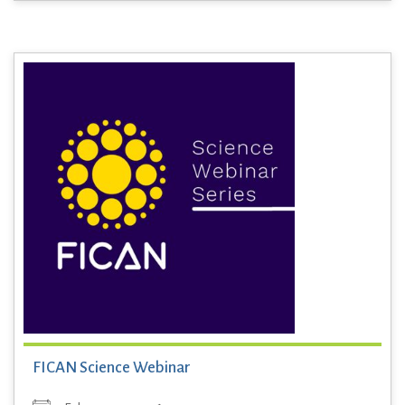
FICAN Science Webinar