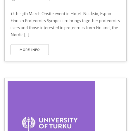
12th-13th March Onsite event in Hotel Nuuksio, Espoo
Finnish Proteomics Symposium brings together proteomics
users and those interested in proteomics from Finland, the
Nordic [...]
MORE INFO