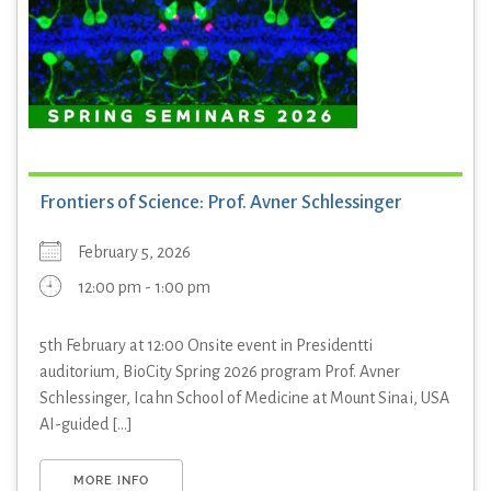
Frontiers of Science: Prof. Avner Schlessinger
February 5, 2026
12:00 pm - 1:00 pm
5th February at 12:00 Onsite event in Presidentti
auditorium, BioCity Spring 2026 program Prof. Avner
Schlessinger, Icahn School of Medicine at Mount Sinai, USA
AI-guided [...]
MORE INFO