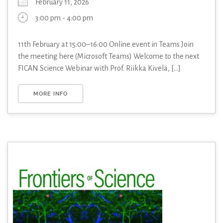
February 11, 2026
3:00 pm - 4:00 pm
11th February at 15:00–16:00 Online event in Teams Join
the meeting here (Microsoft Teams) Welcome to the next
FICAN Science Webinar with Prof. Riikka Kivelä, [...]
MORE INFO