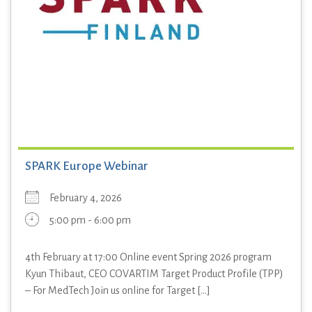
SPARK Europe Webinar
February 4, 2026
5:00 pm - 6:00 pm
4th February at 17:00 Online event Spring 2026 program
Kyun Thibaut, CEO COVARTIM Target Product Profile (TPP)
– For MedTech Join us online for Target [...]