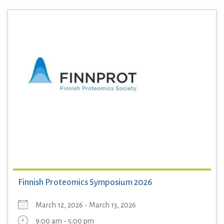
Finnish Proteomics Symposium 2026
March 12, 2026 - March 13, 2026
9:00 am - 5:00 pm