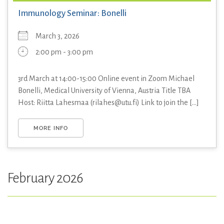
Immunology Seminar: Bonelli
March 3, 2026
2:00 pm - 3:00 pm
3rd March at 14:00-15:00 Online event in Zoom Michael
Bonelli, Medical University of Vienna, Austria Title TBA
Host: Riitta Lahesmaa (rilahes@utu.fi) Link to join the [...]
MORE INFO
February 2026