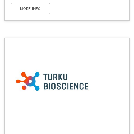
MORE INFO