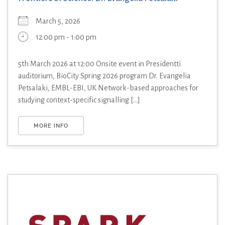
March 5, 2026
12:00 pm - 1:00 pm
5th March 2026 at 12:00 Onsite event in Presidentti
auditorium, BioCity Spring 2026 program Dr. Evangelia
Petsalaki, EMBL-EBI, UK Network-based approaches for
studying context-specific signalling [...]
MORE INFO