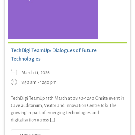
TechDigi TeamUp: Dialogues of Future
Technologies
March 11, 2026
8:30 am - 12:30 pm
TechDigi TeamUp 11th March at 08:30-12:30 Onsite event in
Cave auditorium, Visitor and Innovation Centre Joki The
growing impact of emerging technologies and
digitalisation across [...]