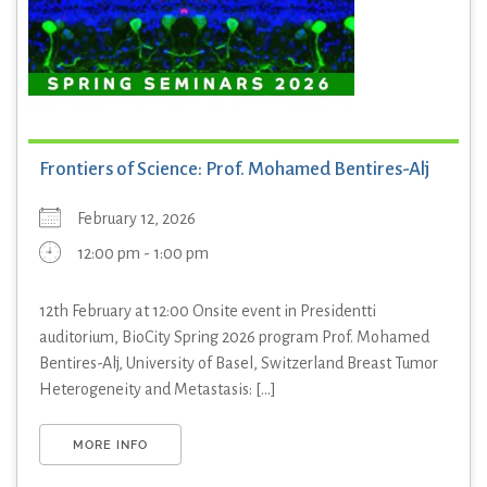
Frontiers of Science: Prof. Mohamed Bentires-Alj
February 12, 2026
12:00 pm - 1:00 pm
12th February at 12:00 Onsite event in Presidentti
auditorium, BioCity Spring 2026 program Prof. Mohamed
Bentires-Alj, University of Basel, Switzerland Breast Tumor
Heterogeneity and Metastasis: [...]
MORE INFO