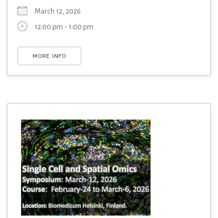
March 12, 2026
12:00 pm - 1:00 pm
MORE INFO