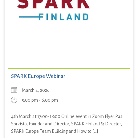
SPARK Europe Webinar
March 4, 2026
5:00 pm - 6:00 pm
4th March at 17:00-18:00 Online event in Zoom Flyer Pasi
Sorvisto, Founder and Director, SPARK Finland & Director,
SPARK Europe Team Building and How to [...]