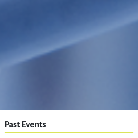
Past Events