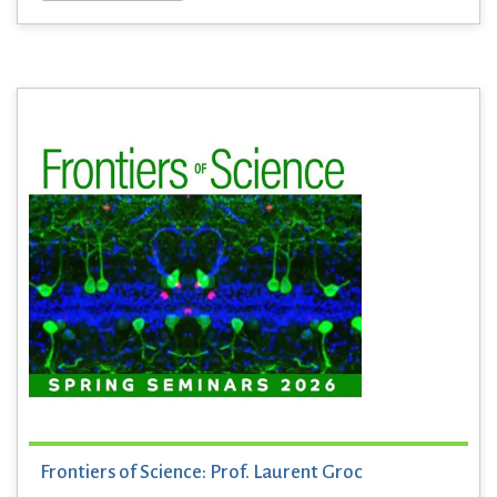
Frontiers of Science: Prof. Laurent Groc