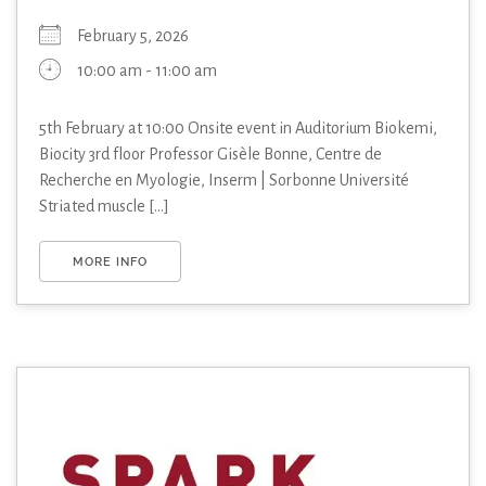
February 5, 2026
10:00 am - 11:00 am
5th February at 10:00 Onsite event in Auditorium Biokemi,
Biocity 3rd floor Professor Gisèle Bonne, Centre de
Recherche en Myologie, Inserm | Sorbonne Université
Striated muscle [...]
MORE INFO