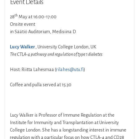
Event Details
th
28
May at 16:00-17:00
Onsite event
in Säätiö Auditorium, Medisiina D
Lucy Walker
, University College London, UK
The CTLA-4 pathway and regulation of type 1 diabetes
Host: Riitta Lahesmaa (
rilahes@utu.fi
)
Coffee and pulla served at 15.30
Lucy Walker is Professor of Immune Regulation at the
Institute for Immunity and Transplantation at University
College London. She has a longstanding interest in immune
regulation with a particular focus on how CTLA-4 and CD28