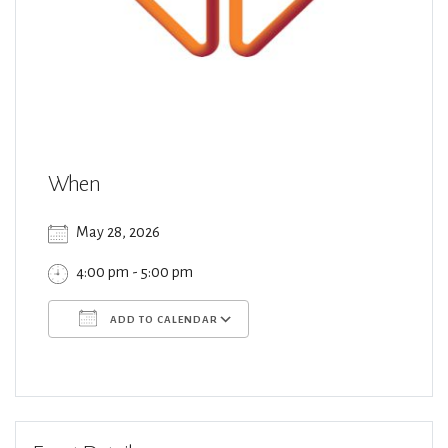
When
May 28, 2026
4:00 pm - 5:00 pm
ADD TO CALENDAR
Download ICS
Google Calendar