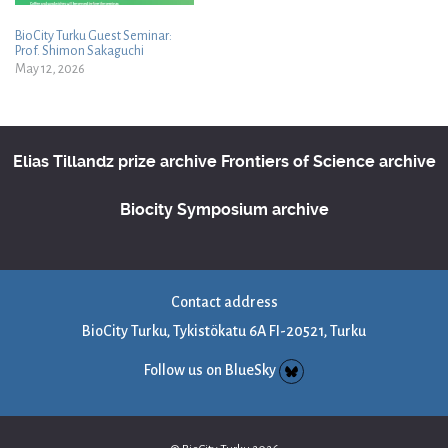
BioCity Turku Guest Seminar:
Prof. Shimon Sakaguchi
May 12, 2026
Elias Tillandz prize archive
Frontiers of Science archive
Biocity Symposium archive
Contact address
BioCity Turku, Tykistökatu 6A FI-20521, Turku
Follow us on BlueSky