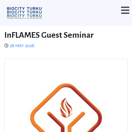
InFLAMES Guest Seminar
28 MAY 2026