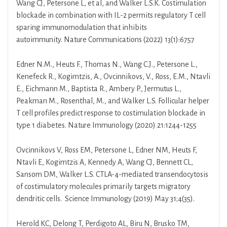
Wang CJ, Petersone L, et al, and Walker L.S.K. Costimulation
blockade in combination with IL-2 permits regulatory T cell
sparing immunomodulation that inhibits
autoimmunity. Nature Communications (2022) 13(1):6757
Edner N.M., Heuts F., Thomas N., Wang C.J., Petersone L.,
Kenefeck R., Kogimtzis, A., Ovcinnikovs, V., Ross, E.M., Ntavli
E., Eichmann M., Baptista R., Ambery P., Jermutus L.,
Peakman M., Rosenthal, M., and Walker L.S. Follicular helper
T cell profiles predict response to costimulation blockade in
type 1 diabetes. Nature Immunology (2020) 21:1244-1255
Ovcinnikovs V, Ross EM, Petersone L, Edner NM, Heuts F,
Ntavli E, Kogimtzis A, Kennedy A, Wang CJ, Bennett CL,
Sansom DM, Walker L.S. CTLA-4-mediated transendocytosis
of costimulatory molecules primarily targets migratory
dendritic cells. Science Immunology (2019) May 31;4(35).
Herold KC, Delong T, Perdigoto AL, Biru N, Brusko TM,