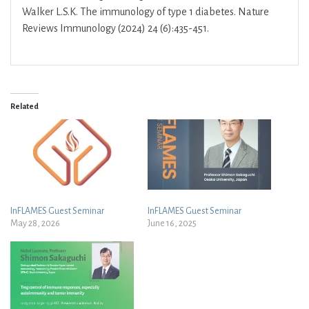
Walker L.S.K. The immunology of type 1 diabetes. Nature
Reviews Immunology (2024) 24 (6):435-451.
Related
InFLAMES Guest Seminar
InFLAMES Guest Seminar
May 28, 2026
June 16, 2025