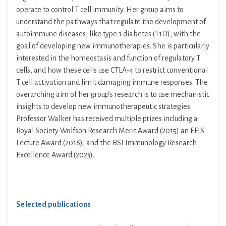
operate to control T cell immunity. Her group aims to
understand the pathways that regulate the development of
autoimmune diseases, like type 1 diabetes (T1D), with the
goal of developing new immunotherapies. She is particularly
interested in the homeostasis and function of regulatory T
cells, and how these cells use CTLA-4 to restrict conventional
T cell activation and limit damaging immune responses. The
overarching aim of her group’s research is to use mechanistic
insights to develop new immunotherapeutic strategies.
Professor Walker has received multiple prizes including a
Royal Society Wolfson Research Merit Award (2015) an EFIS
Lecture Award (2016), and the BSI Immunology Research
Excellence Award (2023).
Selected publications