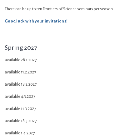
There can be up to ten Frontiers of Science seminars per season.
Good luck with your invitations!
Spring 2027
available 28.1.2027
available 11.2.2027
available 18.2.2027
available 4.3.2027
available 11.3.2027
available 18.3.2027
available 1.4.2027