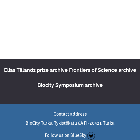
Elias Tillandz prize archive
Frontiers of Science archive
Biocity Symposium archive
Contact address
BioCity Turku, Tykistökatu 6A FI-20521, Turku
Follow us on BlueSky