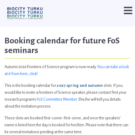
Booking calendar for future FoS
seminars
Autumn 2026 Frontiers of Science program is now ready.
You can take a look
at it from here, click!
This is the booking calendar for
2027 spring and autumn
slots. If you
would like to invite a Frontiers of Science speaker, please contact first your
research program’s
FoS Committee Member
. She/he will tell you details
about the invitation process.
These slots are booked first-come-first-serve, and once the speakers’
name is listed here the day is booked for her/him. Please note that there can
be several invitations pending at the same time.