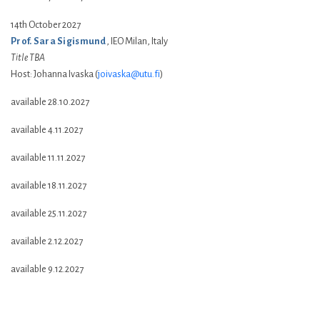
14th October 2027
Prof. Sara Sigismund
, IEO Milan, Italy
Title TBA
Host: Johanna Ivaska (
joivaska@utu.fi
)
available 28.10.2027
available 4.11.2027
available 11.11.2027
available 18.11.2027
available 25.11.2027
available 2.12.2027
available 9.12.2027