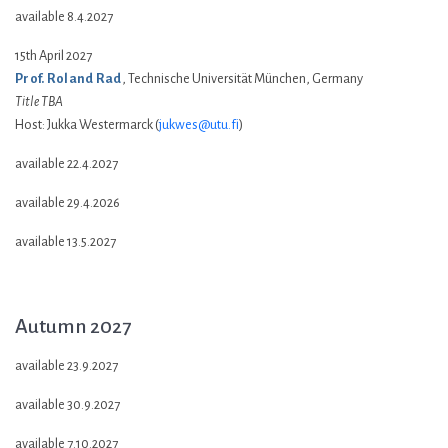
available 8.4.2027
15th April 2027
Prof. Roland Rad
, Technische Universität München, Germany
Title TBA
Host: Jukka Westermarck (
jukwes@utu.fi
)
available 22.4.2027
available 29.4.2026
available 13.5.2027
Autumn 2027
available 23.9.2027
available 30.9.2027
available 7.10.2027