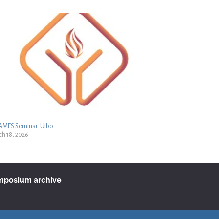
LAMES Seminar: Uibo
h 18, 2026
ymposium archive