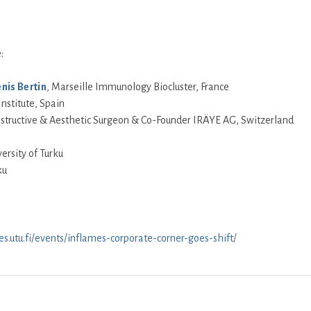
:
nis Bertin
, Marseille Immunology Biocluster, France
Institute, Spain
onstructive & Aesthetic Surgeon & Co-Founder IRÄYE AG, Switzerland
versity of Turku
ku
es.utu.fi/events/inflames-corporate-corner-goes-shift/