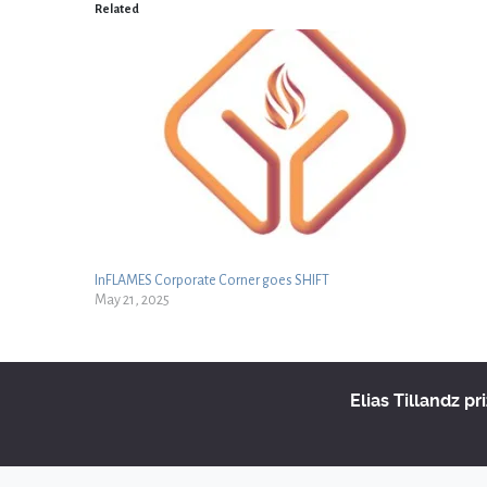
Related
InFLAMES Corporate Corner goes SHIFT
May 21, 2025
Elias Tillandz pr