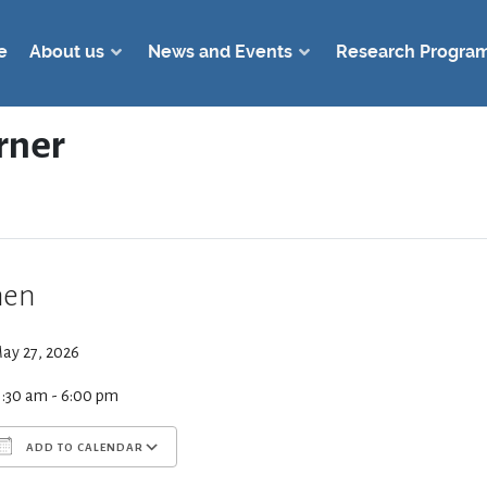
e
About us
News and Events
Research Progra
rner
en
ay 27, 2026
1:30 am - 6:00 pm
ADD TO CALENDAR