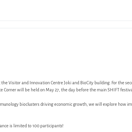
Download ICS
Google Calendar
iCalend
t the Visitor and Innovation Centre Joki and BioCity building. For the 
te Corner will be held on May 27, the day before the main SHIFT festiva
munology bioclusters driving economic growth, we will explore how im
nce is limited to 100 participants!