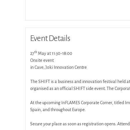
Event Details
th
27
May at 11:30-18:00
Onsite event
in Cave, Joki Innovation Centre
The SHIFT is a business and innovation festival held a
organised as an official SHIFT side event. The Corpora
At the upcoming InFLAMES Corporate Corner, titled Im
Spain, and throughout Europe.
Secure your place as soon as registration opens. Attenda