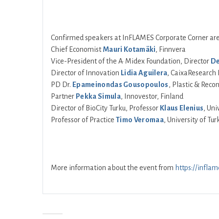
Confirmed speakers at InFLAMES Corporate Corner are
Chief Economist
Mauri Kotamäki
, Finnvera
Vice-President of the A• Midex Foundation, Director
De
Director of Innovation
Lidia Aguilera
, CaixaResearch 
PD Dr.
Epameinondas Gousopoulos
, Plastic & Rec
Partner
Pekka Simula
, Innovestor, Finland
Director of BioCity Turku, Professor
Klaus Elenius
, Uni
Professor of Practice
Timo Veromaa
, University of Tur
More information about the event from
https://inflam