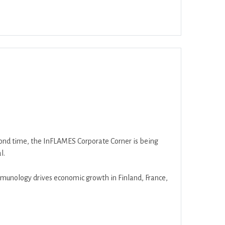
ar
Office 365
Outlook Live
second time, the InFLAMES Corporate Corner is being
l.
munology drives economic growth in Finland, France,