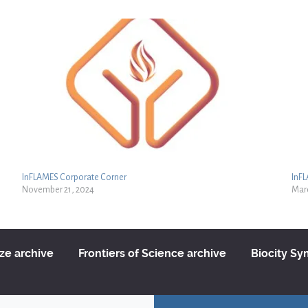
InFLAMES Corporate Corner
InF
November 21, 2024
Marc
ize archive
Frontiers of Science archive
Biocity S