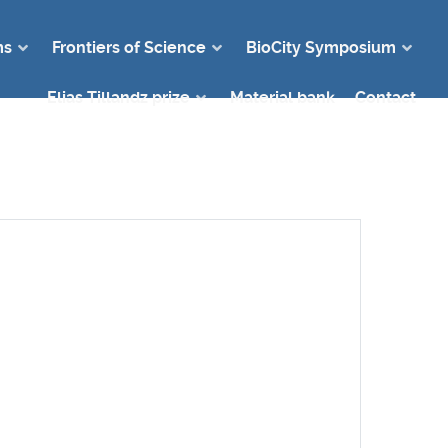
ms
Frontiers of Science
BioCity Symposium
Elias Tillandz prize
Material bank
Contact