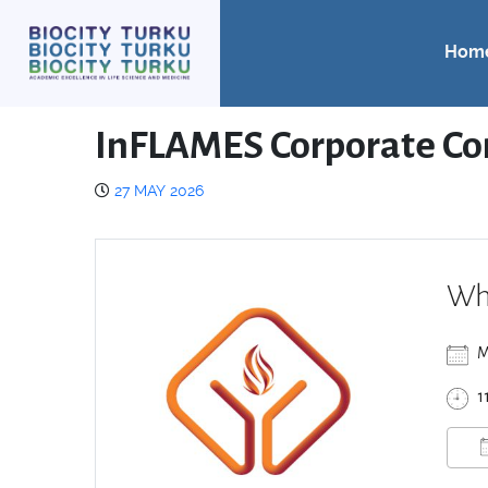
Hom
InFLAMES Corporate Co
27 MAY 2026
Wh
M
1