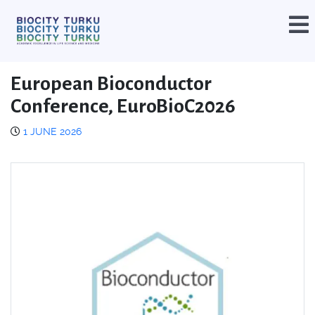
European Bioconductor
Conference, EuroBioC2026
1 JUNE 2026