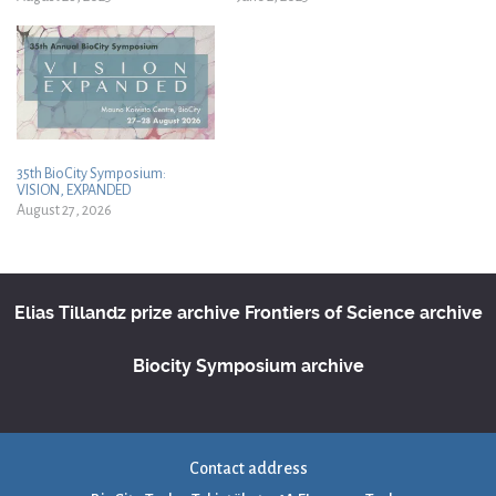
35th BioCity Symposium:
VISION, EXPANDED
August 27, 2026
Elias Tillandz prize archive
Frontiers of Science archive
Biocity Symposium archive
Contact address