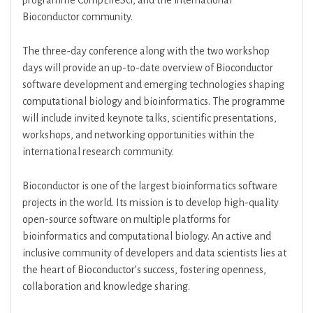
programme CompLifeSci, and the international
Bioconductor community.
The three-day conference along with the two workshop
days will provide an up-to-date overview of Bioconductor
software development and emerging technologies shaping
computational biology and bioinformatics. The programme
will include invited keynote talks, scientific presentations,
workshops, and networking opportunities within the
international research community.
Bioconductor is one of the largest bioinformatics software
projects in the world. Its mission is to develop high-quality
open-source software on multiple platforms for
bioinformatics and computational biology. An active and
inclusive community of developers and data scientists lies at
the heart of Bioconductor’s success, fostering openness,
collaboration and knowledge sharing.