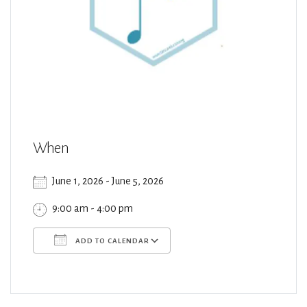
When
June 1, 2026 - June 5, 2026
9:00 am - 4:00 pm
ADD TO CALENDAR
Download ICS
Google Calendar