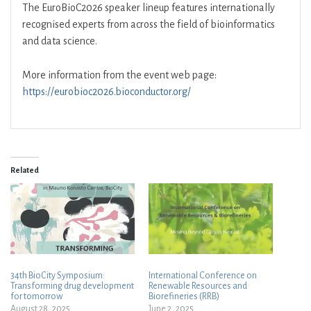
The EuroBioC2026 speaker lineup features internationally
recognised experts from across the field of bioinformatics
and data science.
More information from the event web page:
https://eurobioc2026.bioconductor.org/
Related
34th BioCity Symposium:
International Conference on
Transforming drug development
Renewable Resources and
for tomorrow
Biorefineries (RRB)
August 28, 2025
June 2, 2025