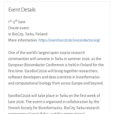
Event Details
st
th
1
-5
June
Onsite event
in BioCity, Turku, Finland
More information:
https://eurobioc2026.bioconductor.org/
One of the world’s largest open-source research
communities will convene in Turku in summer 2026, as the
European Bioconductor Conference is held in Finland for the
first time. EuroBioC2026 will bring together researchers,
software developers and data scientists in bioinformatics
and computational biology from across Europe and beyond.
EuroBioC2026 will take place in Turku on the first week of
June 2026. The event is organised in collaboration by the
Finnish Society for Bioinformatics, BioCity Turku research