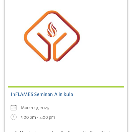
InFLAMES Seminar: Alinikula
March 19, 2025
3:00 pm - 4:00 pm