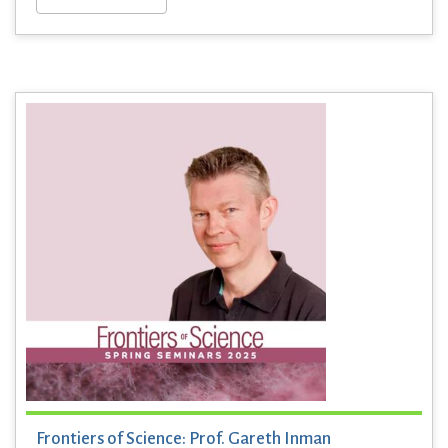
Frontiers of Science: Prof. Gareth Inman