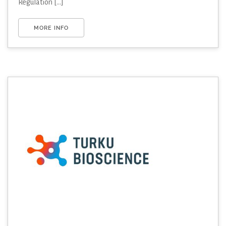
Regulation [...]
MORE INFO