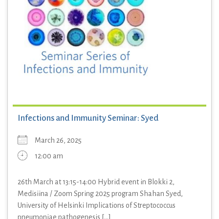
Infections and Immunity Seminar: Syed
March 26, 2025
12:00 am
26th March at 13:15-14:00 Hybrid event in Blokki 2,
Medisiina / Zoom Spring 2025 program Shahan Syed,
University of Helsinki Implications of Streptococcus
pneumoniae pathogenesis [...]