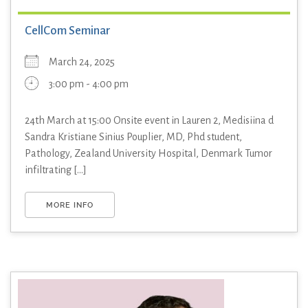
CellCom Seminar
March 24, 2025
3:00 pm - 4:00 pm
24th March at 15:00 Onsite event in Lauren 2, Medisiina d
Sandra Kristiane Sinius Pouplier, MD, Phd student,
Pathology, Zealand University Hospital, Denmark Tumor
infiltrating [...]
MORE INFO