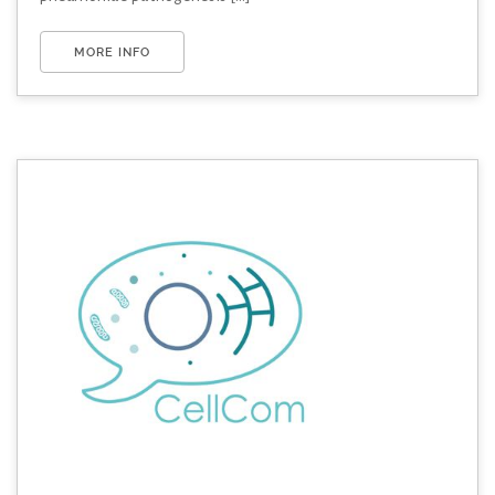
MORE INFO