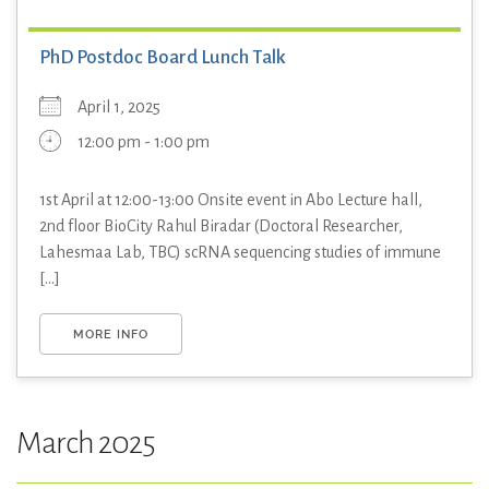
PhD Postdoc Board Lunch Talk
April 1, 2025
12:00 pm - 1:00 pm
1st April at 12:00-13:00 Onsite event in Abo Lecture hall,
2nd floor BioCity Rahul Biradar (Doctoral Researcher,
Lahesmaa Lab, TBC) scRNA sequencing studies of immune
[...]
MORE INFO
March 2025