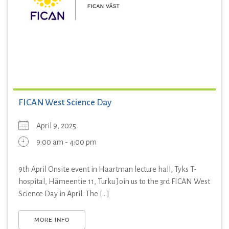
FICAN West Science Day
April 9, 2025
9:00 am - 4:00 pm
9th April Onsite event in Haartman lecture hall, Tyks T-
hospital, Hämeentie 11, Turku Join us to the 3rd FICAN West
Science Day in April. The [...]
MORE INFO