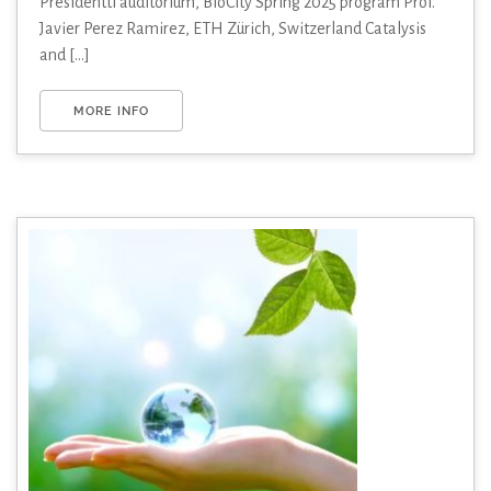
Presidentti auditorium, BioCity Spring 2025 program Prof.
Javier Perez Ramirez, ETH Zürich, Switzerland Catalysis
and [...]
MORE INFO