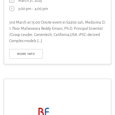
March 31, 2025
3:00 pm - 4:00 pm
31st March at 15:00 Onsite event in Säätiö sali, Medisiina D,
1. floor Maheswara Reddy Emani, Ph.D. Principal Scientist
/Group Leader, Genentech, California,USA. iPSC-derived
Complex models [...]
MORE INFO