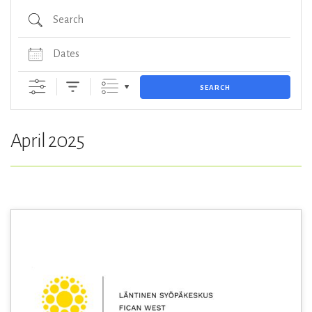
Search
Dates
SEARCH
April 2025