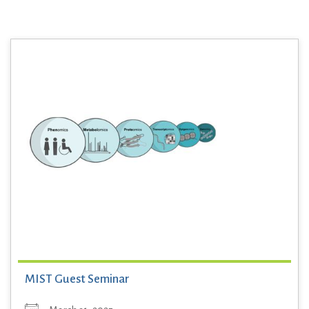
MIST Guest Seminar