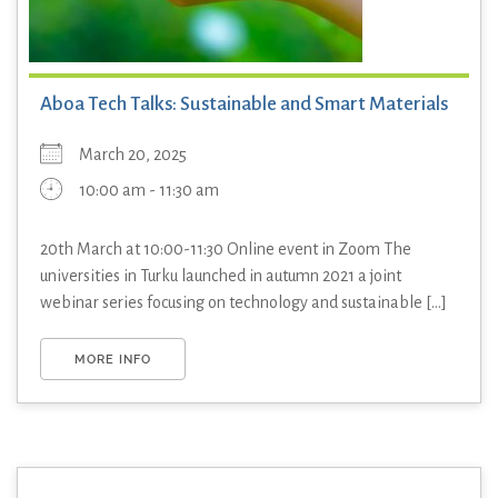
Aboa Tech Talks: Sustainable and Smart Materials
March 20, 2025
10:00 am - 11:30 am
20th March at 10:00-11:30 Online event in Zoom The
universities in Turku launched in autumn 2021 a joint
webinar series focusing on technology and sustainable [...]
MORE INFO