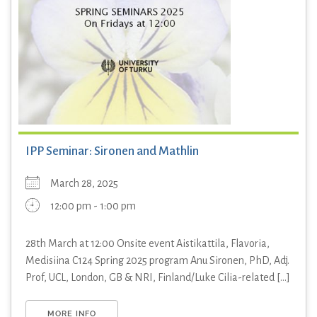
IPP Seminar: Sironen and Mathlin
March 28, 2025
12:00 pm - 1:00 pm
28th March at 12:00 Onsite event Aistikattila, Flavoria,
Medisiina C124 Spring 2025 program Anu Sironen, PhD, Adj.
Prof, UCL, London, GB & NRI, Finland/Luke Cilia-related [...]
MORE INFO