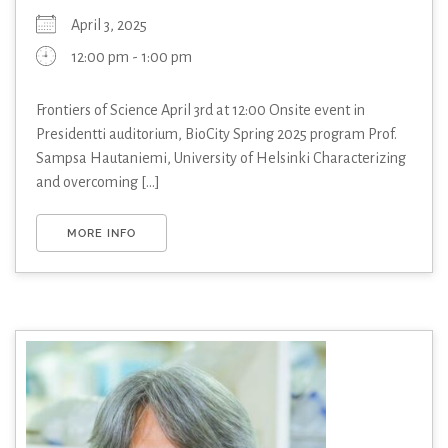
April 3, 2025
12:00 pm - 1:00 pm
Frontiers of Science April 3rd at 12:00 Onsite event in
Presidentti auditorium, BioCity Spring 2025 program Prof.
Sampsa Hautaniemi, University of Helsinki Characterizing
and overcoming [...]
MORE INFO