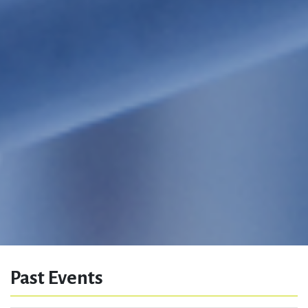
Past Events