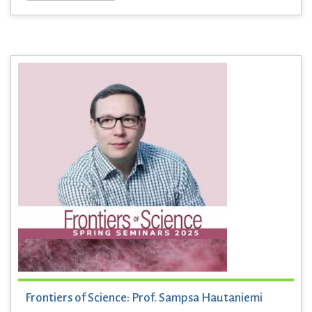
Frontiers of Science: Prof. Sampsa Hautaniemi