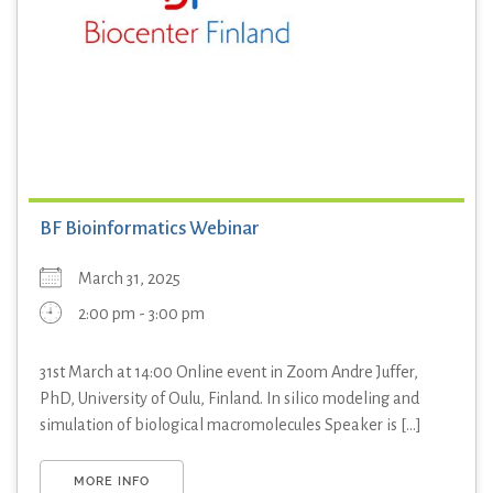
BF Bioinformatics Webinar
March 31, 2025
2:00 pm - 3:00 pm
31st March at 14:00 Online event in Zoom Andre Juffer,
PhD, University of Oulu, Finland. In silico modeling and
simulation of biological macromolecules Speaker is [...]
MORE INFO