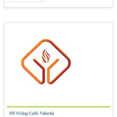
PiF Friday Café: Takeda