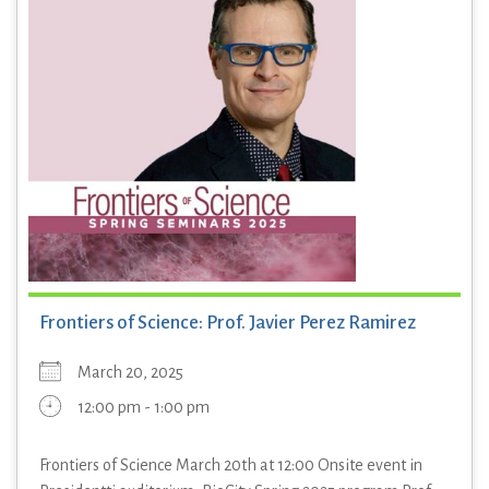
Frontiers of Science: Prof. Javier Perez Ramirez
March 20, 2025
12:00 pm - 1:00 pm
Frontiers of Science March 20th at 12:00 Onsite event in