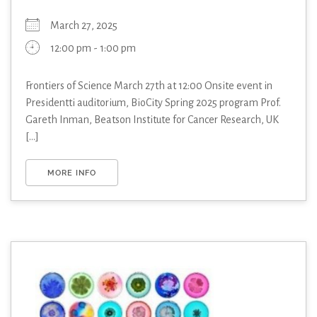
March 27, 2025
12:00 pm - 1:00 pm
Frontiers of Science March 27th at 12:00 Onsite event in
Presidentti auditorium, BioCity Spring 2025 program Prof.
Gareth Inman, Beatson Institute for Cancer Research, UK
[...]
MORE INFO