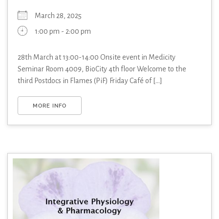
March 28, 2025
1:00 pm - 2:00 pm
28th March at 13:00-14:00 Onsite event in Medicity
Seminar Room 4009, BioCity 4th floor Welcome to the
third Postdocs in Flames (PiF) Friday Café of [...]
MORE INFO