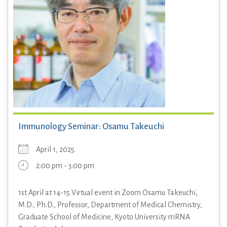
Immunology Seminar: Osamu Takeuchi
April 1, 2025
2:00 pm - 3:00 pm
1st April at 14-15 Virtual event in Zoom Osamu Takeuchi,
M.D., Ph.D., Professor, Department of Medical Chemistry,
Graduate School of Medicine, Kyoto University mRNA