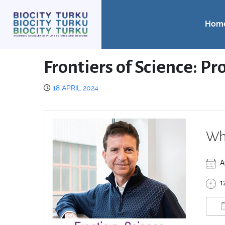
Hom
Frontiers of Science: Pr
18 APRIL 2024
Wh
A
1