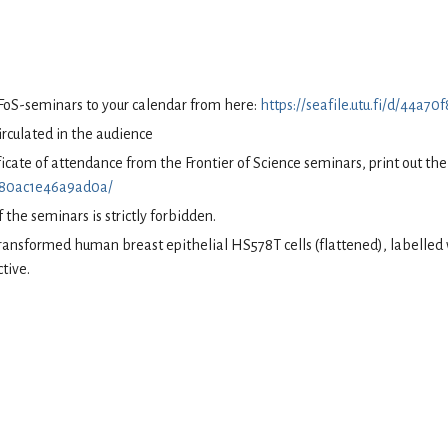
 FoS-seminars to your calendar from here:
https://seafile.utu.fi/d/44a
circulated in the audience
tificate of attendance from the Frontier of Science seminars, print out t
70f80ac1e46a9ad0a/
 the seminars is strictly forbidden.
Transformed human breast epithelial HS578T cells (flattened), labelle
tive.