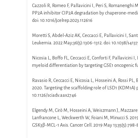
Cazzoli R, Romeo F, Pallavicini I, Peri S, Romanenghi M
PP2A inhibitor CIP2A degradation by chaperone-mediate
doi: 10.1016/j.celrep.2023.112616
Moretti S, Abdel-Aziz AK, Ceccacci E, Pallavicini I, San
Leukemia. 2022 May;36(5):1306-1312. doi: 10.1038/s413
Nicosia L, Boffo FL, Ceccacci E, Conforti F, Pallavicini
myeloid differentiation by targeting GSE1 oncogenic f
Ravasio R, Ceccacci E, Nicosia L, Hosseini A, Rossi PL, 
2020. Targeting the scaffolding role of LSD1 (KDM1A) po
10.1126/sciadv.aax2746
Elgendy M, Cirò M, Hosseini A, Weiszmann J, Mazzarella 
Lanfrancone L, Weckwerth W, Foiani M, Minucci S. 20
GSK3β-MCL-1 Axis. Cancer Cell. 2019 May 13;35(5):798-81