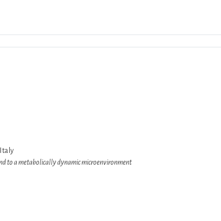
Download ICS
Google Calendar
iCalend
Italy
, and to a metabolically dynamic microenvironment