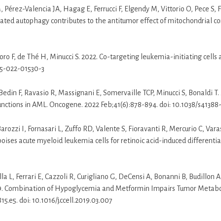
, Pérez-Valencia JA, Hagag E, Ferrucci F, Elgendy M, Vittorio O, Pece S,
d autophagy contributes to the antitumor effect of mitochondrial comple
toro F, de Thé H, Minucci S. 2022. Co-targeting leukemia-initiating cell
75-022-01530-3
 I, Bedin F, Ravasio R, Massignani E, Somervaille TCP, Minucci S, Bonaldi 
unctions in AML. Oncogene. 2022 Feb;41(6):878-894. doi: 10.1038/s41388
Barozzi I, Fornasari L, Zuffo RD, Valente S, Fioravanti R, Mercurio C, Var
ises acute myeloid leukemia cells for retinoic acid-induced differentiat
L, Ferrari E, Cazzoli R, Curigliano G, DeCensi A, Bonanni B, Budillon A,
19. Combination of Hypoglycemia and Metformin Impairs Tumor Metabol
5.e5. doi: 10.1016/j.ccell.2019.03.007