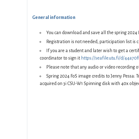
General information
You can download and save all the spring 2024
Registration is not needed, participation list is 
If you are a student and later wish to get a cer
coordinator to sign it
https://seafile.utu.fi/d/44a
Please note that any audio or video recording of
Spring 2024 FoS image credits to Jenny Pessa: 
acquired on 3i CSU-W1 Spinning disk with 40x objec