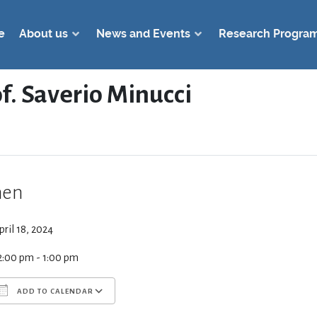
e
About us
News and Events
Research Progra
of. Saverio Minucci
en
pril 18, 2024
2:00 pm - 1:00 pm
ADD TO CALENDAR