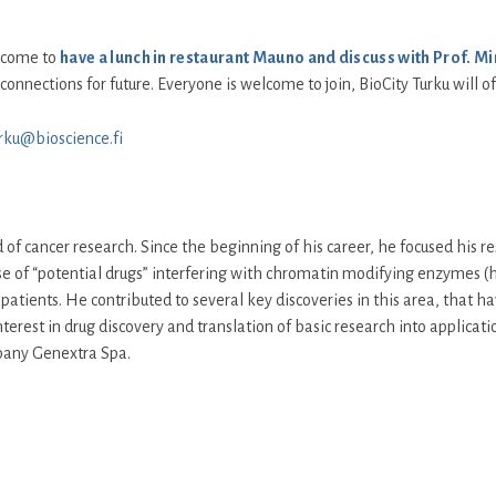
elcome to
have a lunch in restaurant Mauno and discuss with Prof. Mi
connections for future. Everyone is welcome to join, BioCity Turku will of
urku@bioscience.fi
 of cancer research. Since the beginning of his career, he focused his re
 use of “potential drugs” interfering with chromatin modifying enzymes
patients. He contributed to several key discoveries in this area, that h
nterest in drug discovery and translation of basic research into applicati
pany Genextra Spa.