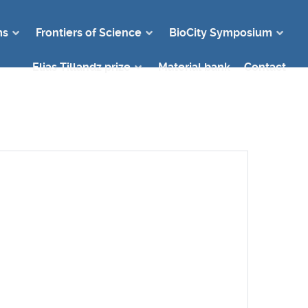
ms
Frontiers of Science
BioCity Symposium
Elias Tillandz prize
Material bank
Contact