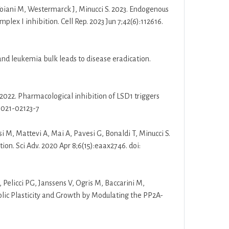
 Foiani M, Westermarck J, Minucci S. 2023. Endogenous
x I inhibition. Cell Rep. 2023 Jun 7;42(6):112616.
s and leukemia bulk leads to disease eradication.
T. 2022. Pharmacological inhibition of LSD1 triggers
-021-02123-7
asi M, Mattevi A, Mai A, Pavesi G, Bonaldi T, Minucci S.
ion. Sci Adv. 2020 Apr 8;6(15):eaax2746. doi:
 Pelicci PG, Janssens V, Ogris M, Baccarini M,
ic Plasticity and Growth by Modulating the PP2A-