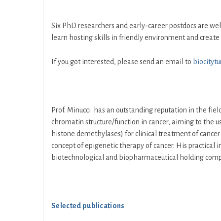
Six PhD researchers and early-career postdocs are w
learn hosting skills in friendly environment and create 
If you got interested, please send an email to
biocityt
Prof. Minucci has an outstanding reputation in the field
chromatin structure/function in cancer, aiming to the
histone demethylases) for clinical treatment of cancer 
concept of epigenetic therapy of cancer. His practical i
biotechnological and biopharmaceutical holding com
Selected publications