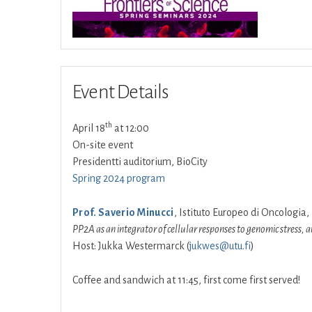
Event Details
th
April 18
at 12:00
On-site event
Presidentti auditorium, BioCity
Spring 2024 program
Prof. Saverio Minucci
, Istituto Europeo di Oncologia, 
PP2A as an integrator of cellular responses to genomic stress
Host: Jukka Westermarck (
jukwes@utu.fi
)
Coffee and sandwich at 11:45, first come first served!