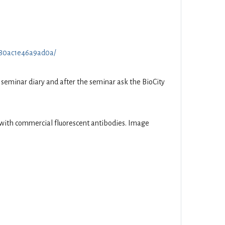
70f80ac1e46a9ad0a/
he seminar diary and after the seminar ask the BioCity
d with commercial fluorescent antibodies. Image