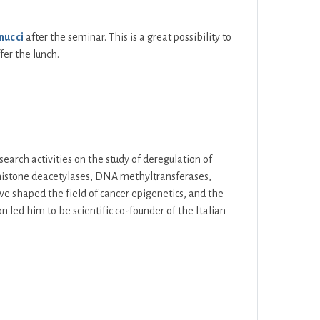
nucci
after the seminar. This is a great possibility to
fer the lunch.
search activities on the study of deregulation of
 (histone deacetylases, DNA methyltransferases,
ave shaped the field of cancer epigenetics, and the
on led him to be scientific co-founder of the Italian