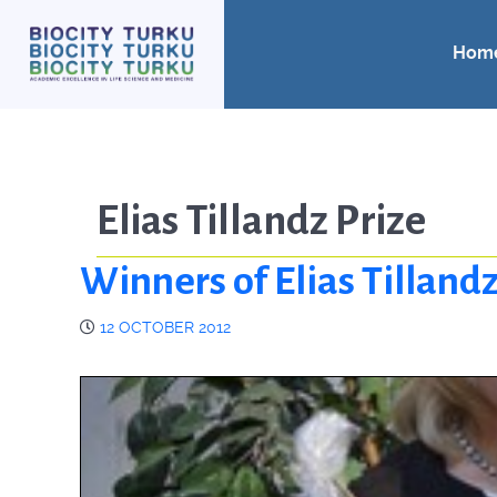
Hom
Elias Tillandz Prize
Winners of Elias Tillandz
12 OCTOBER 2012