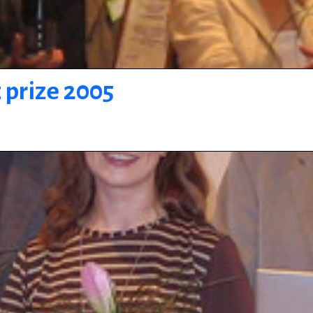
 prize 2005