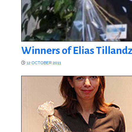
Winners of Elias Tillandz
12 OCTOBER 2011