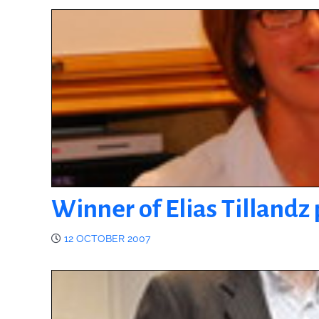
Winner of Elias Tillandz 
12 OCTOBER 2007