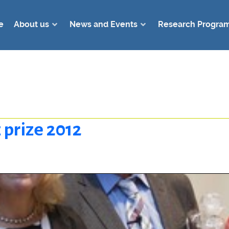
e
About us
News and Events
Research Progra
 prize 2012