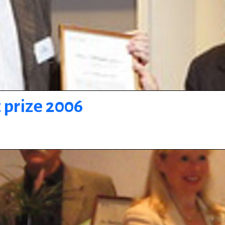
 prize 2006