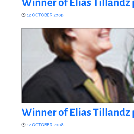
Winner of Elias Tillandz 
12 OCTOBER 2009
Winner of Elias Tillandz
12 OCTOBER 2008