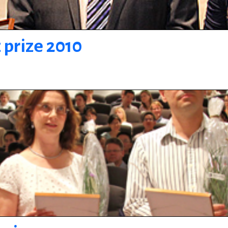
 prize 2010