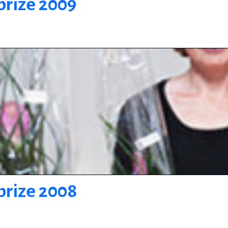
prize 2009
 prize 2008