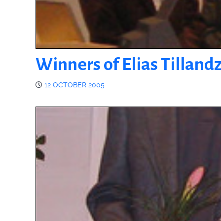
Winners of Elias Tillandz
12 OCTOBER 2005