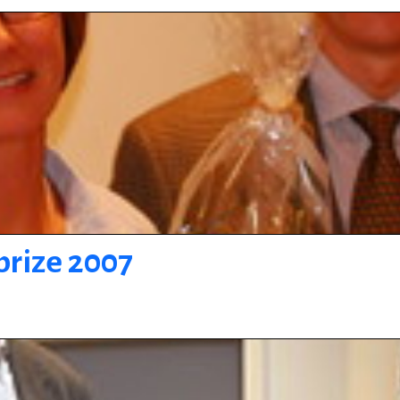
prize 2007