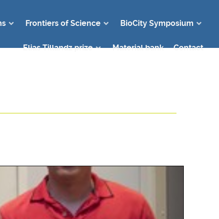
ms
Frontiers of Science
BioCity Symposium
Elias Tillandz prize
Material bank
Contact