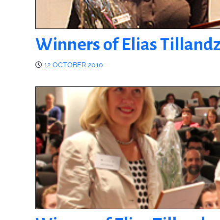
Winners of Elias Tillandz
12 OCTOBER 2010