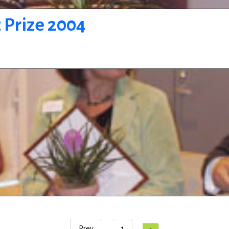
z Prize 2004
Prev
1