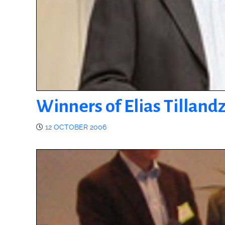
Winners of Elias Tillandz
12 OCTOBER 2006