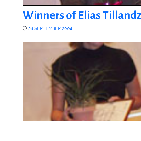
Winners of Elias Tilland
28 SEPTEMBER 2004