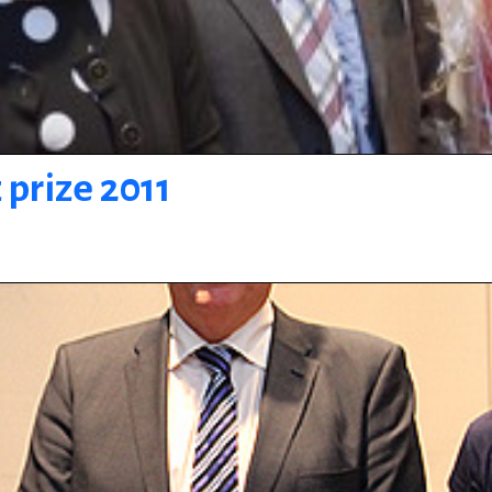
 prize 2011