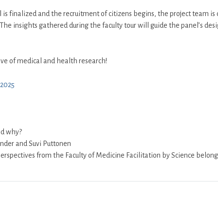
is finalized and the recruitment of citizens begins, the project team is c
The insights gathered during the faculty tour will guide the panel’s desi
ve of medical and health research!
y2025
nd why?
ander and Suvi Puttonen
erspectives from the Faculty of Medicine Facilitation by Science belong