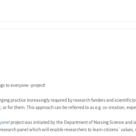
Download ICS
Google Calendar
iCalend
s to everyone -project!
ging practice increasingly required by research funders and scientific 
 or for them. This approach can be referred to as e.g. co-creation, exper
yone!
project was initiated by the Department of Nursing Science and is 
 research panel which will enable researchers to learn citizens´ values,