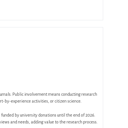
ar
Office 365
Outlook Live
journals. Public involvement means conducting research
t-by-experience activities, or citizen science.
funded by university donations until the end of 2026.
 views and needs, adding value to the research process.