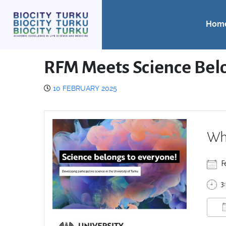
Hom
RFM Meets Science Bel
10 FEBRUARY 2025
Wh
F
3