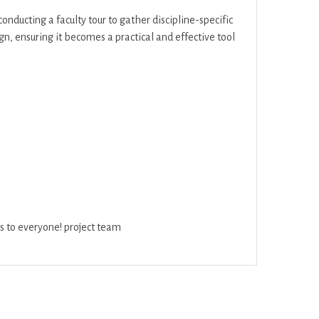
onducting a faculty tour to gather discipline-specific
gn, ensuring it becomes a practical and effective tool
s to everyone! project team