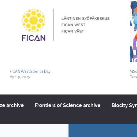
FICAN West Science Day
MSc 
April 9, 2025
Dec
ize archive
Frontiers of Science archive
Biocity S