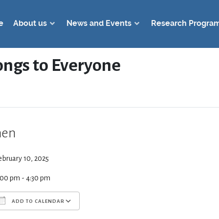
e
About us
News and Events
Research Progra
ongs to Everyone
en
ebruary 10, 2025
:00 pm - 4:30 pm
ADD TO CALENDAR