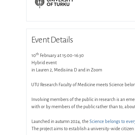
Event Details
th
10
February at 15:00-16:30
Hybrid event
in Lauren 2, Medisiina D and in Zoom
UTU Research Faculty of Medicine meets Science belong
Involving members of the public in research is an emer
with or by members of the public rather than to, about,
Launched in autumn 2024, the
Science belongs to ever
The project aims to establish a university-wide citizen