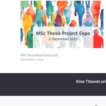
MSc Thesis Project Expo 2025
December 3, 2025
Elias Tillandz pr