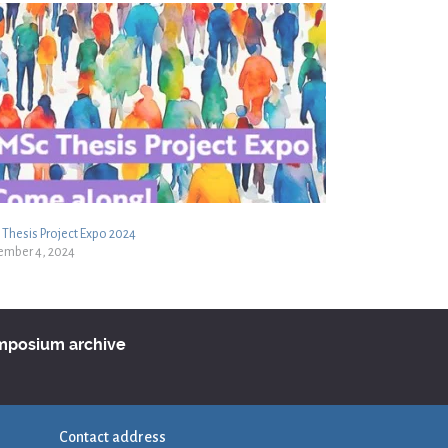
Thesis Project Expo 2024
ember 4, 2024
ymposium archive
Contact address