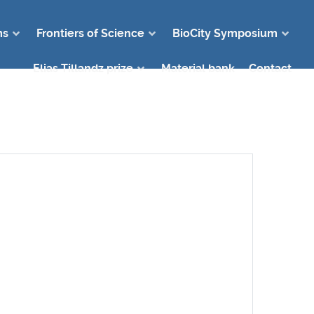
ms
Frontiers of Science
BioCity Symposium
Elias Tillandz prize
Material bank
Contact