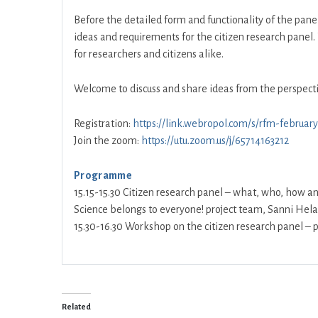
Before the detailed form and functionality of the panel 
ideas and requirements for the citizen research panel. 
for researchers and citizens alike.
Welcome to discuss and share ideas from the perspecti
Registration:
https://link.webropol.com/s/rfm-februar
Join the zoom:
https://utu.zoom.us/j/65714163212
Programme
15.15-15.30 Citizen research panel – what, who, how a
Science belongs to everyone! project team, Sanni Hel
15.30-16.30 Workshop on the citizen research panel – p
Related