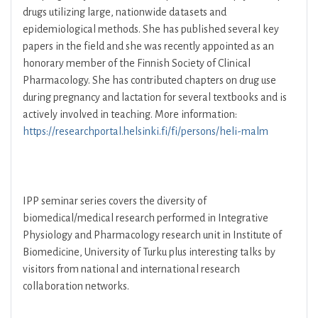
drugs utilizing large, nationwide datasets and
epidemiological methods. She has published several key
papers in the field and she was recently appointed as an
honorary member of the Finnish Society of Clinical
Pharmacology. She has contributed chapters on drug use
during pregnancy and lactation for several textbooks and is
actively involved in teaching. More information:
https://researchportal.helsinki.fi/fi/persons/heli-malm
IPP seminar series covers the diversity of
biomedical/medical research performed in Integrative
Physiology and Pharmacology research unit in Institute of
Biomedicine, University of Turku plus interesting talks by
visitors from national and international research
collaboration networks.