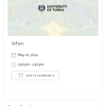
When
May 16, 2024
2:30 pm - 3:30 pm
ADD TO CALENDAR
Download ICS
Google Calendar