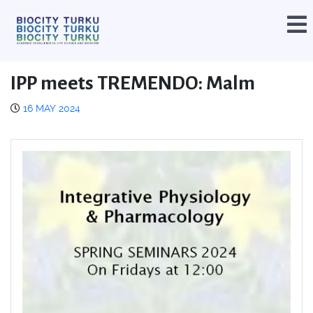
IPP meets TREMENDO: Malm
16 MAY 2024