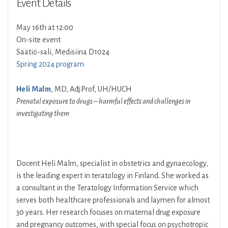
Event Details
May 16th at 12:00
On-site event
Säätiö-sali, Medisiina D1024
Spring 2024 program
Heli Malm
, MD, Adj.Prof, UH/HUCH
Prenatal exposure to drugs – harmful effects and challenges in
investigating them
Docent Heli Malm, specialist in obstetrics and gynaecology,
is the leading expert in teratology in Finland. She worked as
a consultant in the Teratology Information Service which
serves both healthcare professionals and laymen for almost
30 years. Her research focuses on maternal drug exposure
and pregnancy outcomes, with special focus on psychotropic