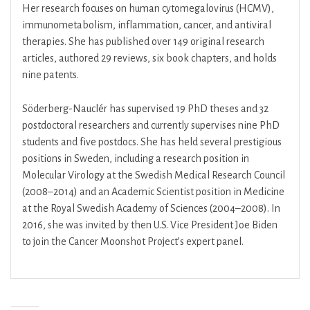
Her research focuses on human cytomegalovirus (HCMV),
immunometabolism, inflammation, cancer, and antiviral
therapies. She has published over 149 original research
articles, authored 29 reviews, six book chapters, and holds
nine patents.
Söderberg-Nauclér has supervised 19 PhD theses and 32
postdoctoral researchers and currently supervises nine PhD
students and five postdocs. She has held several prestigious
positions in Sweden, including a research position in
Molecular Virology at the Swedish Medical Research Council
(2008–2014) and an Academic Scientist position in Medicine
at the Royal Swedish Academy of Sciences (2004–2008). In
2016, she was invited by then U.S. Vice President Joe Biden
to join the Cancer Moonshot Project’s expert panel.