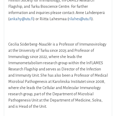
Finnish Society for Immunology, InFLAMES Research
Flagship, and Turku Bioscience Centre. For further
information and inquiries please contact: Anne Lahdenperä
(
ankahy@utu.fi
) or Riitta Lahesmaa (
rilahes@utu.fi
).
Cecilia Söderberg-Nauclér is a Professor of Immunovirology
at the University of Turku since 2025 and Professor of
Immunology since 2022, where she leads the
Immunometabolism research group within the InFLAMES
Research Flagship and serves as Director of the Infection
and Immunity Unit. She has also been a Professor of Medical
Microbial Pathogenesis at Karolinska Institutet since 2008,
where she leads the Cellular and Molecular Immunology
research group, part of the Department of Microbial
Pathogenesis Unit at the Department of Medicine, Solna,
and is Head of the Unit.