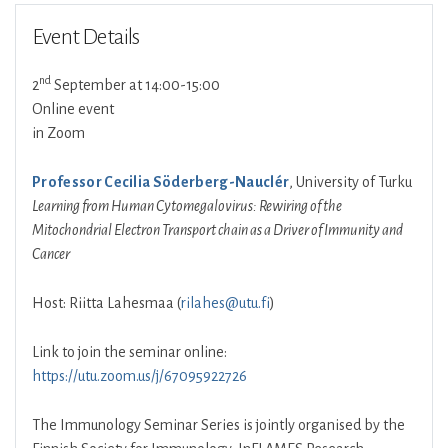
Event Details
nd
2
September at 14:00-15:00
Online event
in Zoom
Professor Cecilia Söderberg-Nauclér
, University of Turku
Learning from Human Cytomegalovirus: Rewiring of the
Mitochondrial Electron Transport chain as a Driver of Immunity and
Cancer
Host: Riitta Lahesmaa (
rilahes@utu.fi
)
Link to join the seminar online:
https://utu.zoom.us/j/67095922726
The Immunology Seminar Series is jointly organised by the