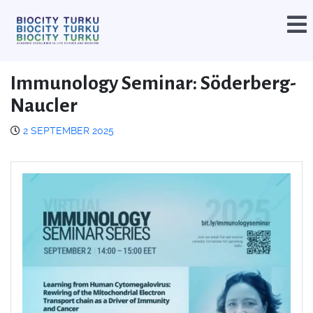
Immunology Seminar: Söderberg-
Naucler
2 SEPTEMBER 2025