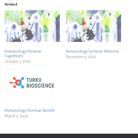
Related
Immunology Seminar:
Immunology Seminar: Peterson
Fagerholm
December 9, 2025
October 7, 2025
Immunology Seminar: Bonelli
March 3, 2026