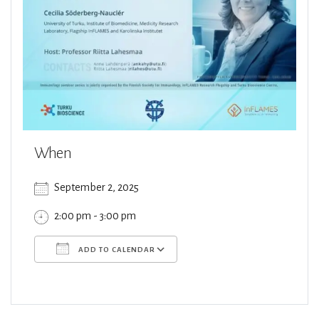
When
September 2, 2025
2:00 pm - 3:00 pm
ADD TO CALENDAR
Download ICS
Google Calendar