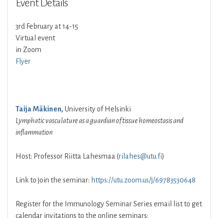
Event Details
3rd February at 14-15
Virtual event
in Zoom
Flyer
Taija Mäkinen,
University of Helsinki
Lymphatic vasculature as a guardian of tissue homeostasis and
inflammation
Host: Professor Riitta Lahesmaa (
rilahes@utu.fi
)
Link to join the seminar:
https://utu.zoom.us/j/69783530648
Register for the Immunology Seminar Series email list to get
calendar invitations to the online seminars: