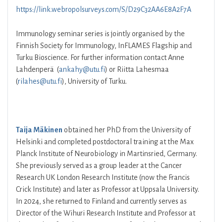
https://link.webropolsurveys.com/S/D29C32AA6E8A2F7A
Immunology seminar series is jointly organised by the
Finnish Society for Immunology, InFLAMES Flagship and
Turku Bioscience. For further information contact Anne
Lahdenperä (
ankahy@utu.fi
) or Riitta Lahesmaa
(
rilahes@utu.fi
), University of Turku.
Taija Mäkinen
obtained her PhD from the University of
Helsinki and completed postdoctoral training at the Max
Planck Institute of Neurobiology in Martinsried, Germany.
She previously served as a group leader at the Cancer
Research UK London Research Institute (now the Francis
Crick Institute) and later as Professor at Uppsala University.
In 2024, she returned to Finland and currently serves as
Director of the Wihuri Research Institute and Professor at