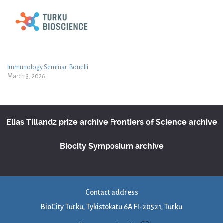
Immunology Seminar: Bonelli
March 3, 2026
Elias Tillandz prize archive
Frontiers of Science archive
Biocity Symposium archive
Contact address
BioCity Turku, Tykistökatu 6A FI-20521, Turku