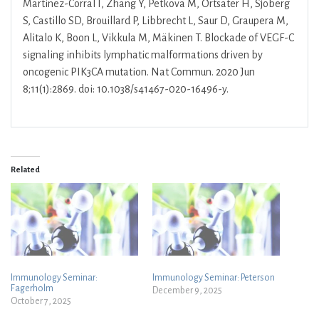
Martinez-Corral I, Zhang Y, Petkova M, Ortsäter H, Sjöberg
S, Castillo SD, Brouillard P, Libbrecht L, Saur D, Graupera M,
Alitalo K, Boon L, Vikkula M, Mäkinen T. Blockade of VEGF-C
signaling inhibits lymphatic malformations driven by
oncogenic PIK3CA mutation. Nat Commun. 2020 Jun
8;11(1):2869. doi: 10.1038/s41467-020-16496-y.
Related
Immunology Seminar:
Immunology Seminar: Peterson
Fagerholm
December 9, 2025
October 7, 2025