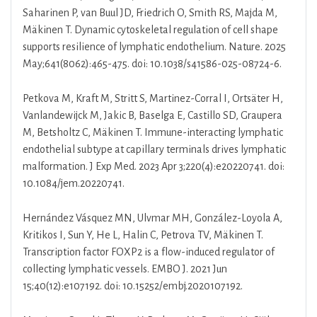
Saharinen P, van Buul JD, Friedrich O, Smith RS, Majda M,
Mäkinen T. Dynamic cytoskeletal regulation of cell shape
supports resilience of lymphatic endothelium. Nature. 2025
May;641(8062):465-475. doi: 10.1038/s41586-025-08724-6.
Petkova M, Kraft M, Stritt S, Martinez-Corral I, Ortsäter H,
Vanlandewijck M, Jakic B, Baselga E, Castillo SD, Graupera
M, Betsholtz C, Mäkinen T. Immune-interacting lymphatic
endothelial subtype at capillary terminals drives lymphatic
malformation. J Exp Med. 2023 Apr 3;220(4):e20220741. doi:
10.1084/jem.20220741.
Hernández Vásquez MN, Ulvmar MH, González-Loyola A,
Kritikos I, Sun Y, He L, Halin C, Petrova TV, Mäkinen T.
Transcription factor FOXP2 is a flow-induced regulator of
collecting lymphatic vessels. EMBO J. 2021 Jun
15;40(12):e107192. doi: 10.15252/embj.2020107192.