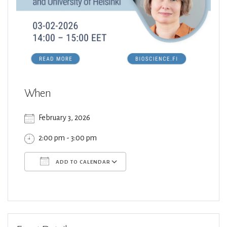
When
February 3, 2026
2:00 pm - 3:00 pm
ADD TO CALENDAR
Download ICS
Google Calendar