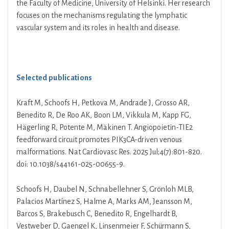
the Faculty of Medicine, University of Helsinki. Her research
focuses on the mechanisms regulating the lymphatic
vascular system and its roles in health and disease.
Selected publications
Kraft M, Schoofs H, Petkova M, Andrade J, Grosso AR,
Benedito R, De Roo AK, Boon LM, Vikkula M, Kapp FG,
Hägerling R, Potente M, Mäkinen T. Angiopoietin-TIE2
feedforward circuit promotes PIK3CA-driven venous
malformations. Nat Cardiovasc Res. 2025 Jul;4(7):801-820.
doi: 10.1038/s44161-025-00655-9.
Schoofs H, Daubel N, Schnabellehner S, Grönloh MLB,
Palacios Martínez S, Halme A, Marks AM, Jeansson M,
Barcos S, Brakebusch C, Benedito R, Engelhardt B,
Vestweber D, Gaengel K, Linsenmeier F, Schürmann S,