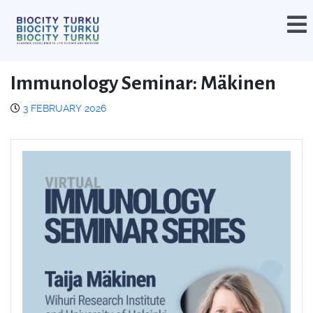
Immunology Seminar: Mäkinen
3 FEBRUARY 2026