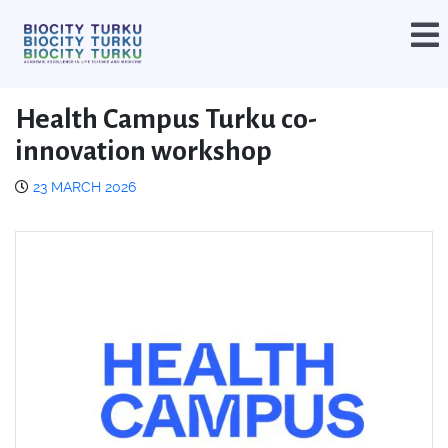
Health Campus Turku co-
innovation workshop
23 MARCH 2026