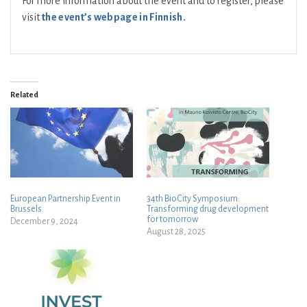
For more information about the event and to register, please
visit
the event’s webpage in Finnish
.
Related
European Partnership Event in
34th BioCity Symposium:
Brussels
Transforming drug development
for tomorrow
December 9, 2024
August 28, 2025