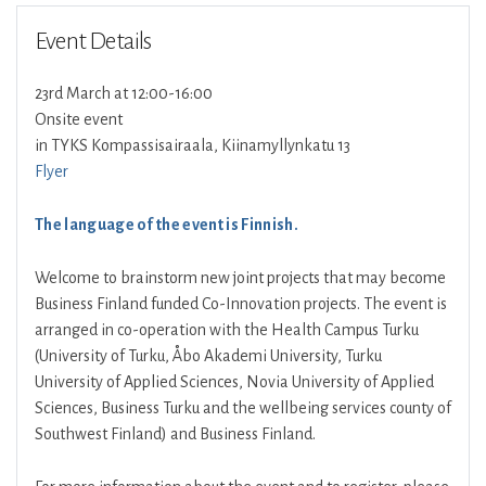
Event Details
23rd March at 12:00-16:00
Onsite event
in TYKS Kompassisairaala, Kiinamyllynkatu 13
Flyer
The language of the event is Finnish.
Welcome to brainstorm new joint projects that may become
Business Finland funded Co-Innovation projects. The event is
arranged in co-operation with the Health Campus Turku
(University of Turku, Åbo Akademi University, Turku
University of Applied Sciences, Novia University of Applied
Sciences, Business Turku and the wellbeing services county of
Southwest Finland) and Business Finland.