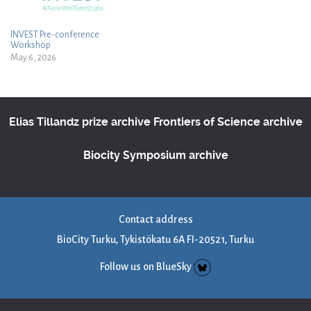
INVEST Pre-conference
Workshop
May 6, 2026
Elias Tillandz prize archive
Frontiers of Science archive
Biocity Symposium archive
Contact address
BioCity Turku, Tykistökatu 6A FI-20521, Turku
Follow us on BlueSky