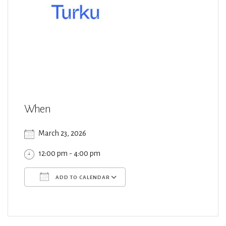
When
March 23, 2026
12:00 pm - 4:00 pm
ADD TO CALENDAR
Download ICS
Google Calendar