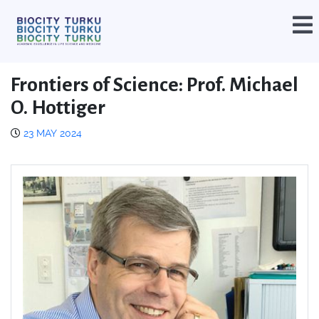
Frontiers of Science: Prof. Michael
O. Hottiger
23 MAY 2024