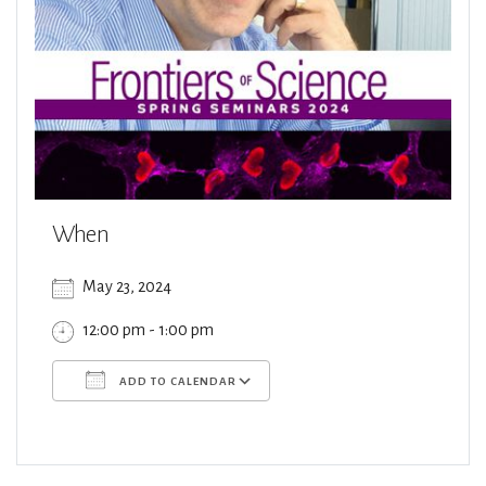
When
May 23, 2024
12:00 pm - 1:00 pm
ADD TO CALENDAR
Download ICS
Google Calendar