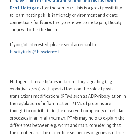
to
have a lunch in restaurant Mauno and discuss with
Prof. Hottiger
after the seminar. This is a great possibility
to learn hosting skills in friendly environment and create
connections for future. Everyone is welcome to join, BioCity
Turku will offer the lunch.
If you got interested, please send an email to
biocityturku@bioscience.fi
Hottiger lab investigates inflammatory signaling (e.g.
oxidative stress) with special focus on the role of post-
translations modifications (PTM) such as ADP-ribosylation in
the regulation of inflammation. PTMs of proteins are
thought to contribute to the observed complexity of cellular
processes in animal and man. PTMs may help to explain the
differences between e.g. worm and man, considering that
the number and the nucleotide sequences of genes is rather