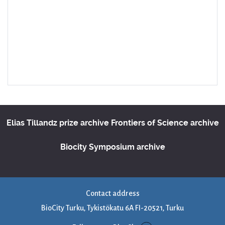
Elias Tillandz prize archive
Frontiers of Science archive
Biocity Symposium archive
Contact address
BioCity Turku, Tykistökatu 6A FI-20521, Turku