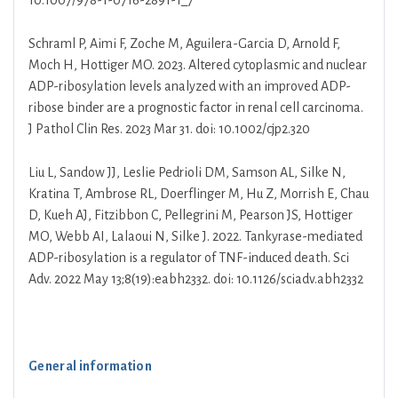
10.1007/978-1-0716-2891-1_7
Schraml P, Aimi F, Zoche M, Aguilera-Garcia D, Arnold F,
Moch H, Hottiger MO. 2023. Altered cytoplasmic and nuclear
ADP-ribosylation levels analyzed with an improved ADP-
ribose binder are a prognostic factor in renal cell carcinoma.
J Pathol Clin Res. 2023 Mar 31. doi: 10.1002/cjp2.320
Liu L, Sandow JJ, Leslie Pedrioli DM, Samson AL, Silke N,
Kratina T, Ambrose RL, Doerflinger M, Hu Z, Morrish E, Chau
D, Kueh AJ, Fitzibbon C, Pellegrini M, Pearson JS, Hottiger
MO, Webb AI, Lalaoui N, Silke J. 2022. Tankyrase-mediated
ADP-ribosylation is a regulator of TNF-induced death. Sci
Adv. 2022 May 13;8(19):eabh2332. doi: 10.1126/sciadv.abh2332
General information