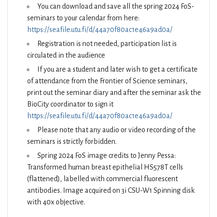
You can download and save all the spring 2024 FoS-
seminars to your calendar from here:
https://seafile.utu.fi/d/44a70f80ac1e46a9ad0a/
Registration is not needed, participation list is
circulated in the audience
If you are a student and later wish to get a certificate
of attendance from the Frontier of Science seminars,
print out the seminar diary and after the seminar ask the
BioCity coordinator to sign it
https://seafile.utu.fi/d/44a70f80ac1e46a9ad0a/
Please note that any audio or video recording of the
seminars is strictly forbidden.
Spring 2024 FoS image credits to Jenny Pessa:
Transformed human breast epithelial HS578T cells
(flattened), labelled with commercial fluorescent
antibodies. Image acquired on 3i CSU-W1 Spinning disk
with 40x objective.