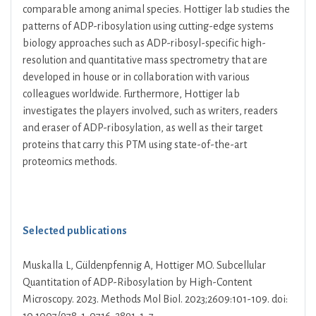
comparable among animal species. Hottiger lab studies the
patterns of ADP-ribosylation using cutting-edge systems
biology approaches such as ADP-ribosyl-specific high-
resolution and quantitative mass spectrometry that are
developed in house or in collaboration with various
colleagues worldwide. Furthermore, Hottiger lab
investigates the players involved, such as writers, readers
and eraser of ADP-ribosylation, as well as their target
proteins that carry this PTM using state-of-the-art
proteomics methods.
Selected publications
Muskalla L, Güldenpfennig A, Hottiger MO. Subcellular
Quantitation of ADP-Ribosylation by High-Content
Microscopy. 2023. Methods Mol Biol. 2023;2609:101-109. doi: