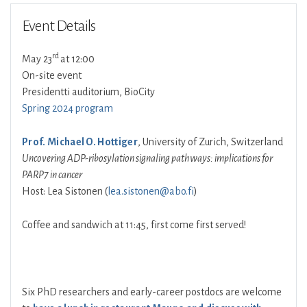
Event Details
rd
May 23
at 12:00
On-site event
Presidentti auditorium, BioCity
Spring 2024 program
Prof. Michael O. Hottiger
, University of Zurich, Switzerland
Uncovering ADP-ribosylation signaling pathways: implications for
PARP7 in cancer
Host: Lea Sistonen (
lea.sistonen@abo.fi
)
Coffee and sandwich at 11:45, first come first served!
Six PhD researchers and early-career postdocs are welcome