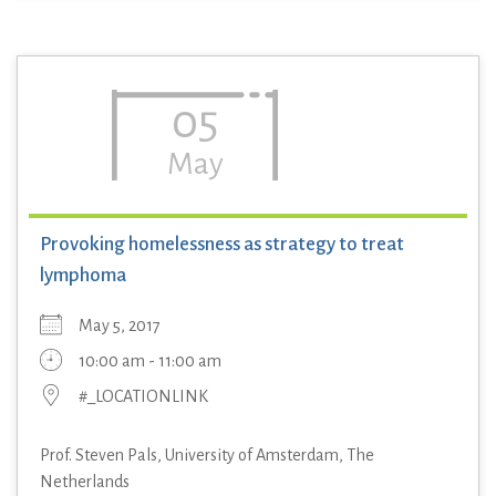
05
May
Provoking homelessness as strategy to treat
lymphoma
May 5, 2017
10:00 am - 11:00 am
#_LOCATIONLINK
Prof. Steven Pals, University of Amsterdam, The
Netherlands