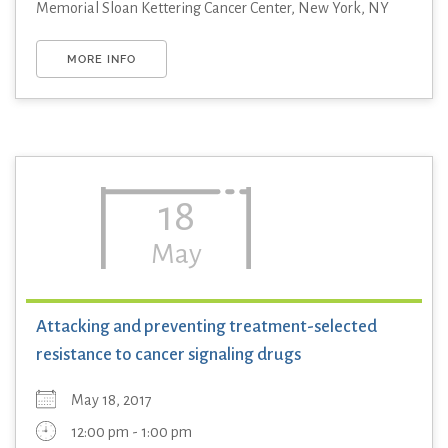
Memorial Sloan Kettering Cancer Center, New York, NY
MORE INFO
18
May
Attacking and preventing treatment-selected
resistance to cancer signaling drugs
May 18, 2017
12:00 pm - 1:00 pm