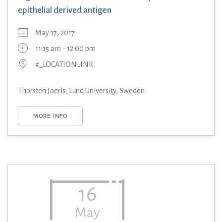
epithelial derived antigen
May 17, 2017
11:15 am - 12:00 pm
#_LOCATIONLINK
Thorsten Joeris, Lund University, Sweden
MORE INFO
16
May