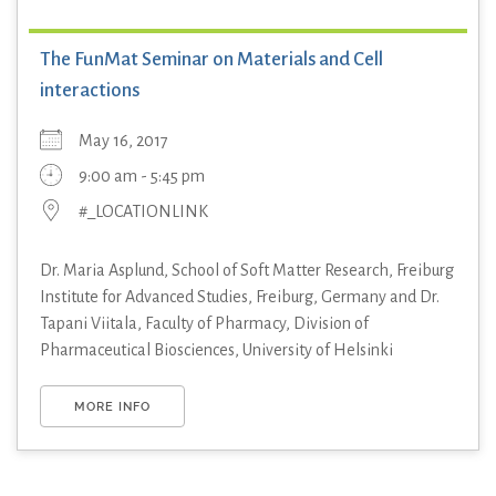
The FunMat Seminar on Materials and Cell
interactions
May 16, 2017
9:00 am - 5:45 pm
#_LOCATIONLINK
Dr. Maria Asplund, School of Soft Matter Research, Freiburg
Institute for Advanced Studies, Freiburg, Germany and Dr.
Tapani Viitala, Faculty of Pharmacy, Division of
Pharmaceutical Biosciences, University of Helsinki
MORE INFO