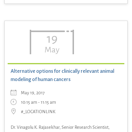
19
May
Alternative options for clinically relevant animal
modeling of human cancers
May 19, 2017
10:15 am - 11:15 am
#_LOCATIONLINK
Dr. Vinagolu K. Rajasekhar, Senior Research Scientist,