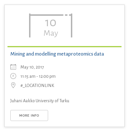
10
May
Mining and modelling metaproteomics data
May 10, 2017
11:15 am - 12:00 pm
#_LOCATIONLINK
Juhani Aakko University of Turku
MORE INFO