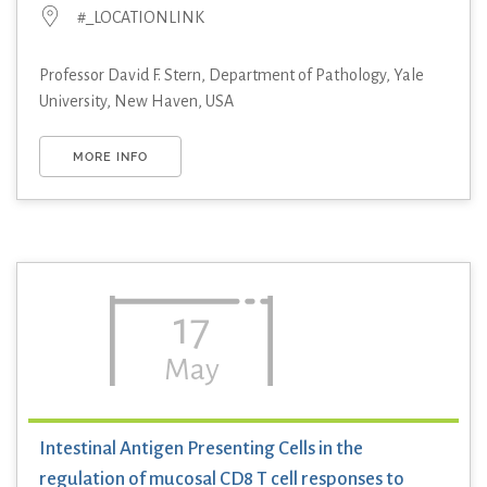
#_LOCATIONLINK
Professor David F. Stern, Department of Pathology, Yale
University, New Haven, USA
MORE INFO
17
May
Intestinal Antigen Presenting Cells in the
regulation of mucosal CD8 T cell responses to