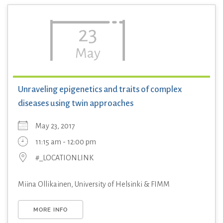
23
May
Unraveling epigenetics and traits of complex
diseases using twin approaches
May 23, 2017
11:15 am - 12:00 pm
#_LOCATIONLINK
Miina Ollikainen, University of Helsinki & FIMM
MORE INFO