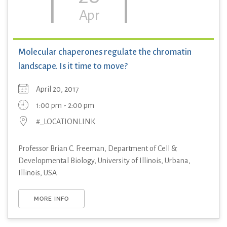
Apr
Molecular chaperones regulate the chromatin
landscape. Is it time to move?
April 20, 2017
1:00 pm - 2:00 pm
#_LOCATIONLINK
Professor Brian C. Freeman, Department of Cell &
Developmental Biology, University of Illinois, Urbana,
Illinois, USA
MORE INFO