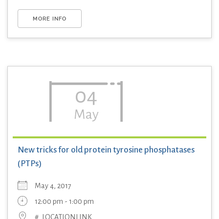
MORE INFO
04
May
New tricks for old protein tyrosine phosphatases
(PTPs)
May 4, 2017
12:00 pm - 1:00 pm
#_LOCATIONLINK