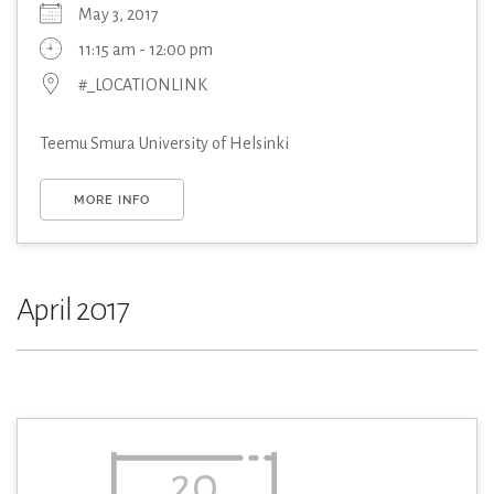
May 3, 2017
11:15 am - 12:00 pm
#_LOCATIONLINK
Teemu Smura University of Helsinki
MORE INFO
April 2017
20