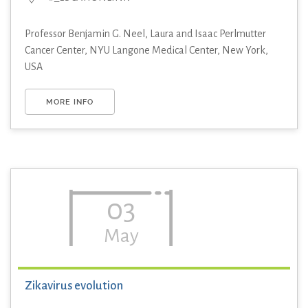
Professor Benjamin G. Neel, Laura and Isaac Perlmutter
Cancer Center, NYU Langone Medical Center, New York,
USA
MORE INFO
03
May
Zikavirus evolution