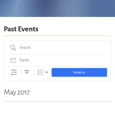
Past Events
Search
Dates
SEARCH
May 2017