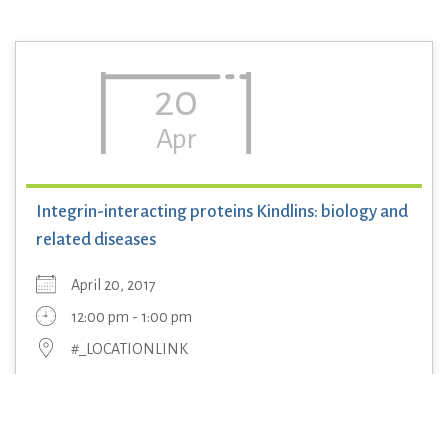
20
Apr
Integrin-interacting proteins Kindlins: biology and
related diseases
April 20, 2017
12:00 pm - 1:00 pm
#_LOCATIONLINK
Professor Hongquan Zhang, Department of Anatomy,
Histology and Embryology and Laboratory of Molecular