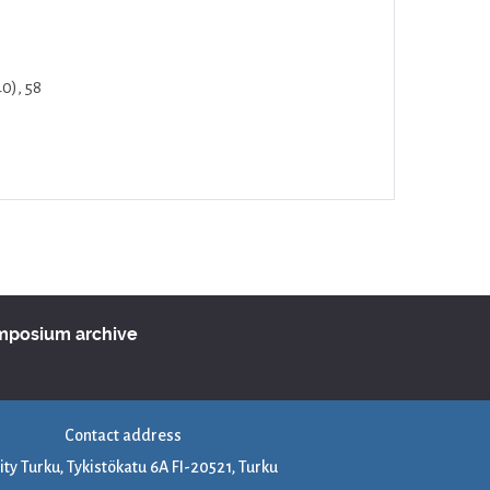
40), 58
ymposium archive
Contact address
ity Turku, Tykistökatu 6A FI-20521, Turku