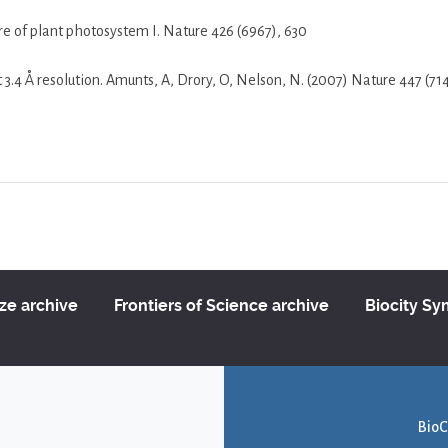
re of plant photosystem I. Nature 426 (6967), 630
3.4 Å resolution. Amunts, A, Drory, O, Nelson, N. (2007) Nature 447 (71
ize archive
Frontiers of Science archive
Biocity S
BioC