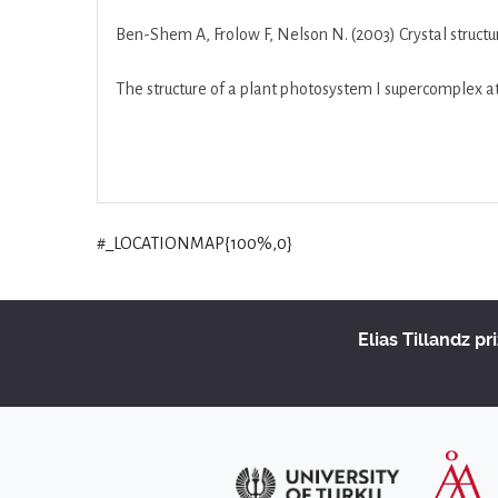
Ben-Shem A, Frolow F, Nelson N. (2003) Crystal structu
The structure of a plant photosystem I supercomplex at 
#_LOCATIONMAP{100%,0}
Elias Tillandz pr