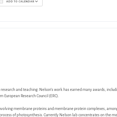
ADD TO CALENDAR
Download ICS
Google Calendar
iCalend
m research and teaching. Nelson’s work has earned many awards, in
m European Research Council (ERC).
nvolving membrane proteins and membrane protein complexes, among 
process of photosynthesis. Currently Nelson lab concentrates on the m