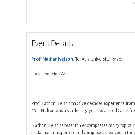
Event Details
Prof. Nathan Nelson
, Tel Aviv University, Israel
Host: Eva-Mari Aro
Prof Nathan Nelson has five decades experience fro
2011 Nelson was awarded a 5-year Advanced Grant fro
Nathan Nelson’s research encompasses many topics i
metal-ion transporters and complexes involved in the 