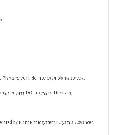
s.
Plants. 3:17014. doi: 10.1038/nplants.2017.14.
2015;4:e07433. DOI: 10.7554/eLife.07433.
enerated by Plant Photosystem I Crystals. Advanced