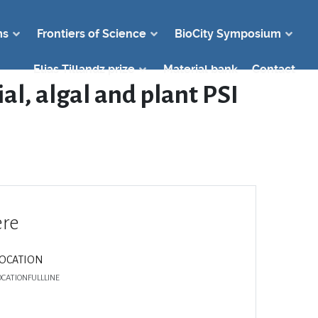
ms
Frontiers of Science
BioCity Symposium
Elias Tillandz prize
Material bank
Contact
al, algal and plant PSI
re
LOCATION
OCATIONFULLLINE