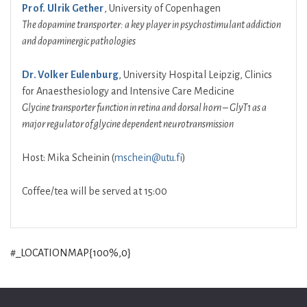
Prof. Ulrik Gether
, University of Copenhagen
The dopamine transporter: a key player in psychostimulant addiction
and dopaminergic pathologies
Dr. Volker Eulenburg
, University Hospital Leipzig, Clinics
for Anaesthesiology and Intensive Care Medicine
Glycine transporter function in retina and dorsal horn – GlyT1 as a
major regulator of glycine dependent neurotransmission
Host: Mika Scheinin (
mschein@utu.fi
)
Coffee/tea will be served at 15:00
#_LOCATIONMAP{100%,0}