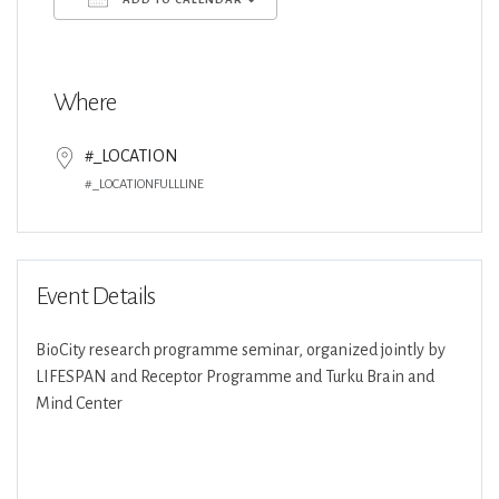
Download ICS
Google Calendar
Where
#_LOCATION
#_LOCATIONFULLLINE
Event Details
BioCity research programme seminar, organized jointly by
LIFESPAN and Receptor Programme and Turku Brain and
Mind Center