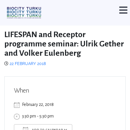
LIFESPAN and Receptor
programme seminar: Ulrik Gether
and Volker Eulenberg
22 FEBRUARY 2018
When
February 22, 2018
3:30 pm - 5:30 pm
ADD TO CALENDAR