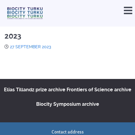
2023
27 SEPTEMBER 2023
Elias Tillandz prize archive
Frontiers of Science archive
Biocity Symposium archive
Contact address