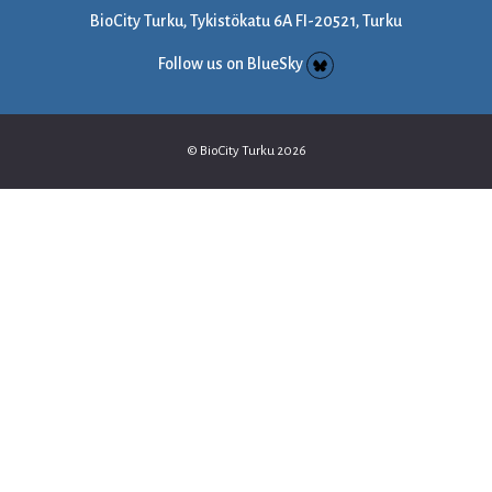
BioCity Turku, Tykistökatu 6A FI-20521, Turku
Follow us on BlueSky
© BioCity Turku 2026