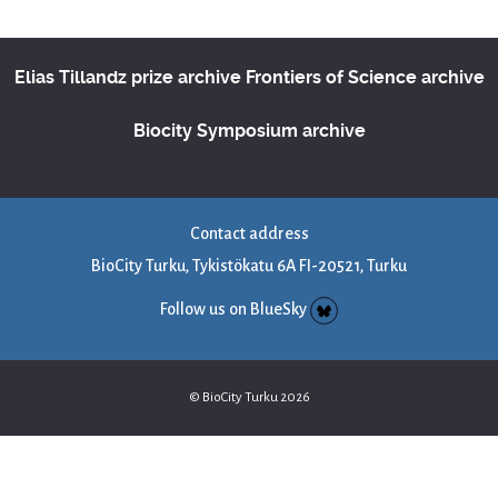
Elias Tillandz prize archive
Frontiers of Science archive
Biocity Symposium archive
Contact address
BioCity Turku, Tykistökatu 6A FI-20521, Turku
Follow us on BlueSky
© BioCity Turku 2026