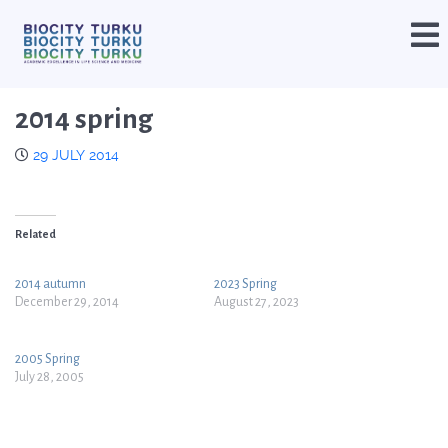
2014 spring
29 JULY 2014
Related
2014 autumn
2023 Spring
December 29, 2014
August 27, 2023
2005 Spring
July 28, 2005