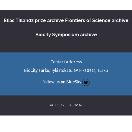
Elias Tillandz prize archive
Frontiers of Science archive
Biocity Symposium archive
Contact address
BioCity Turku, Tykistökatu 6A FI-20521, Turku
Follow us on BlueSky
© BioCity Turku 2026