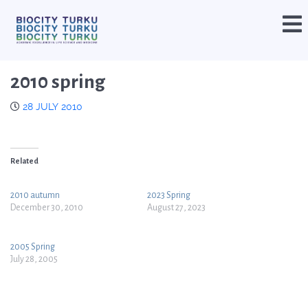
2010 spring
28 JULY 2010
Related
2010 autumn
2023 Spring
December 30, 2010
August 27, 2023
2005 Spring
July 28, 2005