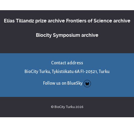
Elias Tillandz prize archive
Frontiers of Science archive
Biocity Symposium archive
Contact address
BioCity Turku, Tykistökatu 6A FI-20521, Turku
Follow us on BlueSky
© BioCity Turku 2026