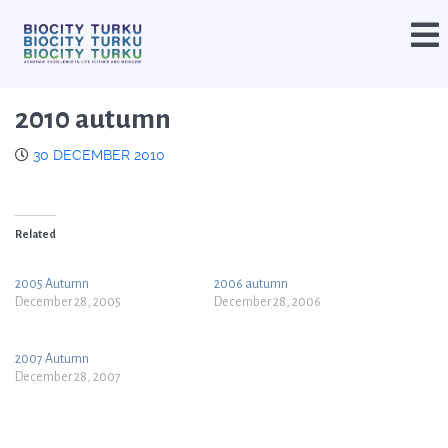
2010 autumn
30 DECEMBER 2010
Related
2005 Autumn
2006 autumn
December 28, 2005
December 28, 2006
2007 Autumn
December 28, 2007