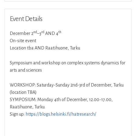
Event Details
nd
rd
th
December 2
–3
AND 4
On-site event
Location tba AND Raatihuone, Turku
Symposium and workshop on complex systems dynamics for
arts and sciences
WORKSHOP: Saturday-Sunday 2nd-3rd of December, Turku
(location TBA)
SYMPOSIUM: Monday 4th of December, 12.00-17.00,
Raatihuone, Turku
Sign up:
https://blogs.helsinki.fi/hatresearch/