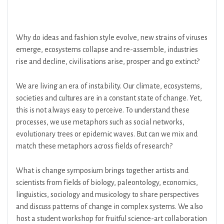
Why do ideas and fashion style evolve, new strains of viruses
emerge, ecosystems collapse and re-assemble, industries
rise and decline, civilisations arise, prosper and go extinct?
We are living an era of instability. Our climate, ecosystems,
societies and cultures are in a constant state of change. Yet,
this is not always easy to perceive. To understand these
processes, we use metaphors such as social networks,
evolutionary trees or epidemic waves. But can we mix and
match these metaphors across fields of research?
What is change symposium brings together artists and
scientists from fields of biology, paleontology, economics,
linguistics, sociology and musicology to share perspectives
and discuss patterns of change in complex systems. We also
host a student workshop for fruitful science-art collaboration