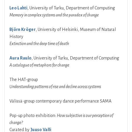
Leo Lahti
, University of Turku, Department of Computing
Memory in complex systems and the paradox of change
Björn Kröger
, University of Helsinki, Museum of Natural
History
Extinction and the deep time of death
Aura Raulo
, University of Turku, Department of Computing
A catalogue of metaphors for change
The HAT-group
Understanding patterns of rise and decline across systems
Välissä-group contemporary dance performance SAMA
Pop-up photo exhibition:
How subjective is our perception of
change?
Curated by
Juuso Valli