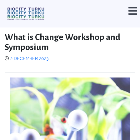
What is Change Workshop and
Symposium
2 DECEMBER 2023