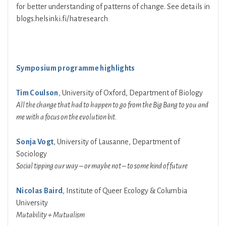
for better understanding of patterns of change. See details in
blogs.helsinki.fi/hatresearch
Symposium programme highlights
Tim Coulson
, University of Oxford, Department of Biology
All the change that had to happen to go from the Big Bang to you and
me with a focus on the evolution bit.
Sonja Vogt
, University of Lausanne, Department of
Sociology
Social tipping our way – or maybe not – to some kind of future
Nicolas Baird
, Institute of Queer Ecology & Columbia
University
Mutability + Mutualism