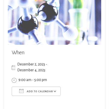
When
December 2, 2023 -
December 4, 2023
9:00 am - 5:00 pm
ADD TO CALENDAR
Download ICS
Google Calendar