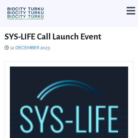
SYS-LIFE Call Launch Event
12 DECEMBER 2023