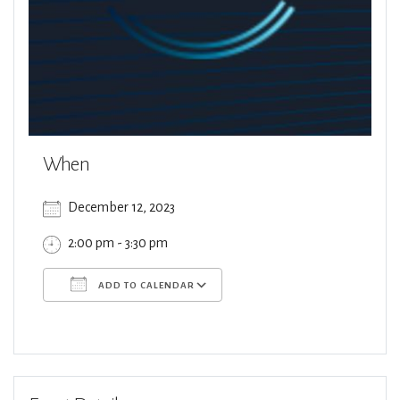
When
December 12, 2023
2:00 pm - 3:30 pm
ADD TO CALENDAR
Download ICS
Google Calendar