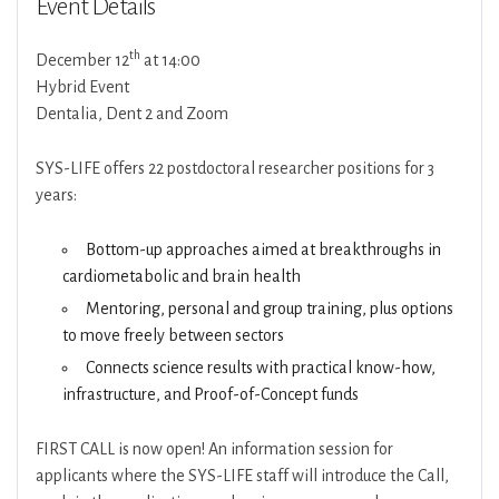
Event Details
th
December 12
at 14:00
Hybrid Event
Dentalia, Dent 2 and Zoom
SYS-LIFE offers 22 postdoctoral researcher positions for 3
years:
Bottom-up approaches aimed at breakthroughs in
cardiometabolic and brain health
Mentoring, personal and group training, plus options
to move freely between sectors
Connects science results with practical know-how,
infrastructure, and Proof-of-Concept funds
FIRST CALL is now open! An information session for
applicants where the SYS-LIFE staff will introduce the Call,