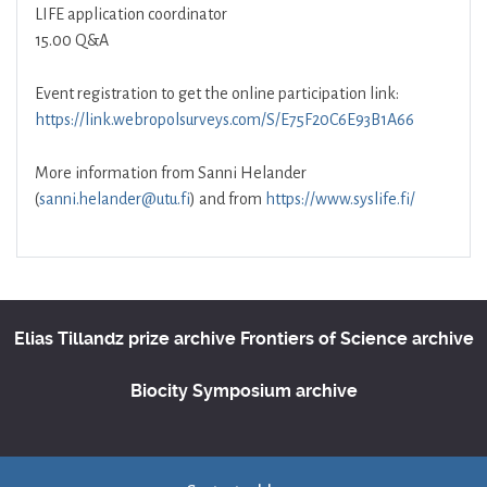
LIFE application coordinator
15.00 Q&A
Event registration to get the online participation link:
https://link.webropolsurveys.com/S/E75F20C6E93B1A66
More information from Sanni Helander
(
sanni.helander@utu.fi
) and from
https://www.syslife.fi/
Elias Tillandz prize archive
Frontiers of Science archive
Biocity Symposium archive