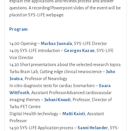
explain the applications and reviews process and answer
questions. A recording/Powerpoint slides of the event will be
placed on SYS-LIFE webpage.
Program:
14.00 Opening –
Markus Juonala
, SYS-LIFE Director
14.05 SYS-LIFE introduction –
Georges Kazan
, SYS-LIFE
Vice Director
14.20 Short presentations about the selected research topics:
Turku Brain Lab, Cutting edge clinical neuroscience –
Juho
Joutsa
, Professor of Neurology
In vitro diagnostic tests for cardiac biomarkers –
Saara
Wittfooth
, Assistant ProfessorAdvanced cardiovascular
imaging themes –
Juhani Knuuti
, Professor, Director of
Turku PET Centre
Digital Health technology –
Matti Kaisti
, Assistant
Professor
14.50 SYS-LIFE Application process –
Sanni Helander
, SYS-