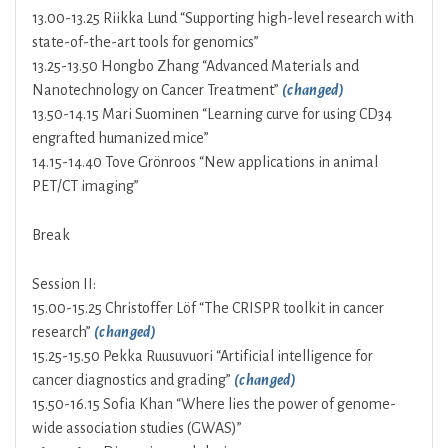
13.00-13.25 Riikka Lund “Supporting high-level research with
state-of-the-art tools for genomics”
13.25-13.50 Hongbo Zhang “Advanced Materials and
Nanotechnology on Cancer Treatment”
(changed)
13.50-14.15 Mari Suominen “Learning curve for using CD34
engrafted humanized mice”
14.15-14.40 Tove Grönroos “New applications in animal
PET/CT imaging”
Break
Session II:
15.00-15.25 Christoffer Löf “The CRISPR toolkit in cancer
research”
(changed)
15.25-15.50 Pekka Ruusuvuori “Artificial intelligence for
cancer diagnostics and grading”
(changed)
15.50-16.15 Sofia Khan “Where lies the power of genome-
wide association studies (GWAS)”