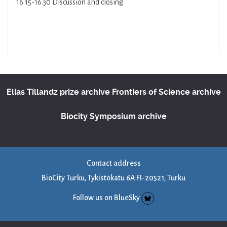
16.15-16.30 Discussion and closing
Elias Tillandz prize archive
Frontiers of Science archive
Biocity Symposium archive
Contact address
BioCity Turku, Tykistökatu 6A FI-20521, Turku
Follow us on BlueSky