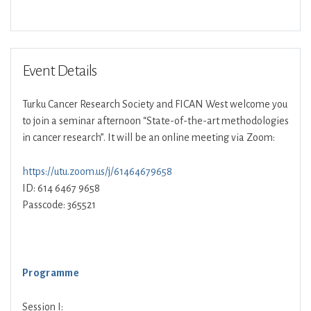
Download ICS
Google Calendar
Event Details
Turku Cancer Research Society and FICAN West welcome you
to join a seminar afternoon “State-of-the-art methodologies
in cancer research”. It will be an online meeting via Zoom:
https://utu.zoom.us/j/61464679658
ID: 614 6467 9658
Passcode: 365521
Programme
Session I: