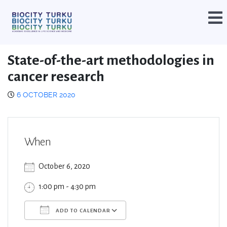
State-of-the-art methodologies in
cancer research
6 OCTOBER 2020
When
October 6, 2020
1:00 pm - 4:30 pm
ADD TO CALENDAR