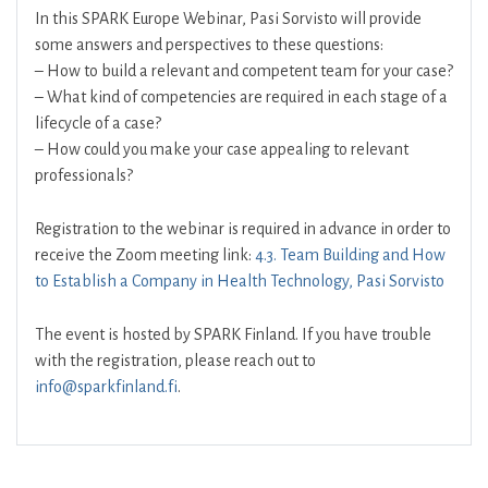
In this SPARK Europe Webinar, Pasi Sorvisto will provide
some answers and perspectives to these questions:
– How to build a relevant and competent team for your case?
– What kind of competencies are required in each stage of a
lifecycle of a case?
– How could you make your case appealing to relevant
professionals?
Registration to the webinar is required in advance in order to
receive the Zoom meeting link:
4.3. Team Building and How
to Establish a Company in Health Technology, Pasi Sorvisto
The event is hosted by SPARK Finland. If you have trouble
with the registration, please reach out to
info@sparkfinland.fi
.