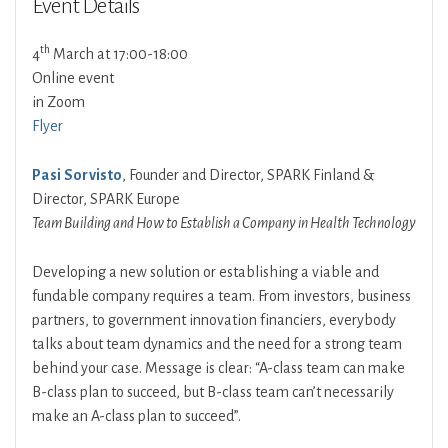
Event Details
th
4
March at 17:00-18:00
Online event
in Zoom
Flyer
Pasi Sorvisto
, Founder and Director, SPARK Finland &
Director, SPARK Europe
Team Building and How to Establish a Company in Health Technology
Developing a new solution or establishing a viable and
fundable company requires a team. From investors, business
partners, to government innovation financiers, everybody
talks about team dynamics and the need for a strong team
behind your case. Message is clear: “A-class team can make
B-class plan to succeed, but B-class team can’t necessarily
make an A-class plan to succeed”.