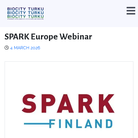
SPARK Europe Webinar
4 MARCH 2026