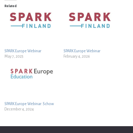
Related
SPARK Europe Webinar
SPARK Europe Webinar
May 7, 2025
February 4, 2026
SPARK Europe Webinar: Schow
December 4, 2024