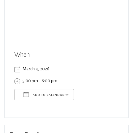
When
March 4, 2026
5:00 pm - 6:00 pm
ADD TO CALENDAR
Download ICS
Google Calendar