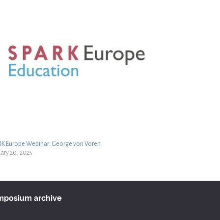
RK Europe Webinar: George von Voren
ary 20, 2025
ymposium archive