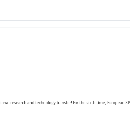
Download ICS
Google Calendar
iCalend
ional research and technology transfer! For the sixth time, European SPAR