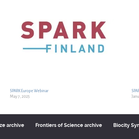
SPARK Europe Webinar
SPA
May 7, 2025
Janu
ize archive
Frontiers of Science archive
Biocity S