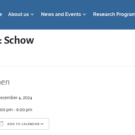
e
About us
News and Events
Research Progra
: Schow
en
ecember 4, 2024
:00 pm - 6:00 pm
ADD TO CALENDAR