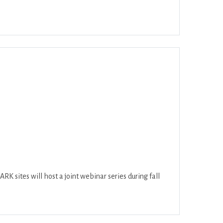
ar
Office 365
Outlook Live
K sites will host a joint webinar series during fall