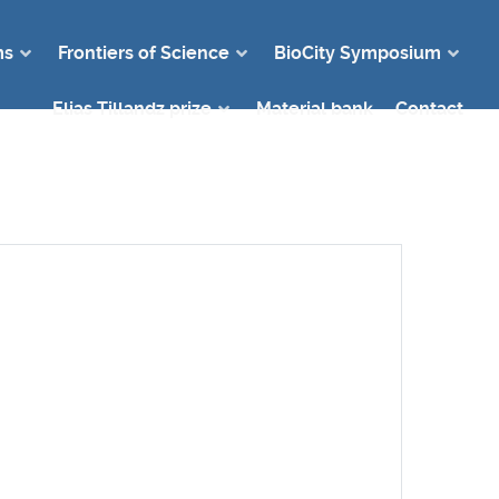
ms
Frontiers of Science
BioCity Symposium
Elias Tillandz prize
Material bank
Contact