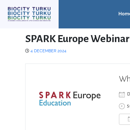
Hom
SPARK Europe Webinar
4 DECEMBER 2024
Wh
D
5