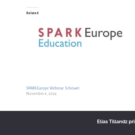
Related
SPARK Europe Webinar: Schöwel
November 6, 2024
Elias Tillandz pr