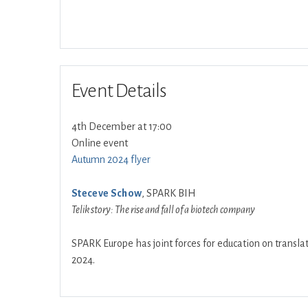
Event Details
4th December at 17:00
Online event
Autumn 2024 flyer
Steceve Schow
, SPARK BIH
Telik story: The rise and fall of a biotech company
SPARK Europe has joint forces for education on translat
2024.