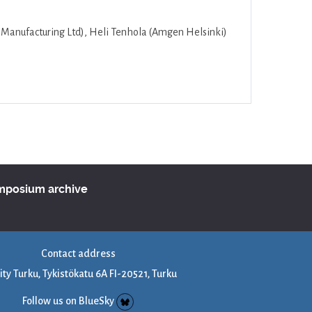
 Manufacturing Ltd), Heli Tenhola (Amgen Helsinki)
ymposium archive
Contact address
ity Turku, Tykistökatu 6A FI-20521, Turku
Follow us on BlueSky