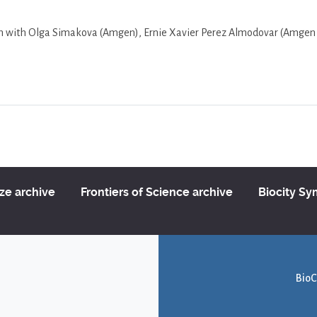
ion with Olga Simakova (Amgen), Ernie Xavier Perez Almodovar (Amgen
ize archive
Frontiers of Science archive
Biocity S
BioC