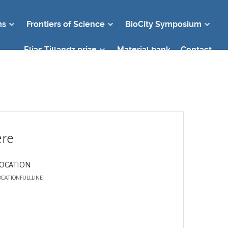
ms
Frontiers of Science
BioCity Symposium
Elias Tillandz prize
Material bank
Contact
re
LOCATION
OCATIONFULLLINE