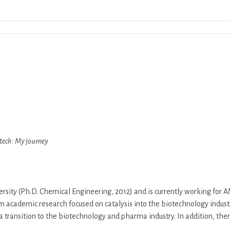
Download ICS
Google Calendar
iCalendar
otech: My journey
ity (Ph.D. Chemical Engineering, 2012) and is currently working for 
m academic research focused on catalysis into the biotechnology industr
a transition to the biotechnology and pharma industry. In addition, ther