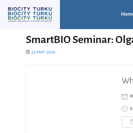
Hom
SmartBIO Seminar: Olg
23 MAY 2022
Wh
M
3