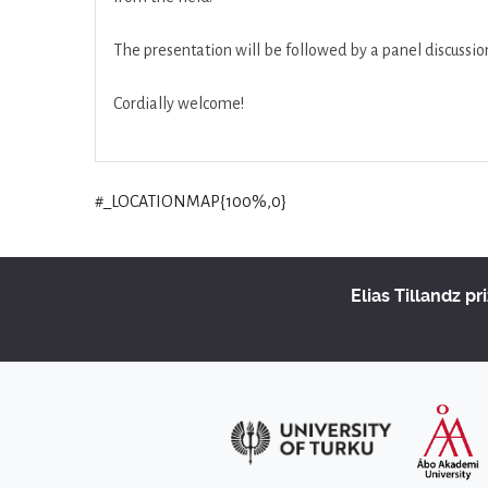
The presentation will be followed by a panel discuss
Cordially welcome!
#_LOCATIONMAP{100%,0}
Elias Tillandz pr