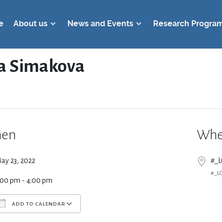
e
About us
News and Events
Research Progra
a Simakova
en
Whe
ay 23, 2022
#_
#_L
:00 pm - 4:00 pm
ADD TO CALENDAR