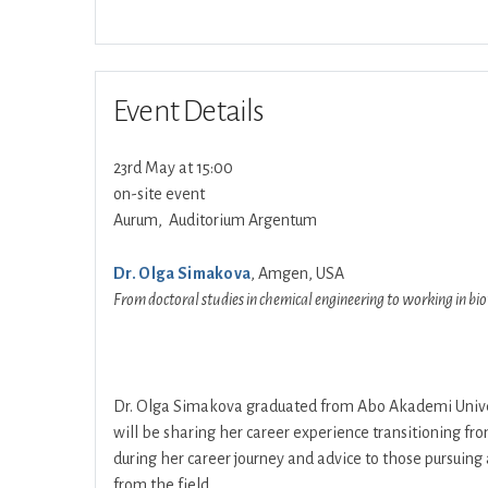
Event Details
23rd May at 15:00
on-site event
Aurum, Auditorium Argentum
Dr. Olga Simakova
, Amgen, USA
From doctoral studies in chemical engineering to working in bi
Dr. Olga Simakova graduated from Abo Akademi Univers
will be sharing her career experience transitioning fro
during her career journey and advice to those pursuing 
from the field.