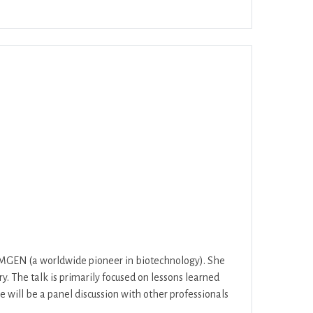
Office 365
Outlook Live
AMGEN (a worldwide pioneer in biotechnology). She
y. The talk is primarily focused on lessons learned
e will be a panel discussion with other professionals