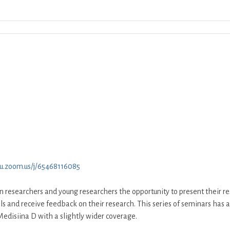
Download ICS
Google Calendar
iCalend
tu.zoom.us/j/65468116085
on researchers and young researchers the opportunity to present their re
lls and receive feedback on their research. This series of seminars has 
edisiina D with a slightly wider coverage.