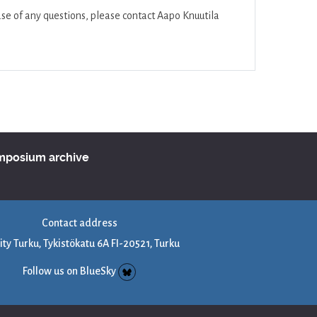
se of any questions, please contact Aapo Knuutila
ymposium archive
Contact address
ity Turku, Tykistökatu 6A FI-20521, Turku
Follow us on BlueSky