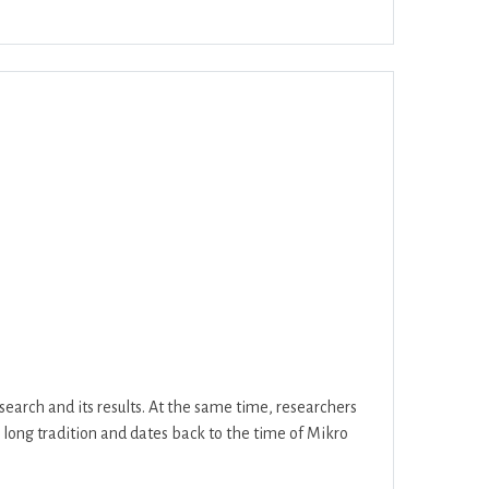
ar
Office 365
Outlook Live
search and its results. At the same time, researchers
a long tradition and dates back to the time of Mikro