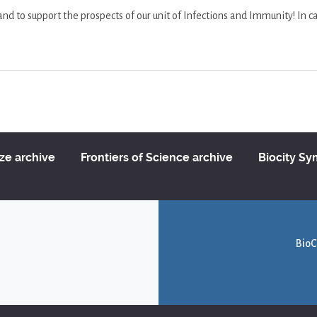
 to support the prospects of our unit of Infections and Immunity! In ca
ize archive
Frontiers of Science archive
Biocity S
BioC