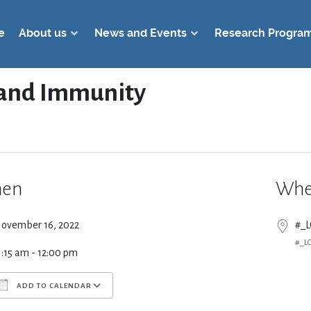
e
About us
News and Events
Research Progra
s and Immunity
en
Whe
ovember 16, 2022
#_
#_L
1:15 am - 12:00 pm
ADD TO CALENDAR