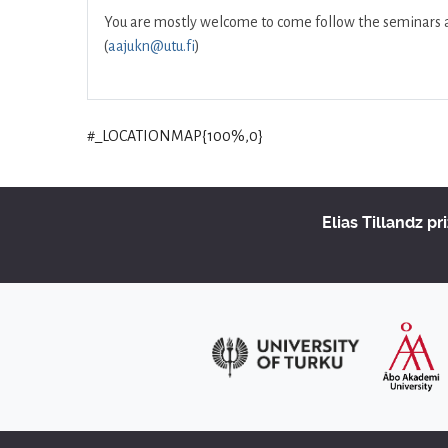
You are mostly welcome to come follow the seminars and
(
aajukn@utu.fi
)
#_LOCATIONMAP{100%,0}
Elias Tillandz pr