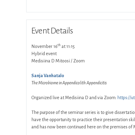
Event Details
th
November 16
at 11:15
Hybrid event
Medisiina D Mitoosi / Zoom
Sanja Vanhatalo
The Microbiome in Appendicolith Appendicitis
Organized live at Medisiina D and via Zoom:
https://u
The purpose of the seminar series is to give dissertati
have the opportunity to practice their presentation ski
and has now been continued here on the premises of M