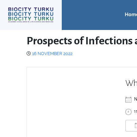
Hom
Prospects of Infection
16 NOVEMBER 2022
Wh
N
1