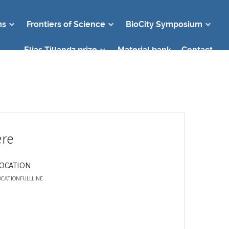
ms
Frontiers of Science
BioCity Symposium
Elias Tillandz prize
Material bank
Contact
re
LOCATION
OCATIONFULLLINE