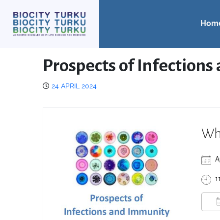
Hom
Prospects of Infections
24 APRIL 2024
Wh
A
1