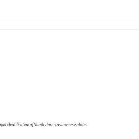
Download ICS
Google Calendar
iCalendar
apid identification of Staphylococcus aureus isolates