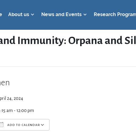
e
About us
News and Events
Research Progra
 and Immunity: Orpana and Si
en
pril 24, 2024
1:15 am - 12:00 pm
ADD TO CALENDAR