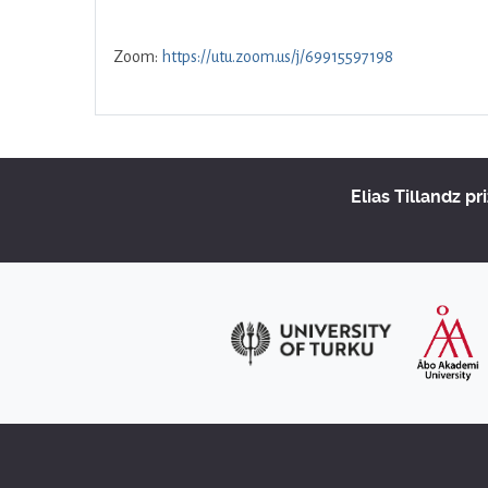
Zoom:
https://utu.zoom.us/j/69915597198
Elias Tillandz pr