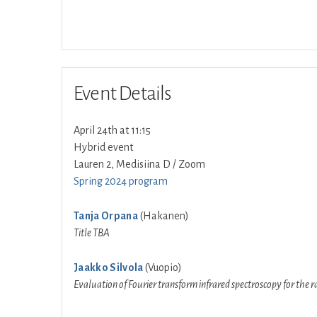
Event Details
April 24th at 11:15
Hybrid event
Lauren 2, Medisiina D / Zoom
Spring 2024 program
Tanja Orpana
(Hakanen)
Title TBA
Jaakko Silvola
(Vuopio)
Evaluation of Fourier transform infrared spectroscopy for the r