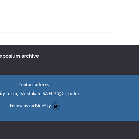
ymposium archive
Contact address
ity Turku, Tykistökatu 6A FI-20521, Turku
Follow us on BlueSky