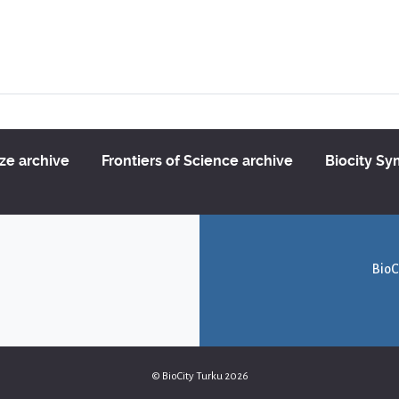
ize archive
Frontiers of Science archive
Biocity S
BioC
© BioCity Turku 2026