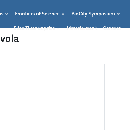
ms
Frontiers of Science
BioCity Symposium
Elias Tillandz prize
Material bank
Contact
lvola