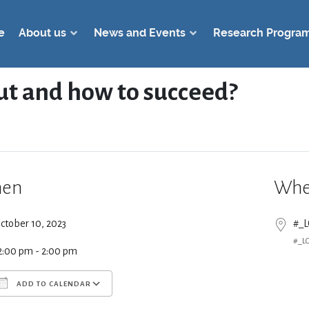
e
About us
News and Events
Research Progra
out and how to succeed?
en
Whe
ctober 10, 2023
#_
#_L
2:00 pm - 2:00 pm
ADD TO CALENDAR