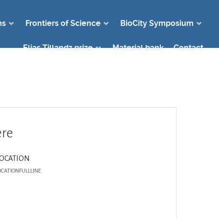
ms
Frontiers of Science
BioCity Symposium
Elias Tillandz prize
Material bank
Contact
re
LOCATION
OCATIONFULLLINE