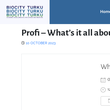
Hom
Profi – What’s it all ab
10 OCTOBER 2023
Wh
O
1