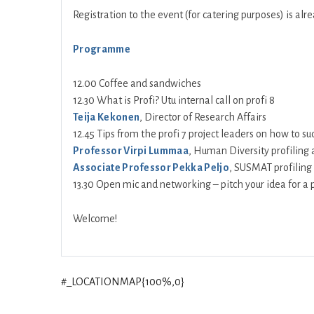
Registration to the event (for catering purposes) is al
Programme
12.00 Coffee and sandwiches
12.30 What is Profi? Utu internal call on profi 8
Teija Kekonen
, Director of Research Affairs
12.45 Tips from the profi 7 project leaders on how to suc
Professor Virpi Lummaa
, Human Diversity profiling 
Associate Professor Pekka Peljo
, SUSMAT profiling
13.30 Open mic and networking – pitch your idea for a p
Welcome!
#_LOCATIONMAP{100%,0}