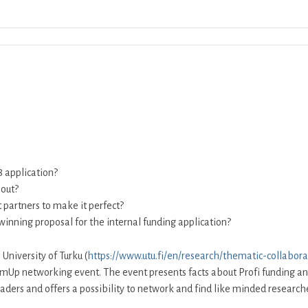
Download ICS
Google Calendar
iCalendar
8 application?
bout?
t partners to make it perfect?
winning proposal for the internal funding application?
 University of Turku (
https://www.utu.fi/en/research/thematic-collabora
mUp networking event. The event presents facts about Profi funding and t
 leaders and offers a possibility to network and find like minded researc