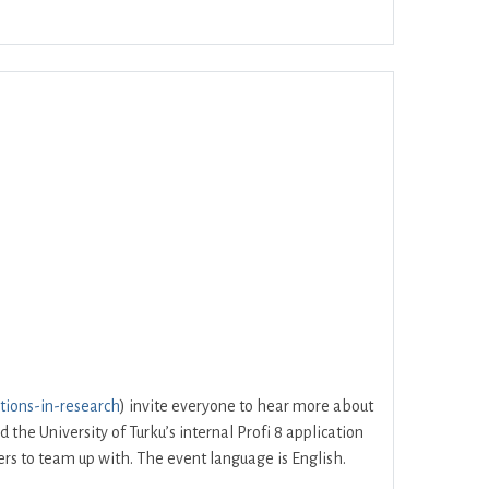
Office 365
Outlook Live
tions-in-research
) invite everyone to hear more about
he University of Turku’s internal Profi 8 application
hers to team up with. The event language is English.