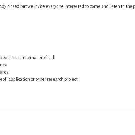
ready closed but we invite everyone interested to come and listen to the 
ceed in the internal profi call
area
 area
rofi application or other research project