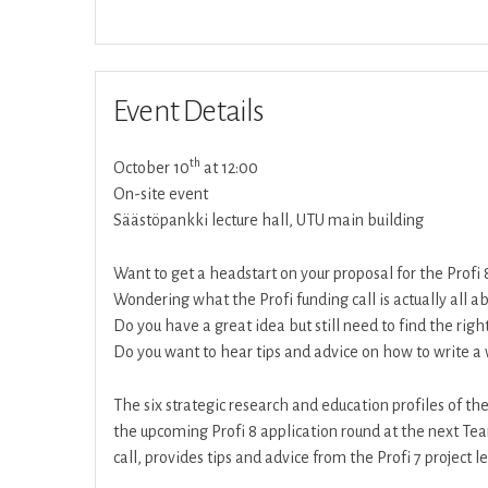
Event Details
th
October 10
at 12:00
On-site event
Säästöpankki lecture hall, UTU main building
Want to get a headstart on your proposal for the Profi 
Wondering what the Profi funding call is actually all a
Do you have a great idea but still need to find the righ
Do you want to hear tips and advice on how to write a 
The six strategic research and education profiles of the
the upcoming Profi 8 application round at the next Tea
call, provides tips and advice from the Profi 7 project