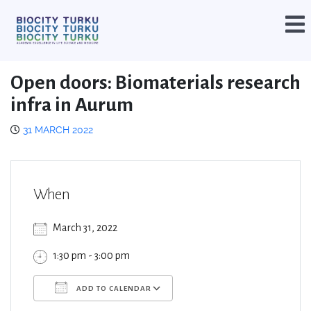
Open doors: Biomaterials research
infra in Aurum
31 MARCH 2022
When
March 31, 2022
1:30 pm - 3:00 pm
ADD TO CALENDAR