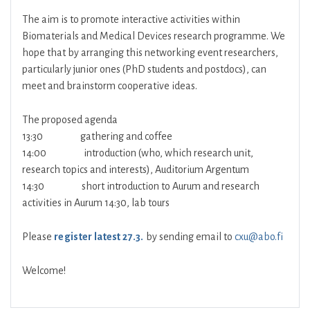
The aim is to promote interactive activities within
Biomaterials and Medical Devices research programme. We
hope that by arranging this networking event researchers,
particularly junior ones (PhD students and postdocs), can
meet and brainstorm cooperative ideas.
The proposed agenda
13:30 gathering and coffee
14:00 introduction (who, which research unit,
research topics and interests), Auditorium Argentum
14:30 short introduction to Aurum and research
activities in Aurum 14:30, lab tours
Please
register latest 27.3.
by sending email to
cxu@abo.fi
Welcome!