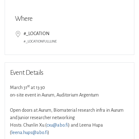
Download ICS
Google Calendar
Where
#_LOCATION
#_LOCATIONFULLLINE
Event Details
st
March 31
at 13:30
on-site event in Aurum, Auditorium Argentum
Open doors at Aurum, Biomaterial research infra in Aurum
and junior researcher networking
Hosts: Chunlin Xu (
cxu@abo.fi
) and Leena Hupa
(
leena.hups@abo.fi
)