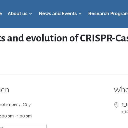
e
About us
News and Events
Research Progra
s and evolution of CRISPR-Cas
en
Whe
eptember 7, 2017
#_
#_L
2:00 pm - 1:00 pm