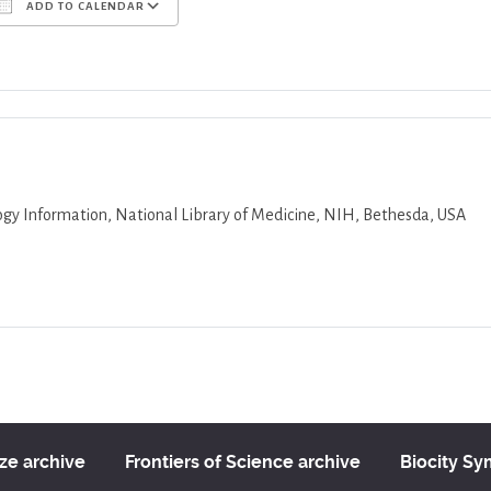
ADD TO CALENDAR
Download ICS
Google Calendar
iCalend
logy Information, National Library of Medicine, NIH, Bethesda, USA
ize archive
Frontiers of Science archive
Biocity S