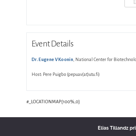
Event Details
Dr. Eugene V Koonin
, National Center for Biotechno
Host: Pere Puigbo (pepuav(at)utu.fi)
#_LOCATIONMAP{100%,0}
Elias Tillandz pr