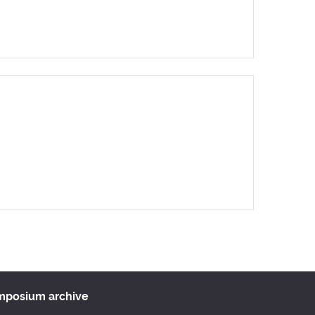
ar
Office 365
Outlook Live
ymposium archive