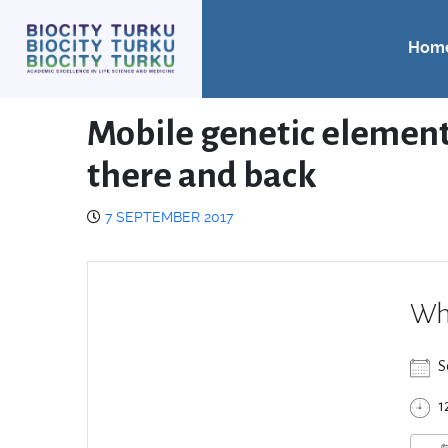
Hom
Mobile genetic element
there and back
7 SEPTEMBER 2017
Wh
S
1