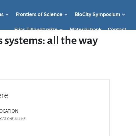
ms
Frontiers of Science
BioCity Symposium
Elias Tillandz prize
Material bank
Contact
 systems: all the way
re
LOCATION
OCATIONFULLLINE