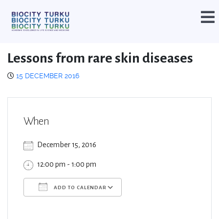
Lessons from rare skin diseases
15 DECEMBER 2016
When
December 15, 2016
12:00 pm - 1:00 pm
ADD TO CALENDAR
Download ICS
Google Calendar