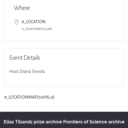
Where
#_LOCATION
#_LOCATIONFULLLINE
Event Details
Host: Diana Toivola
#_LOCATIONMAP{100%,0}
Elias Tillandz prize archive
Frontiers of Science archive