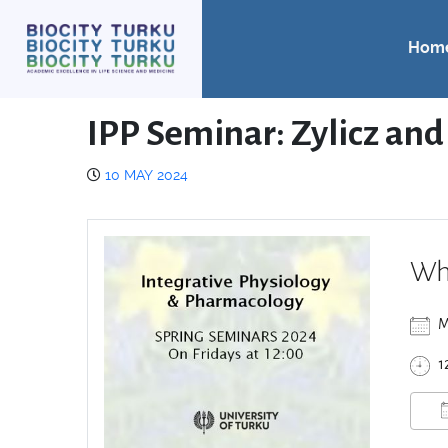
Hom
IPP Seminar: Zylicz an
10 MAY 2024
Wh
M
1