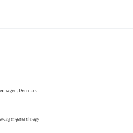
Download ICS
Google Calendar
iCalend
Copenhagen, Denmark
ollowing targeted therapy