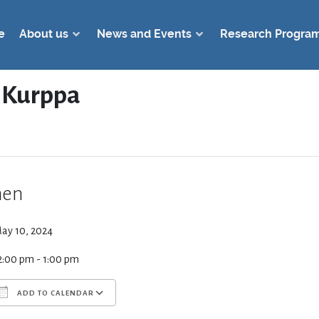
e
About us
News and Events
Research Progra
d Kurppa
en
ay 10, 2024
2:00 pm - 1:00 pm
ADD TO CALENDAR