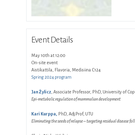
Event Details
May 10th at 12:00
On-site event
Aistikattila, Flavoria, Medisiina C124
Spring 2024 program
Jan Żylicz
, Associate Professor, PhD, University of 
Epi-metabolic regulation of mammalian development
Kari Kurppa,
PhD, Adj.Prof, UTU
Eliminating the seeds of relapse – targeting residual disease f