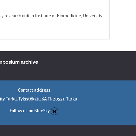
research unit in Institute of Biomedicine, University
ymposium archive
Contact address
ity Turku, Tykistökatu 6A FI-20521, Turku
Follow us on BlueSky