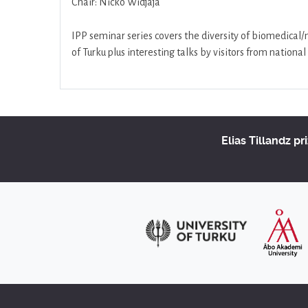
Chair: Nicko Widjaja
IPP seminar series covers the diversity of biomedical
of Turku plus interesting talks by visitors from nation
Elias Tillandz pr