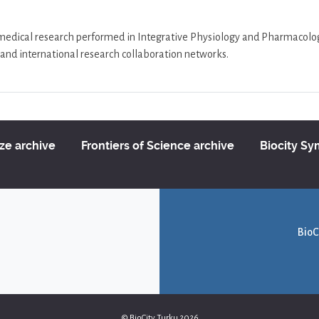
/medical research performed in Integrative Physiology and Pharmacology 
al and international research collaboration networks.
ize archive
Frontiers of Science archive
Biocity S
BioC
© BioCity Turku 2026