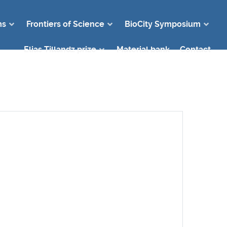
ms
Frontiers of Science
BioCity Symposium
Elias Tillandz prize
Material bank
Contact