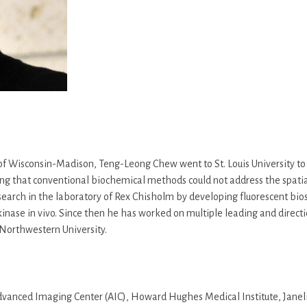
y of Wisconsin-Madison, Teng-Leong Chew went to St. Louis University 
lizing that conventional biochemical methods could not address the spat
search in the laboratory of Rex Chisholm by developing fluorescent bi
kinase in vivo. Since then he has worked on multiple leading and directio
Northwestern University.
vanced Imaging Center (AIC), Howard Hughes Medical Institute, Janelia