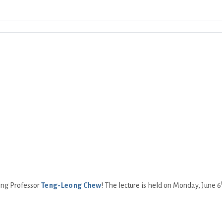
Download ICS
Google Calendar
iCalend
ing Professor
Teng-Leong Chew
! The lecture is held on Monday, June 6