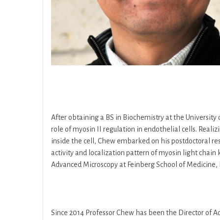
After obtaining a BS in Biochemistry at the Universit
role of myosin II regulation in endothelial cells. Rea
inside the cell, Chew embarked on his postdoctoral re
activity and localization pattern of myosin light chain 
Advanced Microscopy at Feinberg School of Medicine, 
Since 2014 Professor Chew has been the Director of Ad