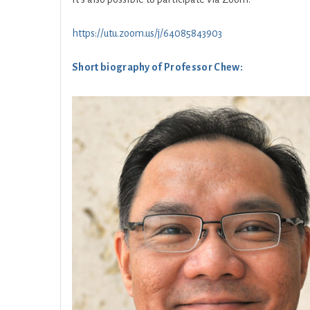
https://utu.zoom.us/j/64085843903
Short biography of Professor Chew: