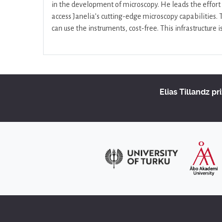
in the development of microscopy. He leads the effort 
access Janelia’s cutting-edge microscopy capabilities.
can use the instruments, cost-free. This infrastructure 
Elias Tillandz pr