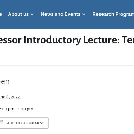
e
About us
News and Events
Research Progra
essor Introductory Lecture: 
en
une 6, 2022
2:00 pm - 1:00 pm
ADD TO CALENDAR