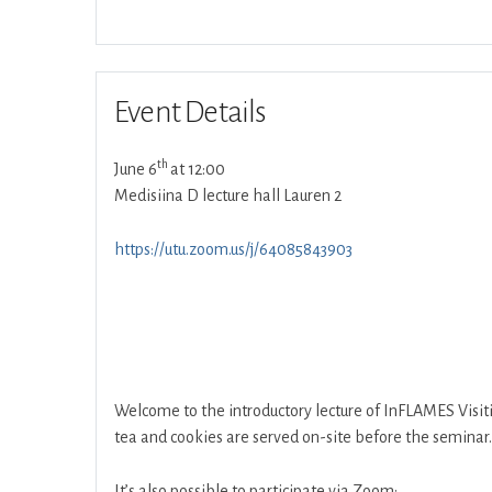
Event Details
th
June 6
at 12:00
Medisiina D lecture hall Lauren 2
https://utu.zoom.us/j/64085843903
Welcome to the introductory lecture of InFLAMES Visit
tea and cookies are served on-site before the seminar.
It’s also possible to participate via Zoom: