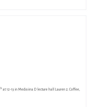
ar
Office 365
Outlook Live
th
at 12-13 in Medisiina D lecture hall Lauren 2. Coffee,