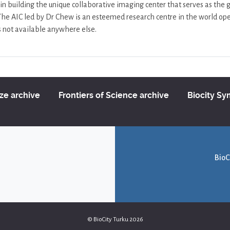
in building the unique collaborative imaging center that serves as the
 The AIC led by Dr Chew is an esteemed research centre in the world open
is not available anywhere else.
ize archive
Frontiers of Science archive
Biocity S
BioC
© BioCity Turku 2026