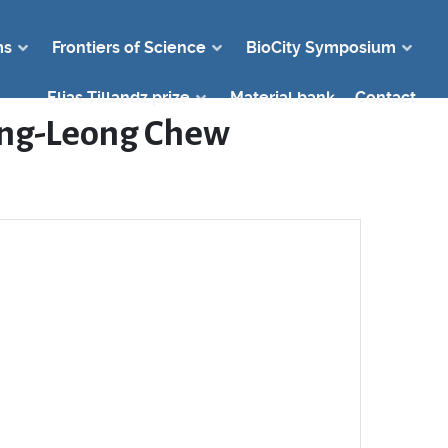
ms
Frontiers of Science
BioCity Symposium
Elias Tillandz prize
Material bank
Contact
Teng-Leong Chew