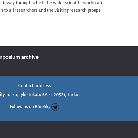
 gateway through which the wider scientific world can
 to all researchers and the visiting research groups
ymposium archive
Contact address
ity Turku, Tykistökatu 6A FI-20521, Turku
Follow us on BlueSky