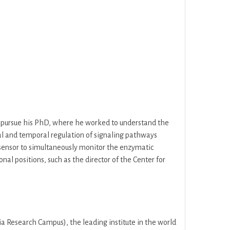
to pursue his PhD, where he worked to understand the
ial and temporal regulation of signaling pathways
osensor to simultaneously monitor the enzymatic
nal positions, such as the director of the Center for
 Research Campus), the leading institute in the world