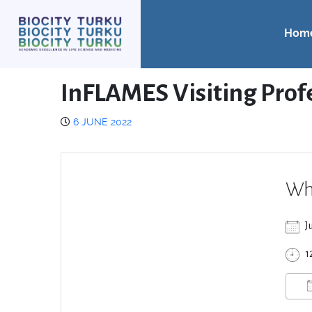
Hom
InFLAMES Visiting Prof
6 JUNE 2022
Wh
J
1