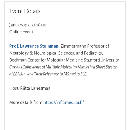
Event Details
January 31st at 16:00
Online event
Prof. Lawrence Steinman
, Zimmermann Professor of
Neurology & Neurological Sciences, and Pediatrics,
Beckman Center for Molecular Medicine Stanford University
Curious Coincidence of Multiple Molecular Mimics in a Short Stretch
of EBNA-1, and Their Relevance to MS and to SLE.
Host: Riitta Lahesmaa
More details from
https://inflames.utu.fi/