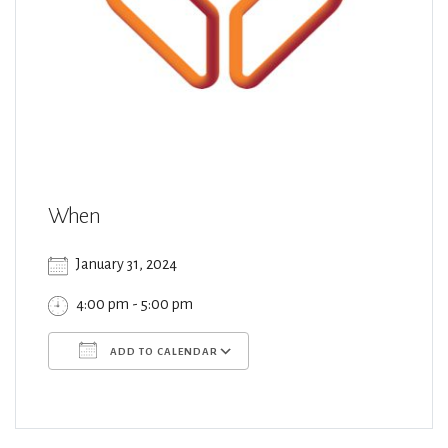
When
January 31, 2024
4:00 pm - 5:00 pm
ADD TO CALENDAR
Download ICS
Google Calendar