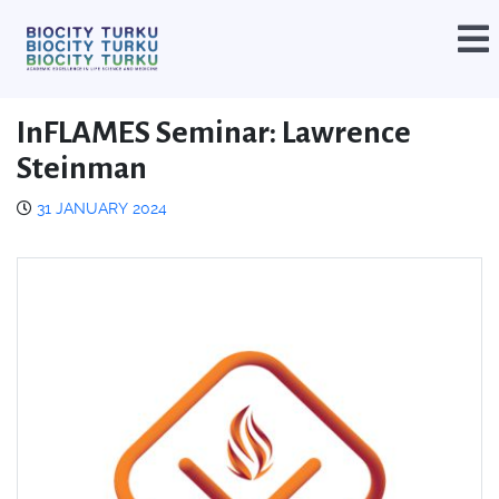
InFLAMES Seminar: Lawrence
Steinman
31 JANUARY 2024