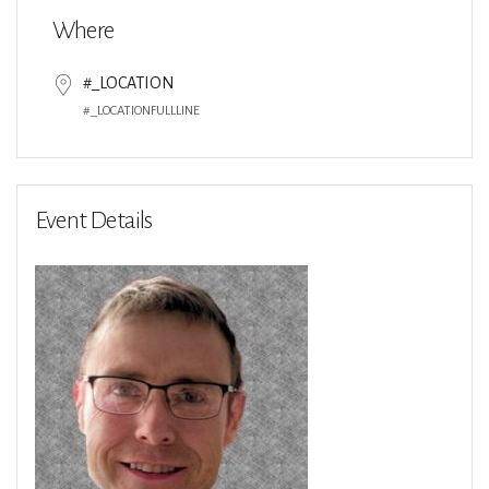
Where
#_LOCATION
#_LOCATIONFULLLINE
Event Details