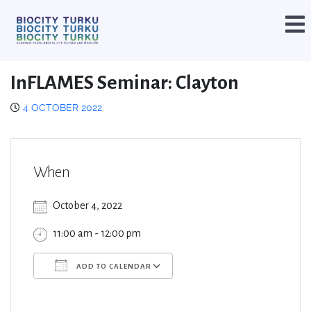
InFLAMES Seminar: Clayton
4 OCTOBER 2022
When
October 4, 2022
11:00 am - 12:00 pm
ADD TO CALENDAR
Download ICS
Google Calendar