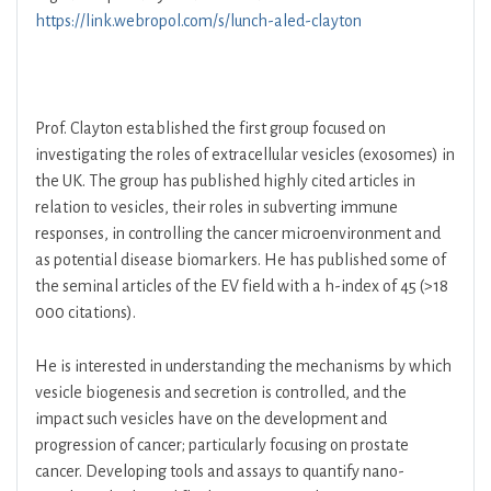
https://link.webropol.com/s/lunch-aled-clayton
Prof. Clayton established the first group focused on
investigating the roles of extracellular vesicles (exosomes) in
the UK. The group has published highly cited articles in
relation to vesicles, their roles in subverting immune
responses, in controlling the cancer microenvironment and
as potential disease biomarkers. He has published some of
the seminal articles of the EV field with a h-index of 45 (>18
000 citations).
He is interested in understanding the mechanisms by which
vesicle biogenesis and secretion is controlled, and the
impact such vesicles have on the development and
progression of cancer; particularly focusing on prostate
cancer. Developing tools and assays to quantify nano-