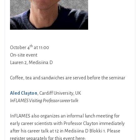
th
October 4
at 11:00
On-site event
Lauren 2, Medisiina D
Coffee, tea and sandwiches are served before the seminar
Aled Clayton
, Cardiff University, UK
InFLAMES Visiting Professor career talk
InFLAMES also organizes an informal lunch meeting for
early career scientists with Professor Clayton immediately
after his career talk at 12 in Medisiina D Blokki 1. Please
register separately for this event here: