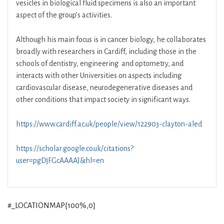
vesicles in biological fluid specimens is also an important
aspect of the group’s activities.
Although his main focus is in cancer biology, he collaborates
broadly with researchers in Cardiff, including those in the
schools of dentistry, engineering and optometry, and
interacts with other Universities on aspects including
cardiovascular disease, neurodegenerative diseases and
other conditions that impact society in significant ways.
https://www.cardiff.ac.uk/people/view/122903-clayton-aled
https://scholar.google.co.uk/citations?
user=pgDjFGcAAAAJ&hl=en
#_LOCATIONMAP{100%,0}