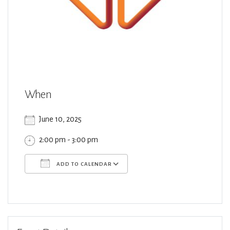
When
June 10, 2025
2:00 pm - 3:00 pm
ADD TO CALENDAR
Download ICS
Google Calendar