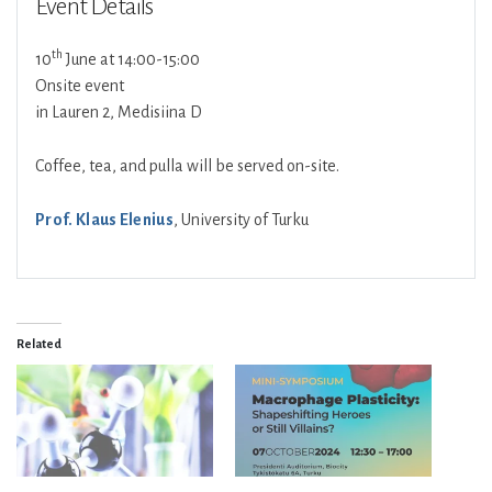
Event Details
th
10
June at 14:00-15:00
Onsite event
in Lauren 2, Medisiina D
Coffee, tea, and pulla will be served on-site.
Prof. Klaus Elenius
, University of Turku
Related