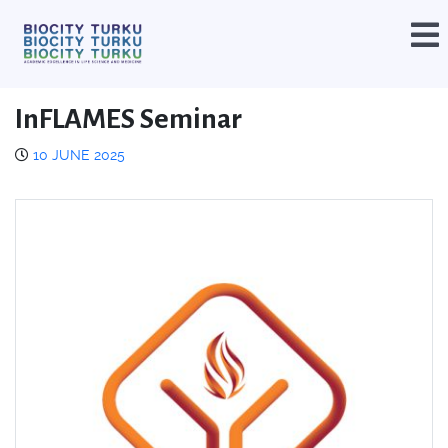
InFLAMES Seminar
10 JUNE 2025