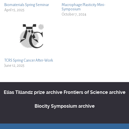
Biomaterials Spring Seminar
Macrophage Plasticity Mini-
Symposium
April 15, 2025
October 7, 2024
TCRS Spring Cancer After-Work
June 12, 2025
Elias Tillandz prize archive
Frontiers of Science archive
Biocity Symposium archive