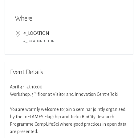
Download ICS
Google Calendar
Where
#_LOCATION
#_LOCATIONFULLLINE
Event Details
th
April 4
at 10:00
rd
Workshop, 3
floor at Visitor and Innovation Centre Joki
You are warmly welcome to join a seminar jointly organised
by the InFLAMES Flagship and Turku BioCity Research
Programme CompLifeSci where good practices in open data
are presented.