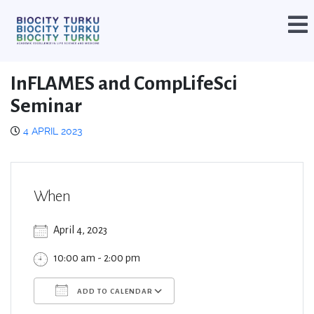
InFLAMES and CompLifeSci
Seminar
4 APRIL 2023
When
April 4, 2023
10:00 am - 2:00 pm
ADD TO CALENDAR