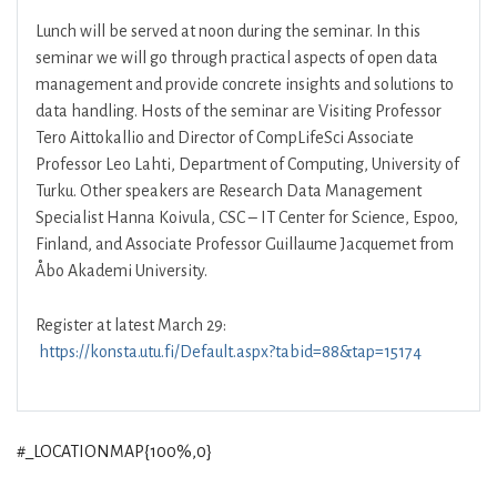
Lunch will be served at noon during the seminar. In this
seminar we will go through practical aspects of open data
management and provide concrete insights and solutions to
data handling. Hosts of the seminar are Visiting Professor
Tero Aittokallio and Director of CompLifeSci Associate
Professor Leo Lahti, Department of Computing, University of
Turku. Other speakers are Research Data Management
Specialist Hanna Koivula, CSC – IT Center for Science, Espoo,
Finland, and Associate Professor Guillaume Jacquemet from
Åbo Akademi University.
Register at latest March 29:
https://konsta.utu.fi/Default.aspx?tabid=88&tap=15174
#_LOCATIONMAP{100%,0}