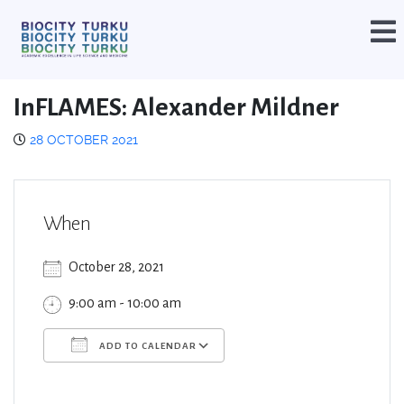
InFLAMES: Alexander Mildner
28 OCTOBER 2021
When
October 28, 2021
9:00 am - 10:00 am
ADD TO CALENDAR
Download ICS
Google Calendar