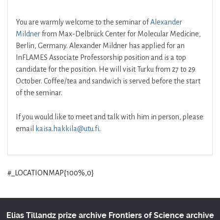
You are warmly welcome to the seminar of
Alexander
Mildner
from Max-Delbrück Center for Molecular Medicine,
Berlin, Germany. Alexander Mildner has applied for an
InFLAMES Associate Professorship position and is a top
candidate for the position. He will visit Turku from 27 to 29
October. Coffee/tea and sandwich is served before the start
of the seminar.
If you would like to meet and talk with him in person, please
email
kaisa.hakkila@utu.fi
.
#_LOCATIONMAP{100%,0}
Elias Tillandz prize archive
Frontiers of Science archive