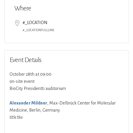
Where
#_LOCATION
#_LOCATIONFULLLINE
Event Details
October 28th at 09:00
on-site event
BioCity Presidentti auditorium
Alexander Mildner
, Max-Delbrück Center for Molecular
Medicine, Berlin, Germany
title tba