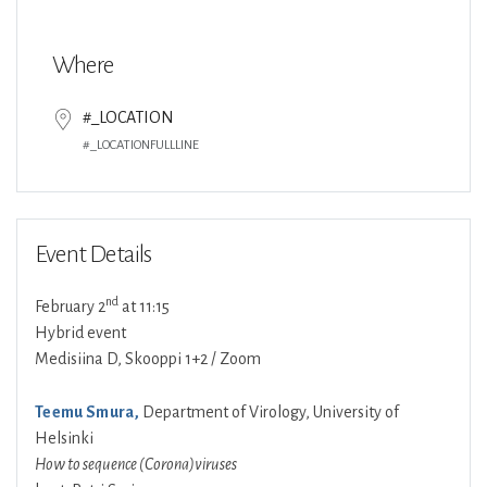
Download ICS
Google Calendar
Where
#_LOCATION
#_LOCATIONFULLLINE
Event Details
nd
February 2
at 11:15
Hybrid event
Medisiina D, Skooppi 1+2 / Zoom
Teemu Smura,
Department of Virology, University of
Helsinki
How to sequence (Corona)viruses