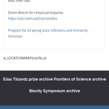
host: Petri Susi
Zoom details for virtual participants:
https://utu.zoom.us/j/7562392825
Program for all spring 2022 Infections and Immunity
Seminars
#_LOCATIONMAP{100%,0}
Elias Tillandz prize archive
Frontiers of Science archive
Biocity Symposium archive