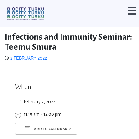
Infections and Immunity Seminar:
Teemu Smura
2 FEBRUARY 2022
When
February 2, 2022
11:15 am - 12:00 pm
ADD TO CALENDAR