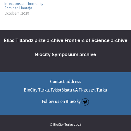
Infections and Immunity
Seminar: Haataja
October 1, 2025
Elias Tillandz prize archive
Frontiers of Science archive
Biocity Symposium archive
Contact address
BioCity Turku, Tykistökatu 6A FI-20521, Turku
Follow us on BlueSky
© BioCity Turku 2026