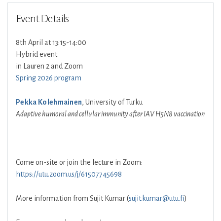
Event Details
8th April at 13:15-14:00
Hybrid event
in Lauren 2 and Zoom
Spring 2026 program
Pekka Kolehmainen
, University of Turku
Adaptive humoral and cellular immunity after IAV H5N8 vaccination
Come on-site or join the lecture in Zoom:
https://utu.zoom.us/j/61507745698
More information from Sujit Kumar (
sujit.kumar@utu.fi
)