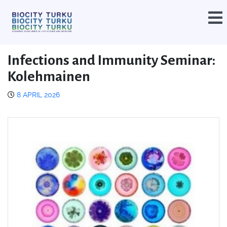
Infections and Immunity Seminar:
Kolehmainen
8 APRIL 2026