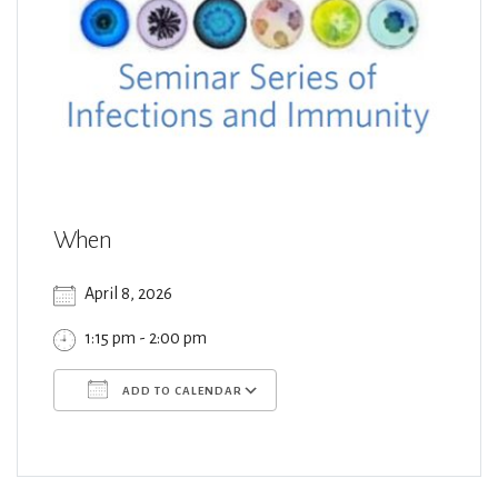
When
April 8, 2026
1:15 pm - 2:00 pm
ADD TO CALENDAR
Download ICS
Google Calendar