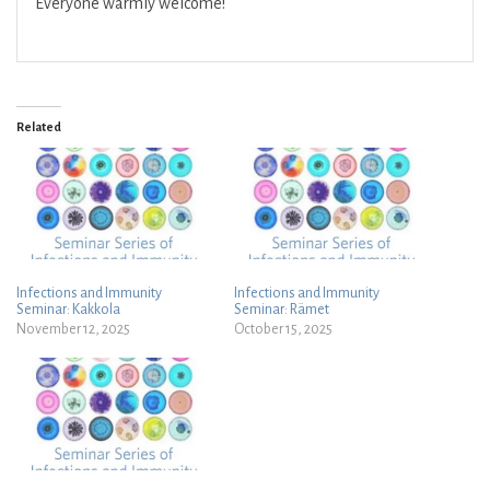
Everyone warmly welcome!
Related
Infections and Immunity
Infections and Immunity
Seminar: Kakkola
Seminar: Rämet
November 12, 2025
October 15, 2025