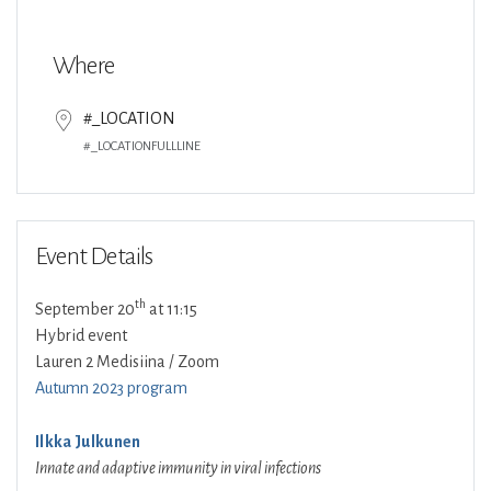
Download ICS
Google Calendar
Where
#_LOCATION
#_LOCATIONFULLLINE
Event Details
th
September 20
at 11:15
Hybrid event
Lauren 2 Medisiina / Zoom
Autumn 2023 program
Ilkka Julkunen
Innate and adaptive immunity in viral infections