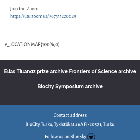
Join the Zoom
https://utu.zoom.us/j/67311220029
#_LOCATIONMAP{100%,0}
Elias Tillandz prize archive
Frontiers of Science archive
Biocity Symposium archive
Contact address
BioCity Turku, Tykistökatu 6A FI-20521, Turku
Follow us on BlueSky