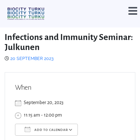
Infections and Immunity Seminar:
Julkunen
20 SEPTEMBER 2023
When
September 20, 2023
11:15 am - 12:00 pm
ADD TO CALENDAR