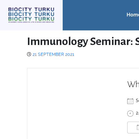
Hom
Immunology Seminar: S
21 SEPTEMBER 2021
Wh
S
2