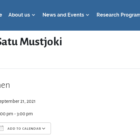
e
About us
News and Events
Research Progra
atu Mustjoki
en
eptember 21, 2021
:00 pm - 3:00 pm
ADD TO CALENDAR