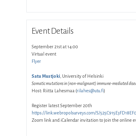
Event Details
September 21st at 14:00
Virtual event
Flyer
Satu Mustjoki
, University of Helsinki
Somatic mutations in (non-malignant) immune-mediated dise
Host: Riitta Lahesmaa (
rilahes@utu.fi
)
Register latest September 20th
https://link.webropolsurveys.com/S/525C915E3FD18EF
Zoom link and iCalendar invitation to join the online ev