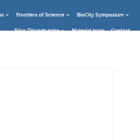
ms
Frontiers of Science
BioCity Symposium
Elias Tillandz prize
Material bank
Contact