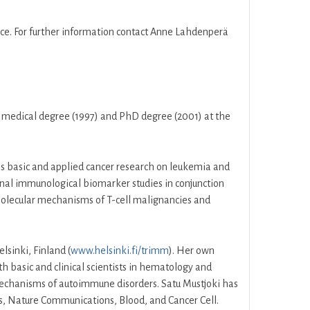
ce. For further information contact Anne Lahdenperä
er medical degree (1997) and PhD degree (2001) at the
es basic and applied cancer research on leukemia and
onal immunological biomarker studies in conjunction
 molecular mechanisms of T-cell malignancies and
lsinki, Finland (
www.helsinki.fi/trimm
). Her own
h basic and clinical scientists in hematology and
mechanisms of autoimmune disorders. Satu Mustjoki has
cs, Nature Communications, Blood, and Cancer Cell.