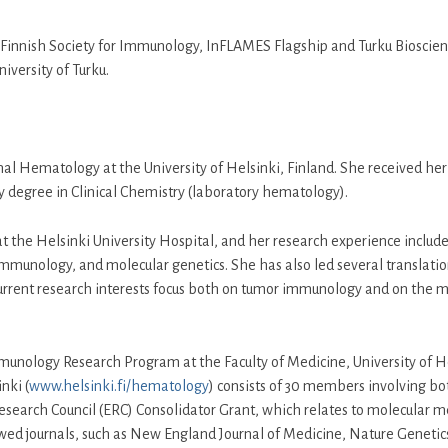
 Finnish Society for Immunology, InFLAMES Flagship and Turku Bioscien
University of Turku.
onal Hematology at the University of Helsinki, Finland. She received h
ty degree in Clinical Chemistry (laboratory hematology).
at the Helsinki University Hospital, and her research experience includ
 immunology, and molecular genetics. She has also led several translati
er current research interests focus both on tumor immunology and on the
mmunology Research Program at the Faculty of Medicine, University of He
nki (
www.helsinki.fi/hematology
) consists of 30 members involving bot
esearch Council (ERC) Consolidator Grant, which relates to molecular 
ewed journals, such as New England Journal of Medicine, Nature Geneti