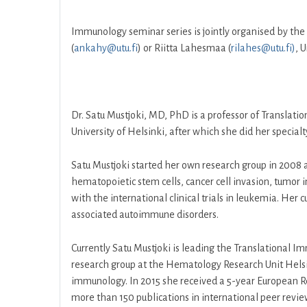
Immunology seminar series is jointly organised by the
(
ankahy@utu.fi
) or Riitta Lahesmaa (
rilahes@utu.fi)
, 
Dr. Satu Mustjoki, MD, PhD is a professor of Translati
University of Helsinki, after which she did her special
Satu Mustjoki started her own research group in 2008 
hematopoietic stem cells, cancer cell invasion, tumor
with the international clinical trials in leukemia. H
associated autoimmune disorders.
Currently Satu Mustjoki is leading the Translational I
research group at the Hematology Research Unit Helsi
immunology. In 2015 she received a 5-year European R
more than 150 publications in international peer revi