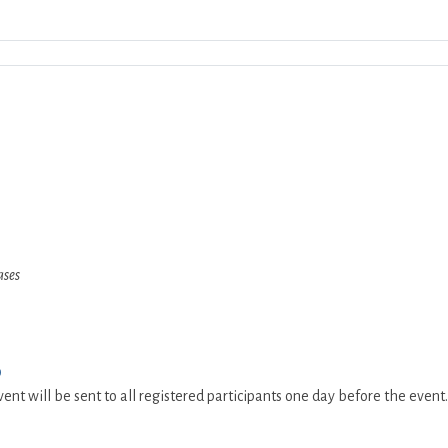
Download ICS
Google Calendar
iCalend
ases
0
ent will be sent to all registered participants one day before the event.