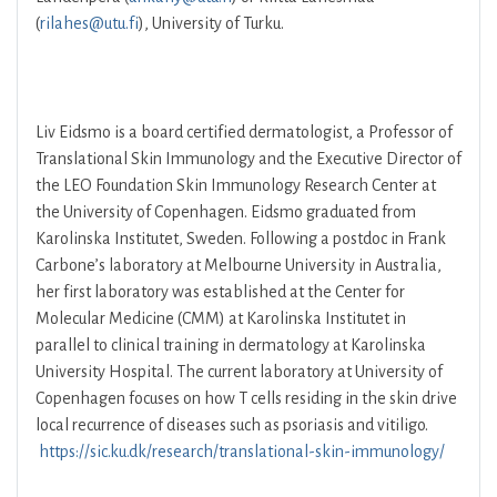
(
rilahes@utu.fi
), University of Turku.
Liv Eidsmo is a board certified dermatologist, a Professor of
Translational Skin Immunology and the Executive Director of
the LEO Foundation Skin Immunology Research Center at
the University of Copenhagen. Eidsmo graduated from
Karolinska Institutet, Sweden. Following a postdoc in Frank
Carbone’s laboratory at Melbourne University in Australia,
her first laboratory was established at the Center for
Molecular Medicine (CMM) at Karolinska Institutet in
parallel to clinical training in dermatology at Karolinska
University Hospital. The current laboratory at University of
Copenhagen focuses on how T cells residing in the skin drive
local recurrence of diseases such as psoriasis and vitiligo.
https://sic.ku.dk/research/translational-skin-immunology/