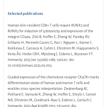
Selected publications
Human skin-resident CD8+ T cells require RUNX2 and
RUNX3 for induction of cytotoxicity and expression of the
integrin CD49a. Zitti B, Hoffer E, Zheng W, Pandey RV,
Schlums H, Perinetti Casoni G, Fusi I, Nguyen L, Kärner J,
Kokkinou E, Carrasco A, Gahm J, Ehrström M, Happaniemi S,
Keita ÅV, Hedin CRH, Mjösberg J, Eidsmo L, Bryceson YT.
Immunity. 2023 Jun 13;56(6):1285-1302.e7. doi:
10.1016/j.immuni.2023.05.003.
Graded expression of the chemokine receptor CX3CR1 marks
differentiation states of human and murine T cells and
enables cross-species interpretation. Zwijnenburg AJ,
Pokharel J, Varnaitė R, Zheng W, Hoffer E, Shryki I, Comet
NR, Ehrström M, Gredmark-Russ S, Eidsmo L, Gerlach C.
Immunity. 2023 Aug 8;56(8):1955-1974.e10. doi: