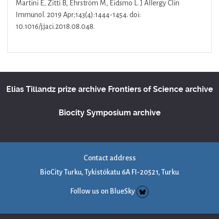
Martini E, Zitti B, Ehrström M, Eidsmo L. J Allergy Clin
Immunol. 2019 Apr;143(4):1444-1454. doi:
10.1016/j.jaci.2018.08.048.
Elias Tillandz prize archive
Frontiers of Science archive
Biocity Symposium archive
Contact address
BioCity Turku, Tykistökatu 6A FI-20521, Turku
Follow us on BlueSky