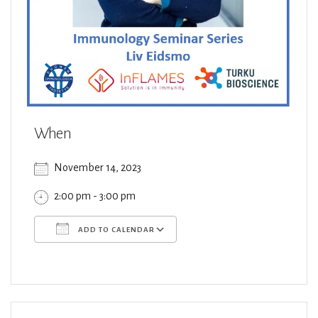
When
November 14, 2023
2:00 pm - 3:00 pm
ADD TO CALENDAR
Download ICS
Google Calendar