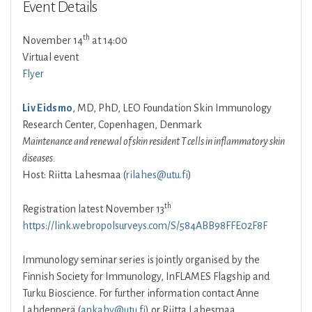
Event Details
th
November 14
at 14:00
Virtual event
Flyer
Liv Eidsmo
, MD, PhD, LEO Foundation Skin Immunology
Research Center, Copenhagen, Denmark
Maintenance and renewal of skin resident T cells in inflammatory skin
diseases.
Host: Riitta Lahesmaa (
rilahes@utu.fi
)
th
Registration latest November 13
https://link.webropolsurveys.com/S/584ABB98FFE02F8F
Immunology seminar series is jointly organised by the
Finnish Society for Immunology, InFLAMES Flagship and
Turku Bioscience. For further information contact Anne
Lahdenperä (
ankahy@utu.fi
) or Riitta Lahesmaa