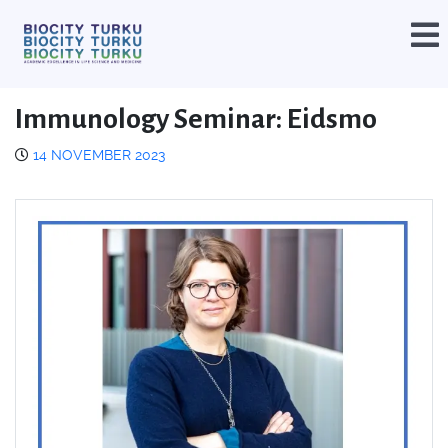
Immunology Seminar: Eidsmo
14 NOVEMBER 2023