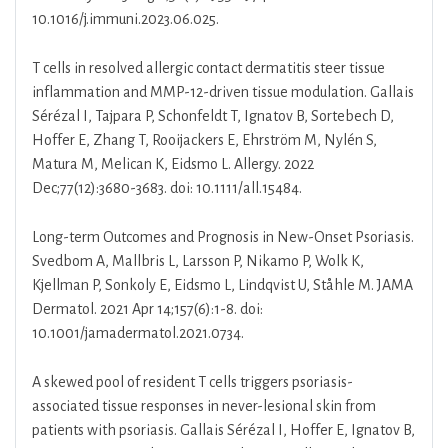
10.1016/j.immuni.2023.06.025.
T cells in resolved allergic contact dermatitis steer tissue
inflammation and MMP-12-driven tissue modulation. Gallais
Sérézal I, Tajpara P, Schonfeldt T, Ignatov B, Sortebech D,
Hoffer E, Zhang T, Rooijackers E, Ehrström M, Nylén S,
Matura M, Melican K, Eidsmo L. Allergy. 2022
Dec;77(12):3680-3683. doi: 10.1111/all.15484.
Long-term Outcomes and Prognosis in New-Onset Psoriasis.
Svedbom A, Mallbris L, Larsson P, Nikamo P, Wolk K,
Kjellman P, Sonkoly E, Eidsmo L, Lindqvist U, Ståhle M. JAMA
Dermatol. 2021 Apr 14;157(6):1-8. doi:
10.1001/jamadermatol.2021.0734.
A skewed pool of resident T cells triggers psoriasis-
associated tissue responses in never-lesional skin from
patients with psoriasis. Gallais Sérézal I, Hoffer E, Ignatov B,