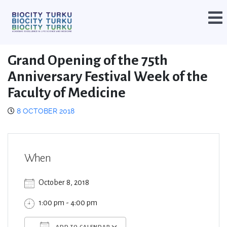
Grand Opening of the 75th
Anniversary Festival Week of the
Faculty of Medicine
8 OCTOBER 2018
When
October 8, 2018
1:00 pm - 4:00 pm
ADD TO CALENDAR