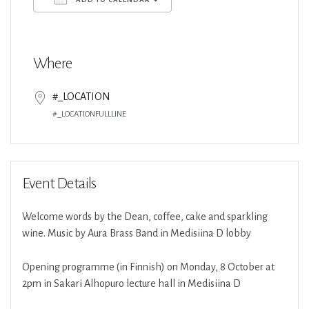
Download ICS
Google Calendar
Where
#_LOCATION
#_LOCATIONFULLLINE
Event Details
Welcome words by the Dean, coffee, cake and sparkling
wine. Music by Aura Brass Band in Medisiina D lobby
Opening programme (in Finnish) on Monday, 8 October at
2pm in Sakari Alhopuro lecture hall in Medisiina D