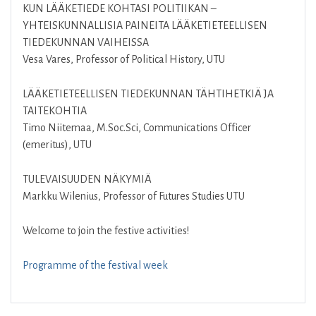
KUN LÄÄKETIEDE KOHTASI POLITIIKAN –
YHTEISKUNNALLISIA PAINEITA LÄÄKETIETEELLISEN
TIEDEKUNNAN VAIHEISSA
Vesa Vares, Professor of Political History, UTU
LÄÄKETIETEELLISEN TIEDEKUNNAN TÄHTIHETKIÄ JA
TAITEKOHTIA
Timo Niitemaa, M.Soc.Sci, Communications Officer
(emeritus), UTU
TULEVAISUUDEN NÄKYMIÄ
Markku Wilenius, Professor of Futures Studies UTU
Welcome to join the festive activities!
Programme of the festival week