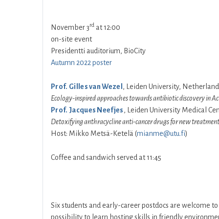
rd
November 3
at 12:00
on-site event
Presidentti auditorium, BioCity
Autumn 2022 poster
Prof. Gilles van Wezel
, Leiden University, Netherland
Ecology-inspired approaches towards antibiotic discovery in Ac
Prof. Jacques Neefjes
, Leiden University Medical Ce
Detoxifying anthracycline anti-cancer drugs for new treatment 
Host: Mikko Metsä-Ketelä (
mianme@utu.fi
)
Coffee and sandwich served at 11:45
Six students and early-career postdocs are welcome t
possibility to learn hosting skills in friendly environm