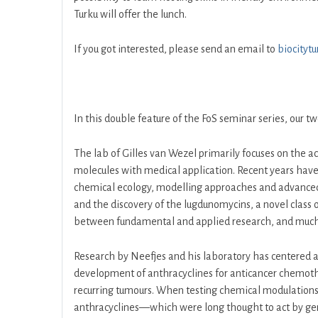
Turku will offer the lunch.
If you got interested, please send an email to
biocityt
In this double feature of the FoS seminar series, our 
The lab of Gilles van Wezel primarily focuses on the a
molecules with medical application. Recent years have
chemical ecology, modelling approaches and advanced i
and the discovery of the lugdunomycins, a novel class
between fundamental and applied research, and much of
Research by Neefjes and his laboratory has centered ar
development of anthracyclines for anticancer chemother
recurring tumours. When testing chemical modulations
anthracyclines—which were long thought to act by ge