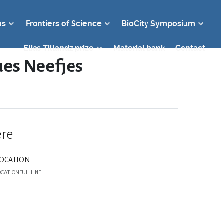
ms
Frontiers of Science
BioCity Symposium
Elias Tillandz prize
Material bank
Contact
ques Neefjes
re
LOCATION
OCATIONFULLLINE