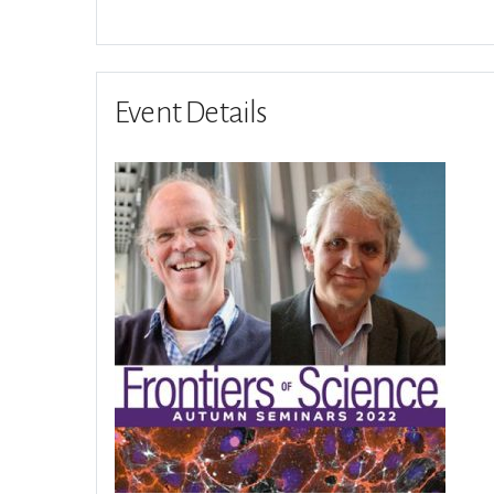
Event Details