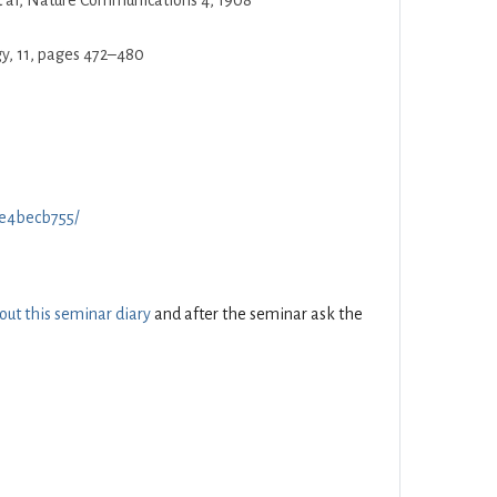
t al, Nature Communications 4, 1908
gy, 11, pages 472–480
f0e4becb755/
 out this seminar diary
and after the seminar ask the