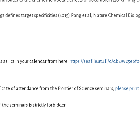
tributes to the chemotherapeutic effects of doxorubicin (2013) Pang e
s defines target specificities (2015) Pang et al, Nature Chemical Biolo
as .ics in your calendar from here:
https://seafile.utu.fi/d/db29925e6
tificate of attendance from the Frontier of Science seminars,
please print
 the seminars is strictly forbidden.