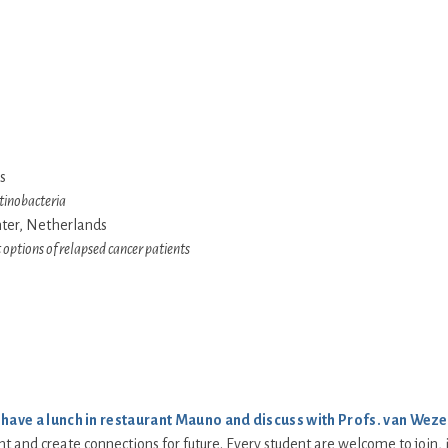
s
tinobacteria
nter, Netherlands
options of relapsed cancer patients
o
have a lunch in restaurant Mauno and discuss with Profs. van Weze
ent and create connections for future. Every student are welcome to join,