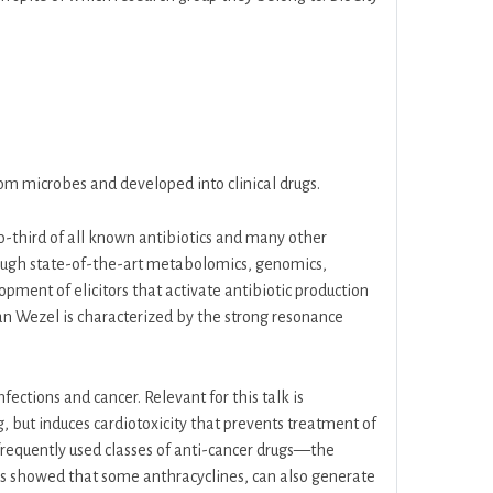
rom microbes and developed into clinical drugs.
o-third of all known antibiotics and many other
hrough state-of-the-art metabolomics, genomics,
ent of elicitors that activate antibiotic production
an Wezel is characterized by the strong resonance
ctions and cancer. Relevant for this talk is
 but induces cardiotoxicity that prevents treatment of
requently used classes of anti-cancer drugs—the
s showed that some anthracyclines, can also generate