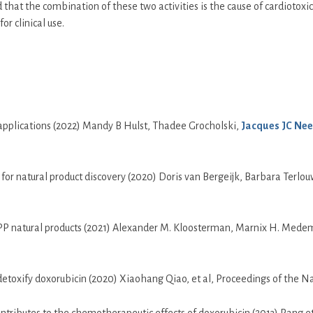
t the combination of these two activities is the cause of cardiotoxici
r clinical use.
l applications (2022) Mandy B Hulst, Thadee Grocholski,
Jacques JC Nee
 for natural product discovery (2020) Doris van Bergeijk, Barbara Ter
RiPP natural products (2021) Alexander M. Kloosterman, Marnix H. Med
xify doxorubicin (2020) Xiaohang Qiao, et al, Proceedings of the Nat