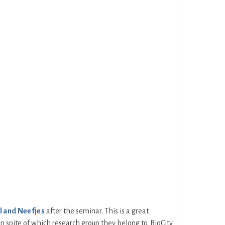
l and Neefjes
after the seminar. This is a great
 in spite of which research group they belong to. BioCity