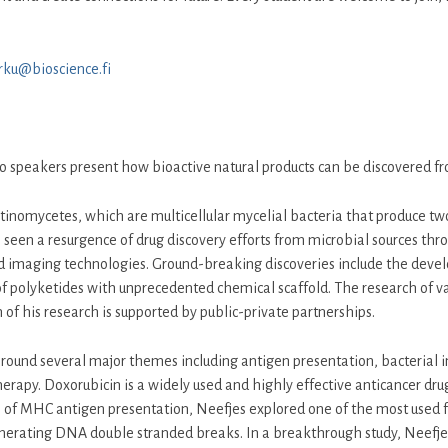
urku@bioscience.fi
two speakers present how bioactive natural products can be discovered f
ctinomycetes, which are multicellular mycelial bacteria that produce tw
 seen a resurgence of drug discovery efforts from microbial sources t
maging technologies. Ground-breaking discoveries include the developm
 of polyketides with unprecedented chemical scaffold. The research of v
 his research is supported by public-private partnerships.
ound several major themes including antigen presentation, bacterial infe
apy. Doxorubicin is a widely used and highly effective anticancer drug,
 of MHC antigen presentation, Neefjes explored one of the most used f
nerating DNA double stranded breaks. In a breakthrough study, Neefje