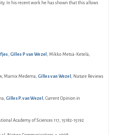
ty. In his recent work he has shown that this allows
fjes
,
Gilles P van Wezel
, Mikko Metsä-Ketelä,
louw, Marnix Medema,
Gilles van Wezel
, Nature Reviews
ema,
Gilles P. van Wezel
, Current Opinion in
ional Academy of Sciences 117, 15182-15192