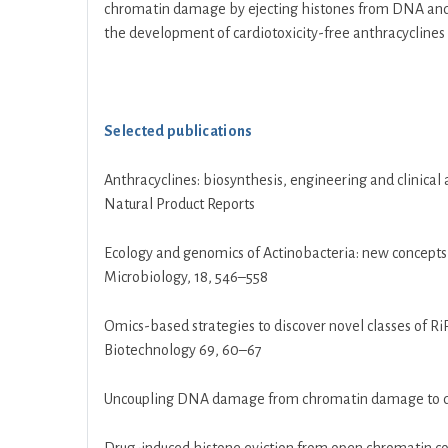
chromatin damage by ejecting histones from DNA and tha
the development of cardiotoxicity-free anthracyclines fo
Selected publications
Anthracyclines: biosynthesis, engineering and clinica
Natural Product Reports
Ecology and genomics of Actinobacteria: new concepts
Microbiology, 18, 546–558
Omics-based strategies to discover novel classes of 
Biotechnology 69, 60–67
Uncoupling DNA damage from chromatin damage to deto