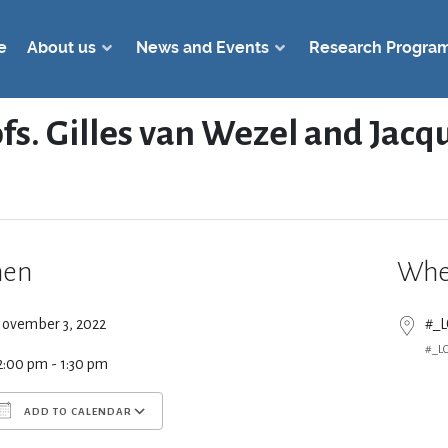
e
About us
News and Events
Research Progra
ofs. Gilles van Wezel and Jac
en
Whe
ovember 3, 2022
#_
#_L
2:00 pm - 1:30 pm
ADD TO CALENDAR