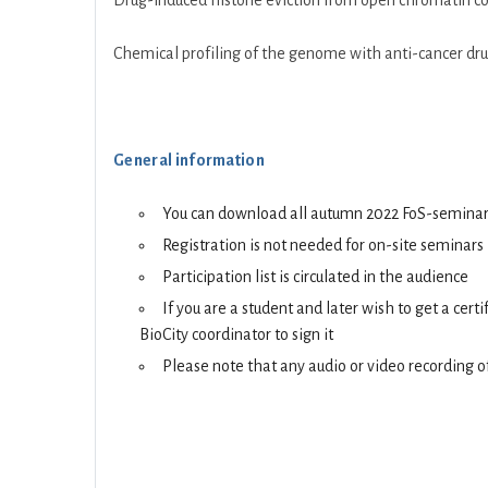
Drug-induced histone eviction from open chromatin con
Chemical profiling of the genome with anti-cancer drug
General information
You can download all autumn 2022 FoS-seminars 
Registration is not needed for on-site seminars
Participation list is circulated in the audience
If you are a student and later wish to get a cer
BioCity coordinator to sign it
Please note that any audio or video recording of