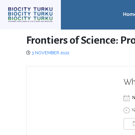
Hom
Frontiers of Science: Pr
3 NOVEMBER 2022
Wh
N
1