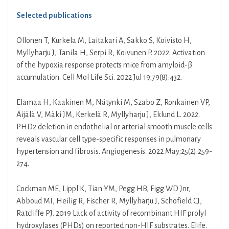
Selected publications
Ollonen T, Kurkela M, Laitakari A, Sakko S, Koivisto H,
Myllyharju J, Tanila H, Serpi R, Koivunen P. 2022. Activation
of the hypoxia response protects mice from amyloid-β
accumulation. Cell Mol Life Sci. 2022 Jul 19;79(8):432.
Elamaa H, Kaakinen M, Nätynki M, Szabo Z, Ronkainen VP,
Äijälä V, Mäki JM, Kerkelä R, Myllyharju J, Eklund L. 2022.
PHD2 deletion in endothelial or arterial smooth muscle cells
reveals vascular cell type-specific responses in pulmonary
hypertension and fibrosis. Angiogenesis. 2022 May;25(2):259-
274.
Cockman ME, Lippl K, Tian YM, Pegg HB, Figg WD Jnr,
Abboud MI, Heilig R, Fischer R, Myllyharju J, Schofield CJ,
Ratcliffe PJ. 2019 Lack of activity of recombinant HIF prolyl
hydroxylases (PHDs) on reported non-HIF substrates. Elife.