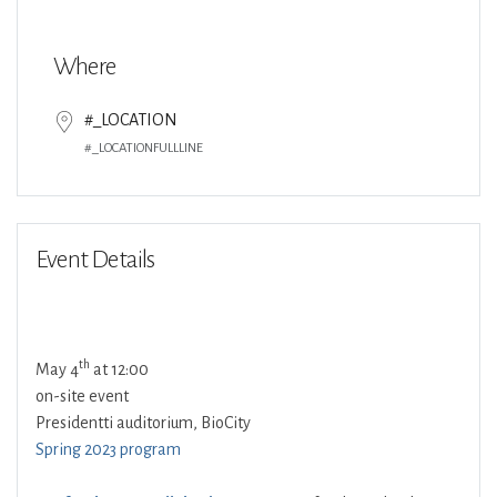
Download ICS
Google Calendar
Where
#_LOCATION
#_LOCATIONFULLLINE
Event Details
th
May 4
at 12:00
on-site event
Presidentti auditorium, BioCity
Spring 2023 program