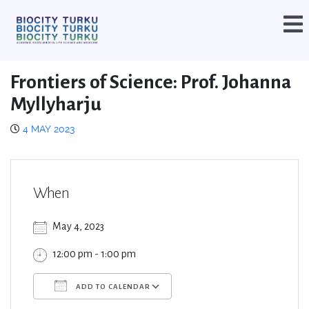
Frontiers of Science: Prof. Johanna
Myllyharju
4 MAY 2023
When
May 4, 2023
12:00 pm - 1:00 pm
ADD TO CALENDAR