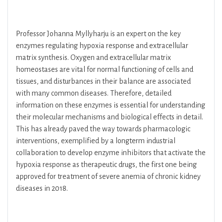
Professor Johanna Myllyharju is an expert on the key
enzymes regulating hypoxia response and extracellular
matrix synthesis. Oxygen and extracellular matrix
homeostases are vital for normal functioning of cells and
tissues, and disturbances in their balance are associated
with many common diseases. Therefore, detailed
information on these enzymes is essential for understanding
their molecular mechanisms and biological effects in detail.
This has already paved the way towards pharmacologic
interventions, exemplified by a longterm industrial
collaboration to develop enzyme inhibitors that activate the
hypoxia response as therapeutic drugs, the first one being
approved for treatment of severe anemia of chronic kidney
diseases in 2018.