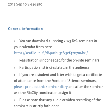
2019 Sep 10;8:e46490
General information
You can download all spring 2023 FoS-seminars in
your calendar from here:
https://seafile.utu.fi/d/4a0b831f23ef420786b0/
Registration is not needed for the on-site seminars
Participation list is circulated in the audience
If you are a student and later wish to get a certificate
of attendance from the Frontier of Science seminars,
please print out this seminar diary
and after the seminar
ask the BioCity coordinator to sign it
Please note that any audio or video recording of the
seminars is strictly forbidden.