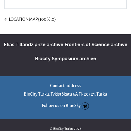
#_LOCATIONMAP{100%,0}
Elias Tillandz prize archive
Frontiers of Science archive
Biocity Symposium archive
Contact address
BioCity Turku, Tykistökatu 6A FI-20521, Turku
Follow us on BlueSky
© BioCity Turku 2026