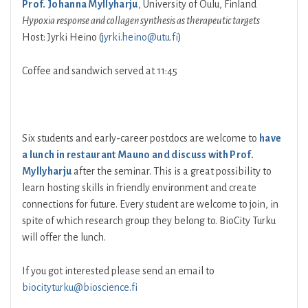
Prof. Johanna Myllyharju
, University of Oulu, Finland
Hypoxia response and collagen synthesis as therapeutic targets
Host: Jyrki Heino (
jyrki.heino@utu.fi
)
Coffee and sandwich served at 11:45
Six students and early-career postdocs are welcome to
have
a lunch in restaurant Mauno and discuss with Prof.
Myllyharju
after the seminar. This is a great possibility to
learn hosting skills in friendly environment and create
connections for future. Every student are welcome to join, in
spite of which research group they belong to. BioCity Turku
will offer the lunch.
If you got interested please send an email to
biocityturku@bioscience.fi