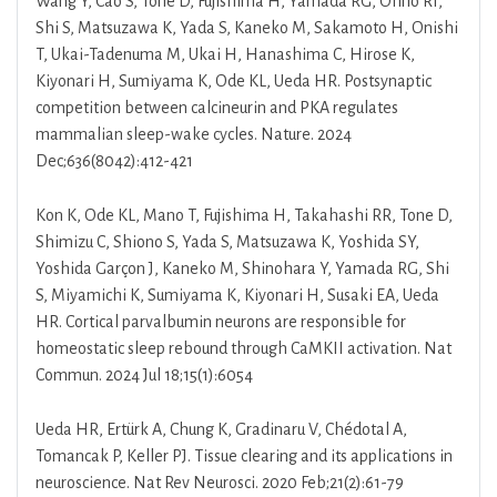
Wang Y, Cao S, Tone D, Fujishima H, Yamada RG, Ohno RI,
Shi S, Matsuzawa K, Yada S, Kaneko M, Sakamoto H, Onishi
T, Ukai-Tadenuma M, Ukai H, Hanashima C, Hirose K,
Kiyonari H, Sumiyama K, Ode KL, Ueda HR. Postsynaptic
competition between calcineurin and PKA regulates
mammalian sleep-wake cycles. Nature. 2024
Dec;636(8042):412-421
Kon K, Ode KL, Mano T, Fujishima H, Takahashi RR, Tone D,
Shimizu C, Shiono S, Yada S, Matsuzawa K, Yoshida SY,
Yoshida Garçon J, Kaneko M, Shinohara Y, Yamada RG, Shi
S, Miyamichi K, Sumiyama K, Kiyonari H, Susaki EA, Ueda
HR. Cortical parvalbumin neurons are responsible for
homeostatic sleep rebound through CaMKII activation. Nat
Commun. 2024 Jul 18;15(1):6054
Ueda HR, Ertürk A, Chung K, Gradinaru V, Chédotal A,
Tomancak P, Keller PJ. Tissue clearing and its applications in
neuroscience. Nat Rev Neurosci. 2020 Feb;21(2):61-79