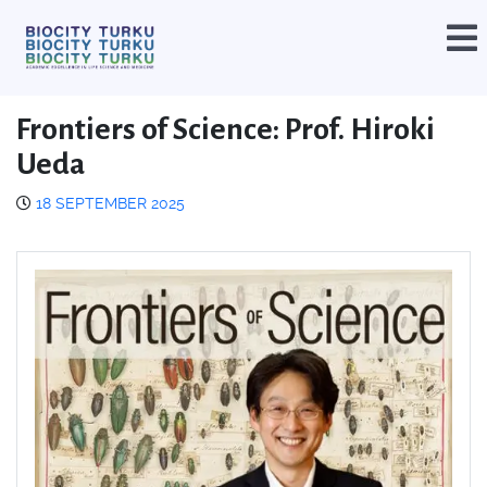
Frontiers of Science: Prof. Hiroki
Ueda
18 SEPTEMBER 2025