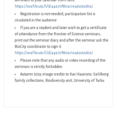
seminars to your calendar from here:
https://seafile.utu.fi/d/44a70f80ac1e46a9ad0a/
Registration is not needed, participation list is
circulated in the audience
If you are a student and later wish to get a certificate
of attendance from the Frontier of Science seminars,
print out the seminar diary and after the seminar ask the
BioCity coordinator to sign it
https://seafile.utu.fi/d/44a70f80ac1e46a9ad0a/
Please note that any audio or video recording of the
seminars is strictly forbidden.
Autumn 2025 image credits to Kari Kaunisto: Sahlberg
family collections, Biodiversity unit, University of Turku