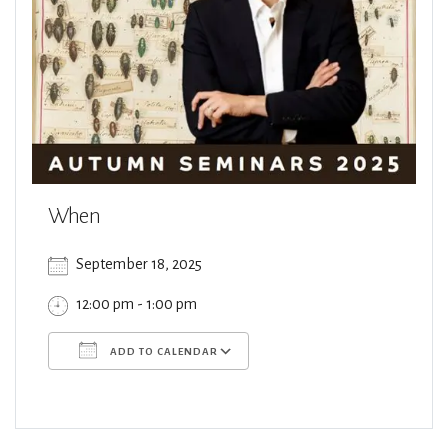
When
September 18, 2025
12:00 pm - 1:00 pm
ADD TO CALENDAR
Download ICS
Google Calendar