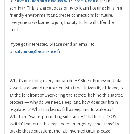
to
have a lunch and discuss with Prof. Ueda
after the
seminar. This is a great possibility to learn hosting skills in a
friendly environment and create connections for future.
Everyone is welcome to join, BioCity Turku will offer the
lunch.
If you got interested, please send an email to
biocityturku@bioscience.fi
What’s one thing every human does? Sleep. Professor Ueda,
a world-reowned neuroscientist at the University of Tokyo, is
at the forefront of uncovering the secrets behind this sacred
process — why do we need sleep, and how does our brain
regulate it? What makes us fall asleep and to wake up?
What are “wake-promoting substances”? Is there a “SOS
switch” that cancels sleep under emergency conditions? To
tackle these questions, the lab invented cutting-edge