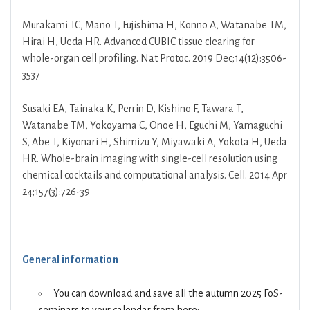
Murakami TC, Mano T, Fujishima H, Konno A, Watanabe TM,
Hirai H, Ueda HR. Advanced CUBIC tissue clearing for
whole-organ cell profiling. Nat Protoc. 2019 Dec;14(12):3506-
3537
Susaki EA, Tainaka K, Perrin D, Kishino F, Tawara T,
Watanabe TM, Yokoyama C, Onoe H, Eguchi M, Yamaguchi
S, Abe T, Kiyonari H, Shimizu Y, Miyawaki A, Yokota H, Ueda
HR. Whole-brain imaging with single-cell resolution using
chemical cocktails and computational analysis. Cell. 2014 Apr
24;157(3):726-39
General information
You can download and save all the autumn 2025 FoS-