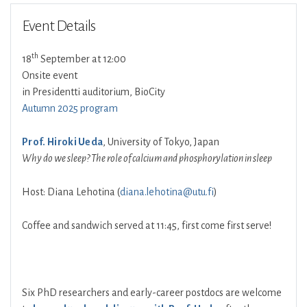
Event Details
th
18
September at 12:00
Onsite event
in Presidentti auditorium, BioCity
Autumn 2025 program
Prof. Hiroki Ueda
, University of Tokyo, Japan
Why do we sleep? The role of calcium and phosphorylation in sleep
Host: Diana Lehotina (
diana.lehotina@utu.fi
)
Coffee and sandwich served at 11:45, first come first serve!
Six PhD researchers and early-career postdocs are welcome