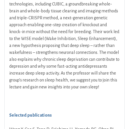
technologies, including CUBIC, a groundbreaking whole-
brain and whole-body tissue clearing and imaging methods
and triple-CRISPR method, a next-generation genetic
approach enabling one-step creation of knockout and
knock-in mice without the need for breeding. Their work led
to the WISE model (Wake Inhibition, Sleep Enhancement),
a new hypothesis proposing that deep sleep – rather than
wakefulness – strengthens neuronal connections. The model
also explains why chronic sleep deprivation can contribute to
depression and why some fast-acting antidepressants
increase deep sleep activity. As the professor will share the
group’s research on sleep health, we suggest you to join this
lecture and gain new insights into your own sleep!
Selected publications