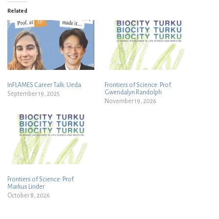
Related
InFLAMES Career Talk: Ueda
Frontiers of Science: Prof.
Gwendalyn Randolph
September 19, 2025
November 19, 2026
Frontiers of Science: Prof.
Markus Linder
October 8, 2026