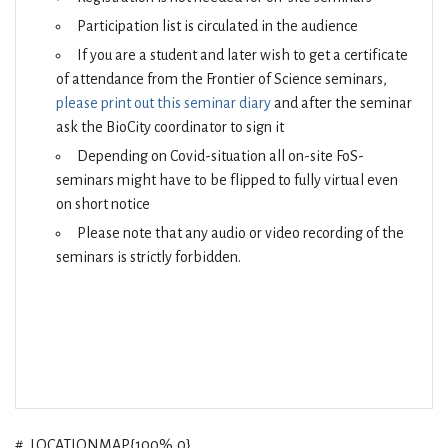
Participation list is circulated in the audience
If you are a student and later wish to get a certificate
of attendance from the Frontier of Science seminars,
please print out this seminar diary
and after the seminar
ask the BioCity coordinator to sign it
Depending on Covid-situation all on-site FoS-
seminars might have to be flipped to fully virtual even
on short notice
Please note that any audio or video recording of the
seminars is strictly forbidden.
#_LOCATIONMAP{100%,0}