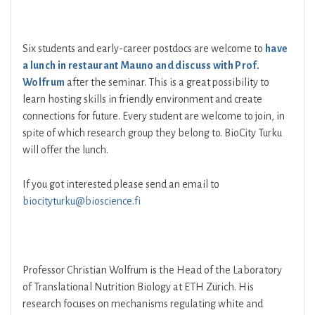
Six students and early-career postdocs are welcome to
have
a lunch in restaurant Mauno and discuss with Prof.
Wolfrum
after the seminar. This is a great possibility to
learn hosting skills in friendly environment and create
connections for future. Every student are welcome to join, in
spite of which research group they belong to. BioCity Turku
will offer the lunch.
If you got interested please send an email to
biocityturku@bioscience.fi
Professor Christian Wolfrum is the Head of the Laboratory
of Translational Nutrition Biology at ETH Zürich. His
research focuses on mechanisms regulating white and