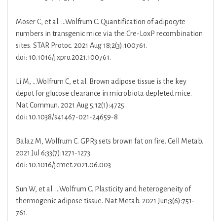
Moser C, et al. …Wolfrum C. Quantification of adipocyte
numbers in transgenic mice via the Cre-LoxP recombination
sites. STAR Protoc. 2021 Aug 18;2(3):100761.
doi: 10.1016/j.xpro.2021.100761.
Li M, …Wolfrum C, et al. Brown adipose tissue is the key
depot for glucose clearance in microbiota depleted mice.
Nat Commun. 2021 Aug 5;12(1):4725.
doi: 10.1038/s41467-021-24659-8
Balaz M, Wolfrum C. GPR3 sets brown fat on fire. Cell Metab.
2021 Jul 6;33(7):1271-1273.
doi: 10.1016/j.cmet.2021.06.003
Sun W, et al. …Wolfrum C. Plasticity and heterogeneity of
thermogenic adipose tissue. Nat Metab. 2021 Jun;3(6):751-
761.