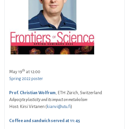
th
May 19
at 12:00
Spring 2022 poster
Prof. Christian Wolfrum
, ETH Zürich, Switzerland
Adipocyte plasticity and its impact on metabolism
Host: Kirsi Virtanen (
kianvi@utu.fi
)
Coffee and sandwich served at 11:45