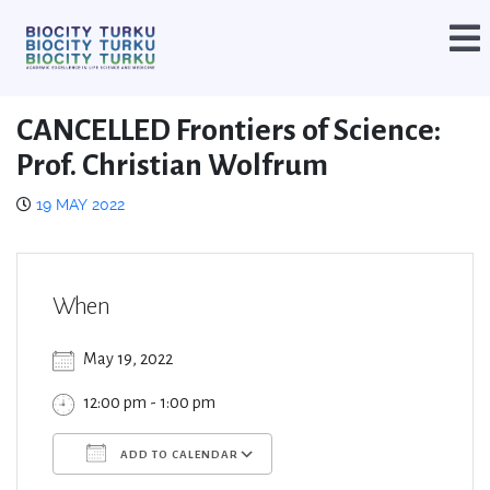
CANCELLED Frontiers of Science:
Prof. Christian Wolfrum
19 MAY 2022
When
May 19, 2022
12:00 pm - 1:00 pm
ADD TO CALENDAR