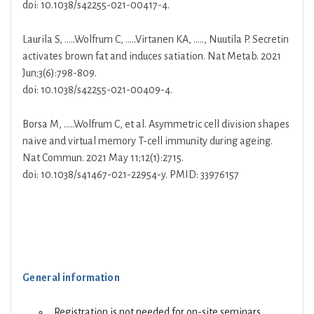
doi: 10.1038/s42255-021-00417-4.
Laurila S, …..Wolfrum C, …..Virtanen KA, ….., Nuutila P. Secretin
activates brown fat and induces satiation. Nat Metab. 2021
Jun;3(6):798-809.
doi: 10.1038/s42255-021-00409-4.
Borsa M, …..Wolfrum C, et al. Asymmetric cell division shapes
naive and virtual memory T-cell immunity during ageing.
Nat Commun. 2021 May 11;12(1):2715.
doi: 10.1038/s41467-021-22954-y. PMID: 33976157
General information
Registration is not needed for on-site seminars