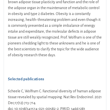
brown adipose tissue plasticity and function and the role of
the adipose organ in the maintenance of metabolic control
in obesity and type 2 diabetes. Obesity is a constantly
increasing, health-threatening problem and even though it
is commonly presented as a simple imbalance of energy
intake and expenditure, the molecular defects in adipose
tissue are still weakly recognized. Prof. Wolfrum is one of the
pioneers shedding light to these unknowns and he is one of
the best scientists to clarify the topic for the wide audience
of obesity research these days.
Selected publications
Scheele C, Wolfrum C. Functional diversity of human adipose
tissue revealed by spatial mapping. Nat Rev Endocrinol. 2021
Dec;17(12):713-714.
doi: 10.1038/s41574-021-00582-2. PMID: 34667281