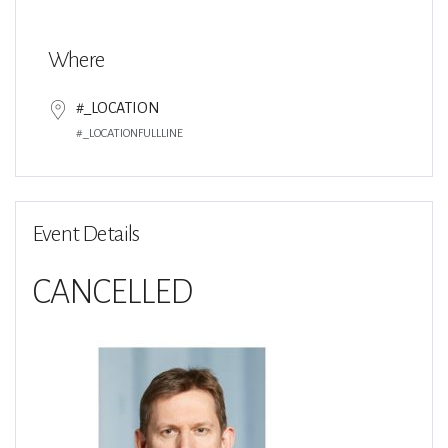
Download ICS
Google Calendar
Where
#_LOCATION
#_LOCATIONFULLLINE
Event Details
CANCELLED